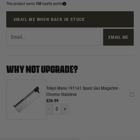
This product earns
150
loyalty points
EMAIL ME WHEN BACK IN STOCK
EMAIL ME
WHY NOT UPGRADE?
Tokyo Marui 1911A1 Spare Gas Magazine -
Chrome Stainless
£26.99
-
0
+