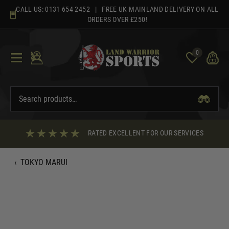
Skip
CALL US:
0131 654 2452
| FREE UK MAINLAND DELIVERY ON ALL
to
ORDERS OVER £250!
content
0
RATED EXCELLENT FOR OUR SERVICES
‹
TOKYO MARUI