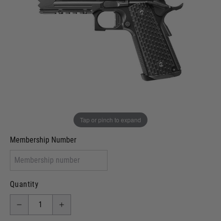
Out of stock
VCRA Defence
I will provide Membership Number Below
Two Tone Painted (Snake Skin)
Two Tone Painted (Solid Colour)
Membership type (UKARA, UKASA, Just-Cos etc)
Tap or pinch to expand
Membership Number
Quantity