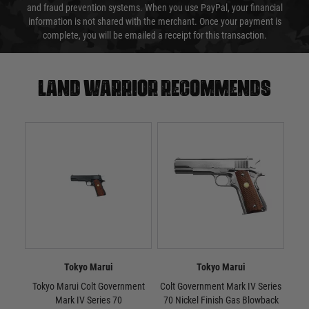
and fraud prevention systems. When you use PayPal, your financial
information is not shared with the merchant. Once your payment is
complete, you will be emailed a receipt for this transaction.
Land warrior recommends
Tokyo Marui
Tokyo Marui
Tokyo Marui Colt Government
Colt Government Mark IV Series
Tok
Mark IV Series 70
70 Nickel Finish Gas Blowback
10