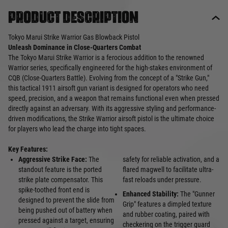
Product description
Tokyo Marui Strike Warrior Gas Blowback Pistol
Unleash Dominance in Close-Quarters Combat
The Tokyo Marui Strike Warrior is a ferocious addition to the renowned
Warrior series, specifically engineered for the high-stakes environment of
CQB (Close-Quarters Battle). Evolving from the concept of a "Strike Gun,"
this tactical 1911 airsoft gun variant is designed for operators who need
speed, precision, and a weapon that remains functional even when pressed
directly against an adversary. With its aggressive styling and performance-
driven modifications, the Strike Warrior airsoft pistol is the ultimate choice
for players who lead the charge into tight spaces.
Key Features:
Aggressive Strike Face:
The
safety for reliable activation, and a
standout feature is the ported
flared magwell to facilitate ultra-
strike plate compensator. This
fast reloads under pressure.
spike-toothed front end is
Enhanced Stability:
The "Gunner
designed to prevent the slide from
Grip" features a dimpled texture
being pushed out of battery when
and rubber coating, paired with
pressed against a target, ensuring
checkering on the trigger guard