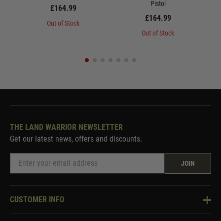
Pistol
£164.99
£164.99
Out of Stock
Out of Stock
THE LAND WARRIOR NEWSLETTER
Get our latest news, offers and discounts.
JOIN
CUSTOMER INFO
Knowledge Base