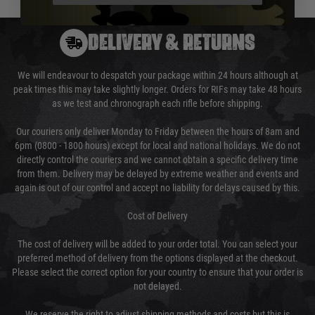
DELIVERY & RETURNS
We will endeavour to despatch your package within 24 hours although at
peak times this may take slightly longer. Orders for RIFs may take 48 hours
as we test and chronograph each rifle before shipping.
Our couriers only deliver Monday to Friday between the hours of 8am and
6pm (0800 - 1800 hours) except for local and national holidays. We do not
directly control the couriers and we cannot obtain a specific delivery time
from them. Delivery may be delayed by extreme weather and events and
again is out of our control and accept no liability for delays caused by this.
Cost of Delivery
The cost of delivery will be added to your order total. You can select your
preferred method of delivery from the options displayed at the checkout.
Please select the correct option for your country to ensure that your order is
not delayed.
We reserve the right to adjust shipping methods and costs but this is