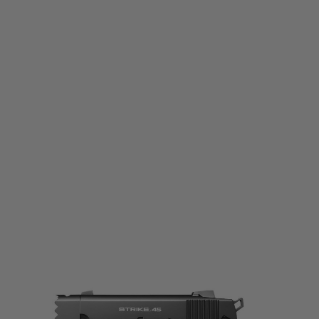
Tokyo Marui
Tokyo Marui Strike Warrior Gas Blowback Pistol
Code:
4952839142474
£149.99
List Price £165.00