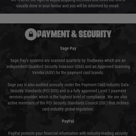
usually done in your favour and you will be informed by email.
PAYMENT & SECURITY
Sage Pay
Sage Pay’s systems are scanned quarterly by Trustwave which are an
independent Qualified Security Assessor (QSA) and an Approved Scanning
Vendor (ASV) for the payment card brands.
Sage pay is also audited annually under the Payment Card Industry Data
Security Standards (PCI DSS) and is a fully approved Level 1 payment
services provider, which is the highest level of compliance. We are also
active members of the PCI Security Standards Council (SSC) that defines
card industry global regulation.
PayPal
PayPal protects your financial information with industry-leading security