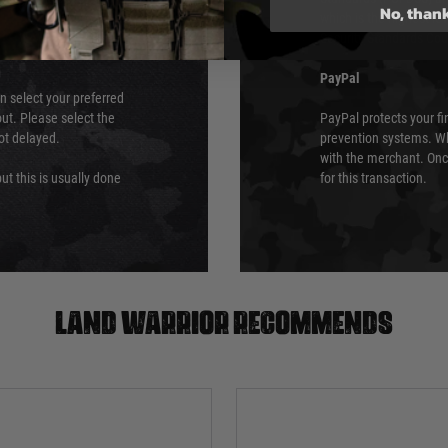
No, than
which is the highest l
Security Standards Coun
PayPal
an select your preferred
ut. Please select the
PayPal protects your fi
not delayed.
prevention systems. Wh
with the merchant. Onc
ut this is usually done
for this transaction.
Land warrior recommends