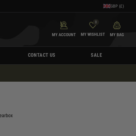
GBP (£)
0
MY WISHLIST
MY ACCOUNT
MY BAG
CONTACT US
SALE
Gearbox