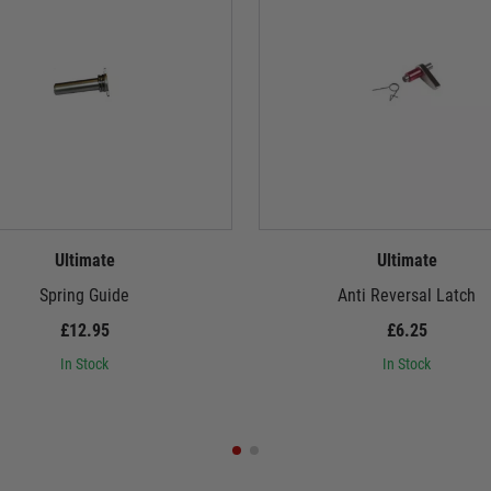
Ultimate
Ultimate
Spring Guide
Anti Reversal Latch
£12.95
£6.25
In Stock
In Stock