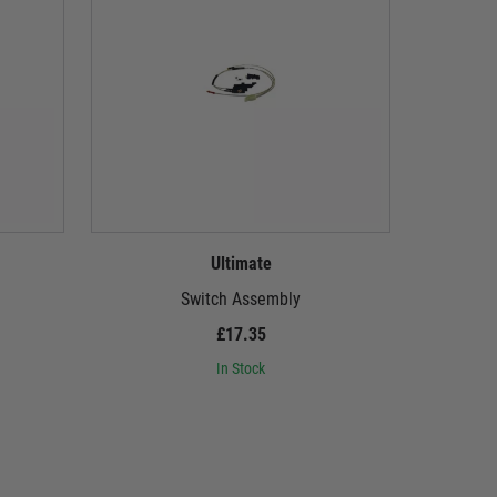
Ultimate
Switch Assembly
£17.35
In Stock