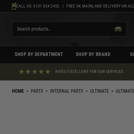
Skip
CALL US:
0131 654 2452
| FREE UK MAINLAND DELIVERY ON ALL
to
content
SHOP BY DEPARTMENT
SHOP BY BRAND
G
RATED EXCELLENT FOR OUR SERVICES
HOME
>
PARTS
>
INTERNAL PARTS
>
ULTIMATE
>
ULTIMAT