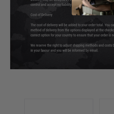
control and accept no liability for delays caused by this.
Cost of Delivery
The cost of delivery will be added to your order total. You c
method of delivery from the options displayed at the checko
correct option for your country to ensure that your order is 
We reserve the right to adjust shipping methods and costs b
in your favour and you will be informed by email.