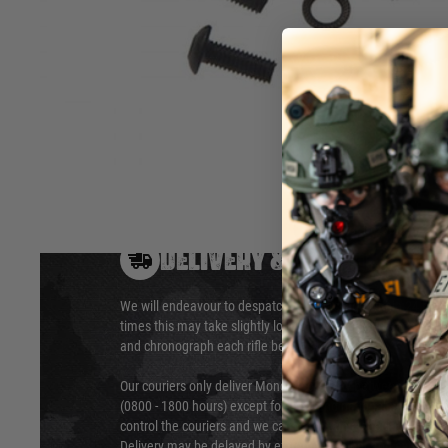
The ULTIMATE® Upgrade Series gearbox screws are made fr
to ensure they are able to endure the extra stress an upgrad
Hover to zoom
DELIVERY & RETURNS
We will endeavour to despatch your package within 24 hour
times this may take slightly longer. Orders for RIFs may tak
and chronograph each rifle before shipping.
Our couriers only deliver Monday to Friday between the ho
(0800 - 1800 hours) except for local and national holidays. 
control the couriers and we cannot obtain a specific delive
Delivery may be delayed by extreme weather and events and