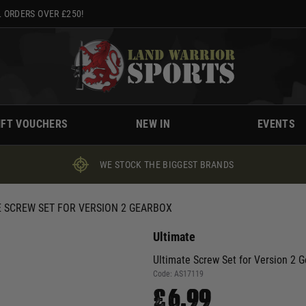
 ORDERS OVER £250!
IFT VOUCHERS
NEW IN
EVENTS
WE STOCK THE BIGGEST BRANDS
E SCREW SET FOR VERSION 2 GEARBOX
Ultimate
Ultimate Screw Set for Version 2 
Code:
AS17119
£6.99