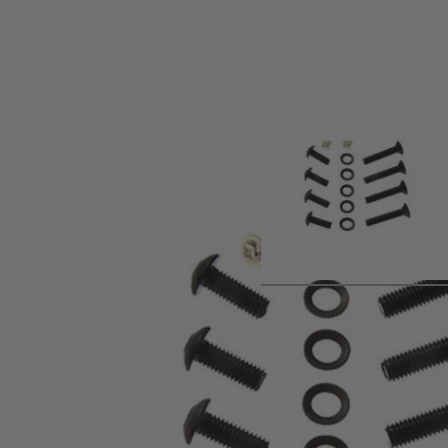
Product description
Version 2 gearbox screw set.