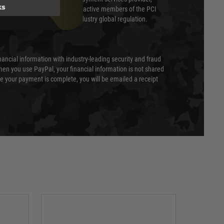
ks
evel of compliance. We are also active members of the PCI
cil (SSC) that defines card industry global regulation.
nancial information with industry-leading security and fraud
en you use PayPal, your financial information is not shared
e your payment is complete, you will be emailed a receipt