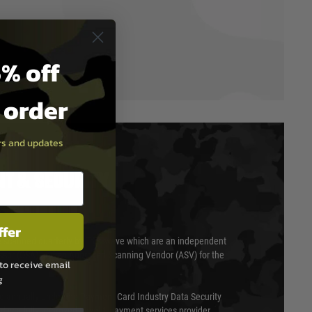
% off
t order
ers and updates
T & SECURITY
ffer
 scanned quarterly by Trustwave which are an independent
essor (QSA) and an Approved Scanning Vendor (ASV) for the
to receive email
g
ed annually under the Payment Card Industry Data Security
 is a fully approved Level 1 payment services provider,