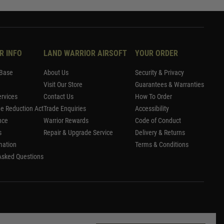
R INFO
LAND WARRIOR AIRSOFT
YOUR ORDER
Base
About Us
Security & Privacy
Visit Our Store
Guarantees & Warranties
rvices
Contact Us
How To Order
me Reduction Act
Trade Enquiries
Accessibility
nce
Warrior Rewards
Code of Conduct
s
Repair & Upgrade Service
Delivery & Returns
mation
Terms & Conditions
Asked Questions