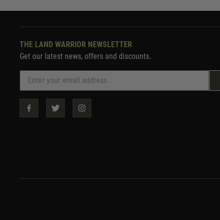
THE LAND WARRIOR NEWSLETTER
Get our latest news, offers and discounts.