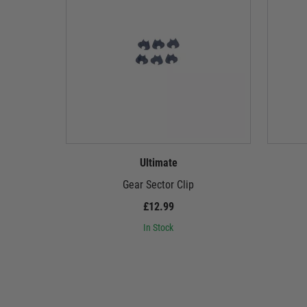
Ultimate
Gear Sector Clip
£12.99
In Stock