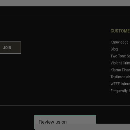
CUSTOME
Knowledge 
JOIN
Blog
Two Tone Se
Violent Cri
Klarna Fina
Testimonial
WEEE Infor
Frequently 