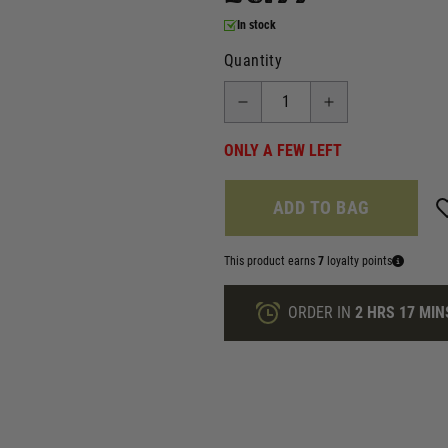
In stock
Quantity
ONLY A FEW LEFT
ADD TO BAG
This product earns
7
loyalty points
ORDER IN
2 HRS
17 MIN