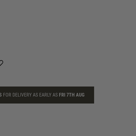
S
FOR DELIVERY AS EARLY AS
FRI 7TH AUG