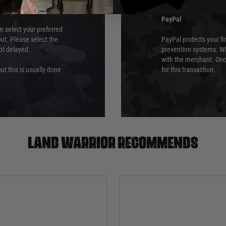
PayPal
an select your preferred
ut. Please select the
PayPal protects your fi
not delayed.
prevention systems. Wh
with the merchant. Onc
ut this is usually done
for this transaction.
Land warrior recommends