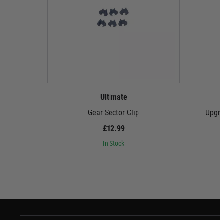
Ultimate
Gear Sector Clip
Upgr
£12.99
In Stock