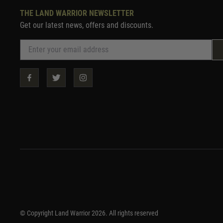
THE LAND WARRIOR NEWSLETTER
Get our latest news, offers and discounts.
© Copyright Land Warrior 2026. All rights reserved