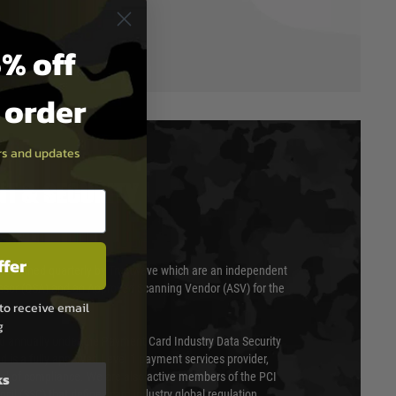
% off
t order
ers and updates
T & SECURITY
ffer
 scanned quarterly by Trustwave which are an independent
essor (QSA) and an Approved Scanning Vendor (ASV) for the
to receive email
g
ed annually under the Payment Card Industry Data Security
 is a fully approved Level 1 payment services provider,
ks
evel of compliance. We are also active members of the PCI
cil (SSC) that defines card industry global regulation.