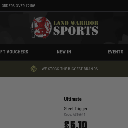
 ORDERS OVER £250!
IFT VOUCHERS
NEW IN
EVENTS
WE STOCK THE BIGGEST BRANDS
Ultimate
Steel Trigger
Code:
AS16644
£5.10