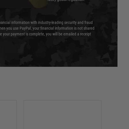
nancial information with industry-leading security and fraud
en you use PayPal, your financial information is not shared
e your payment is complete, you will be emailed a receipt