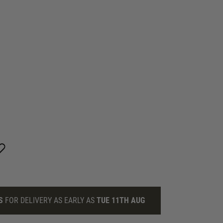
S
FOR DELIVERY AS EARLY AS
TUE 11TH AUG