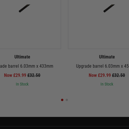
Ultimate
Ultimate
ade barrel 6.03mm x 433mm
Upgrade barrel 6.03mm x 
Now £29.99
£32.50
Now £29.99
£32.50
In Stock
In Stock