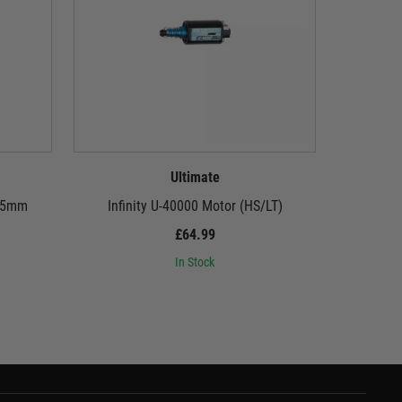
Ultimate
455mm
Infinity U-40000 Motor (HS/LT)
£64.99
In Stock