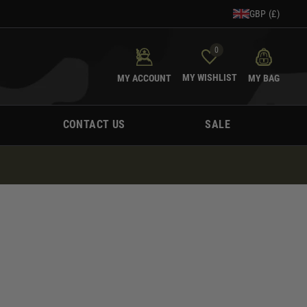
GBP (£)
0
MY WISHLIST
MY ACCOUNT
MY BAG
CONTACT US
SALE