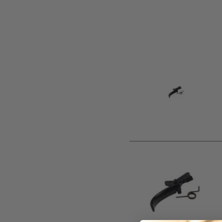
Product description
Replacement steel trigger. Select type from drop down men