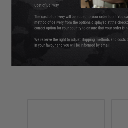
Cost of Delivery
The cost of delivery will be added to your order total. You c
method of delivery from the options displayed at the checko
correct option for your country to ensure that your order is 
We reserve the right to adjust shipping methods and costs b
in your favour and you will be informed by email.