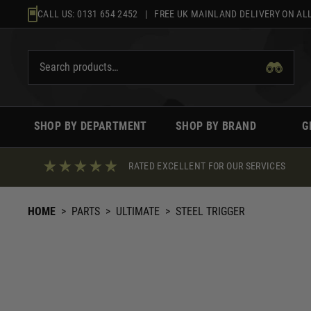
Skip
CALL US:
0131 654 2452
| FREE UK MAINLAND DELIVERY ON ALL
to
content
SHOP BY DEPARTMENT
SHOP BY BRAND
G
RATED EXCELLENT FOR OUR SERVICES
HOME
>
PARTS
>
ULTIMATE
>
STEEL TRIGGER