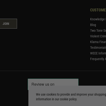
CUSTOME
Knowledge 
JOIN
Blog
Two Tone Se
Violent Cri
Klarna Fina
Testimonial
WEEE Infor
Frequently 
We use cookies to provide and improve your shoppin
information in our
cookie policy
.