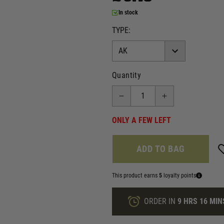
In stock
TYPE:
Quantity
ONLY A FEW LEFT
ADD TO BAG
This product earns
5
loyalty points
ORDER IN
9 HRS
16 MIN