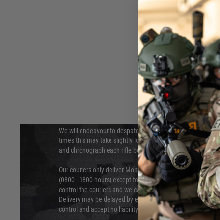
DELIVERY & RETURNS
Hover to zoom
We will endeavour to despatch your package within 24 hour
times this may take slightly longer. Orders for RIFs may tak
and chronograph each rifle before shipping.
Our couriers only deliver Monday to Friday between the ho
(0800 - 1800 hours) except for local and national holidays. 
control the couriers and we cannot obtain a specific delive
Delivery may be delayed by extreme weather and events and
control and accept no liability for delays caused by this.