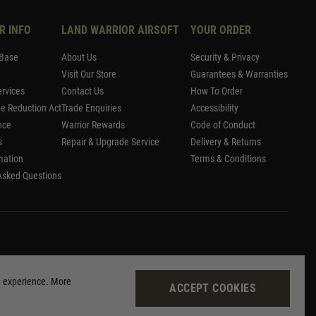
R INFO
LAND WARRIOR AIRSOFT
YOUR ORDER
Base
About Us
Security & Privacy
Visit Our Store
Guarantees & Warranties
rvices
Contact Us
How To Order
me Reduction Act
Trade Enquiries
Accessibility
nce
Warrior Rewards
Code of Conduct
s
Repair & Upgrade Service
Delivery & Returns
mation
Terms & Conditions
Asked Questions
g experience. More
ACCEPT COOKIES
Site by