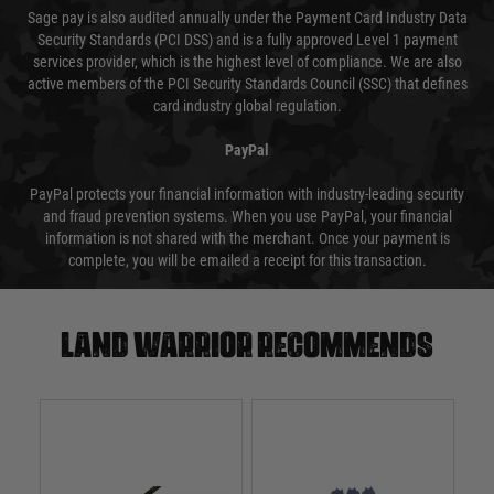
Sage pay is also audited annually under the Payment Card Industry Data
Security Standards (PCI DSS) and is a fully approved Level 1 payment
services provider, which is the highest level of compliance. We are also
active members of the PCI Security Standards Council (SSC) that defines
card industry global regulation.
PayPal
PayPal protects your financial information with industry-leading security
and fraud prevention systems. When you use PayPal, your financial
information is not shared with the merchant. Once your payment is
complete, you will be emailed a receipt for this transaction.
Land warrior recommends