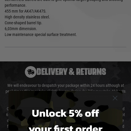
performance.
455 mm for AK47/AK47S.
High density stainless steel.
Cone-shaped barrel tip.
6,03mm dimension.
Low maintenance special surface treatment.
DELIVERY & RETURNS
We will endeavour to despatch your package within 24 hours although at
peak times this may take slightly longer. Orders for RIFs may take 48 hours
as we test and chronograph each rifle before shipping.
Unlock 5% off
Our couriers only deliver Monday to Friday between the hours of 8am and
6pm (0800 - 1800 hours) except for local and national holidays. We do not
directly control the couriers and we cannot obtain a specific delivery time
your first order
from them. Delivery may be delayed by extreme weather and events and