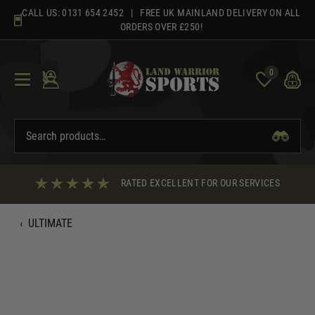
Skip
CALL US:
0131 654 2452
| FREE UK MAINLAND DELIVERY ON ALL
to
ORDERS OVER £250!
content
0
RATED EXCELLENT FOR OUR SERVICES
‹
ULTIMATE