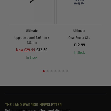
Ultimate
Ultimate
Upgrade barrel 6.03mm x
Gear Sector Clip
Inf
433mm
£12.99
Now £29.99
£32.50
In Stock
In Stock
THE LAND WARRIOR NEWSLETTER
Get our latest news, offers and discounts.