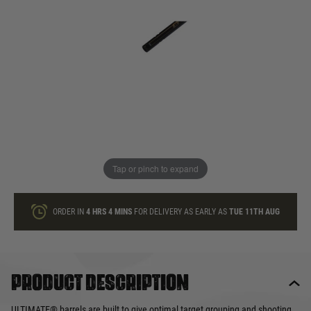
In stock
Quantity
ONLY A FEW LEFT
ADD TO BAG
Tap or pinch to expand
This product earns
30
loyalty points
ORDER IN
4 HRS
4 MINS
FOR DELIVERY AS EARLY AS
TUE 11TH AUG
Product description
ULTIMATE® barrels are built to give optimal target grouping and shooting