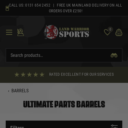
Skip
CALL US:
0131 654 2452
| FREE UK MAINLAND DELIVERY ON ALL
to
ORDERS OVER £250!
content
0
RATED EXCELLENT FOR OUR SERVICES
‹
BARRELS
ULTIMATE PARTS BARRELS
Filters