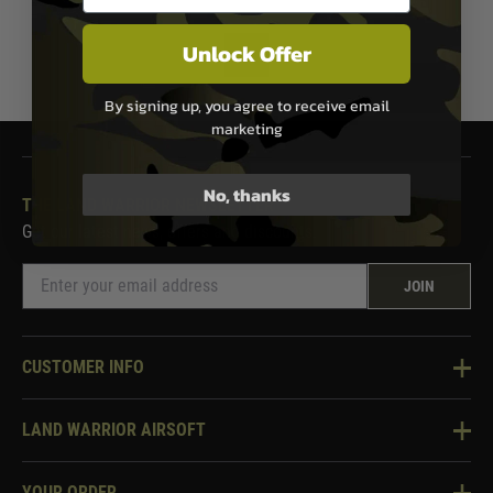
Unlock Offer
1
By signing up, you agree to receive email
marketing
No, thanks
THE LAND WARRIOR NEWSLETTER
Get our latest news, offers and discounts.
JOIN
CUSTOMER INFO
Knowledge Base
LAND WARRIOR AIRSOFT
Blog
About Us
Two Tone Services
YOUR ORDER