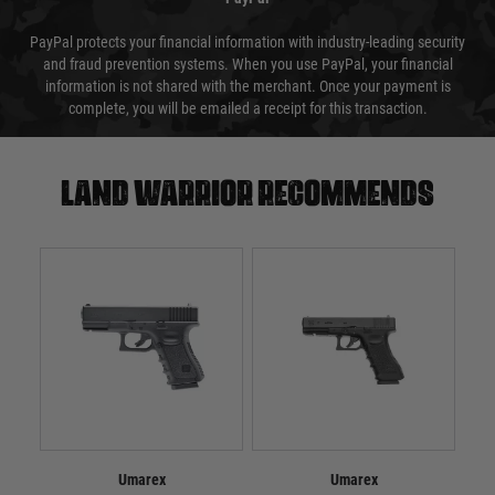
PayPal protects your financial information with industry-leading security
and fraud prevention systems. When you use PayPal, your financial
information is not shared with the merchant. Once your payment is
complete, you will be emailed a receipt for this transaction.
Land warrior recommends
Umarex
Umarex