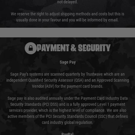
not delayed.
We reserve the right to adjust shipping methods and costs but this is
usually done in your favour and you will be informed by email.
PAYMENT & SECURITY
Sage Pay
Sage Pay’s systems are scanned quarterly by Trustwave which are an
independent Qualified Security Assessor (QSA) and an Approved Scanning
Vendor (ASV) for the payment card brands.
Sage pay is also audited annually under the Payment Card Industry Data
Security Standards (PCI DSS) and is a fully approved Level 1 payment
services provider, which is the highest level of compliance. We are also
active members of the PCI Security Standards Council (SSC) that defines
card industry global regulation.
PayPal