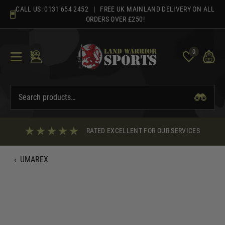
Skip
CALL US:
0131 654 2452
| FREE UK MAINLAND DELIVERY ON ALL
to
ORDERS OVER £250!
content
0
RATED EXCELLENT FOR OUR SERVICES
‹
UMAREX