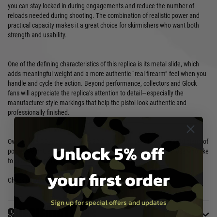
you can stay locked in during engagements and reduce the number of
reloads needed during shooting. The combination of realistic power and
practical capacity makes it a great choice for skirmishers who want both
strength and usability.
One of the defining characteristics of this replica is its metal slide, which
adds meaningful weight and a more authentic “real firearm” feel when you
handle and cycle the action. Beyond performance, collectors and Glock
fans will appreciate the replica’s attention to detail—especially the
manufacturer-style markings that help the pistol look authentic and
professionally finished.
Overall, this CO₂-powered Glock 22 Gen4 airsoft pistol offers a solid blend of
Unlock 5% off
power, weight, and realism—ideal for both active players and those who like
to display (or maintain) high-quality Glock replicas.
your first order
Check out more
Airsoft Pistols
Sign up for special offers and updates
Specifications