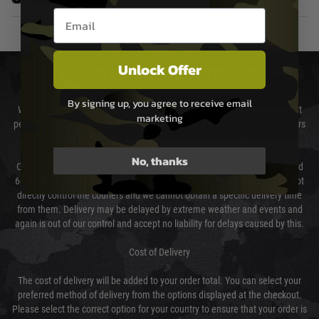
Email entry box
Unlock Offer
DELIVERY & RETURNS
By signing up, you agree to receive email
We will endeavour to despatch your package within 24 hours although at
marketing
peak times this may take slightly longer. Orders for RIFs may take 48 hours
as we test and chronograph each rifle before shipping.
No, thanks
Our couriers only deliver Monday to Friday between the hours of 8am and
6pm (0800 - 1800 hours) except for local and national holidays. We do not
directly control the couriers and we cannot obtain a specific delivery time
from them. Delivery may be delayed by extreme weather and events and
again is out of our control and accept no liability for delays caused by this.
Cost of Delivery
The cost of delivery will be added to your order total. You can select your
preferred method of delivery from the options displayed at the checkout.
Please select the correct option for your country to ensure that your order is