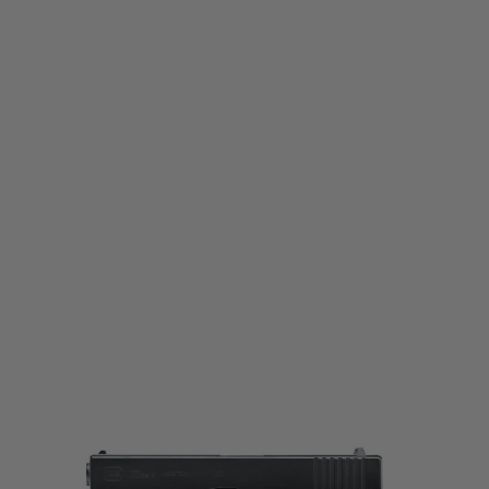
Umarex
Umarex Glock 22 Gen4 Co2 Fixed Slide Pistol
Code:
2.6427
£89.99
List Price £109.99