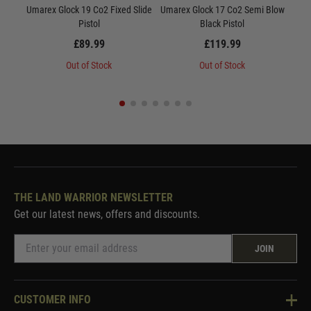
Umarex Glock 19 Co2 Fixed Slide
Umarex Glock 17 Co2 Semi Blow
U
Pistol
Black Pistol
£89.99
£119.99
Out of Stock
Out of Stock
THE LAND WARRIOR NEWSLETTER
Get our latest news, offers and discounts.
JOIN
CUSTOMER INFO