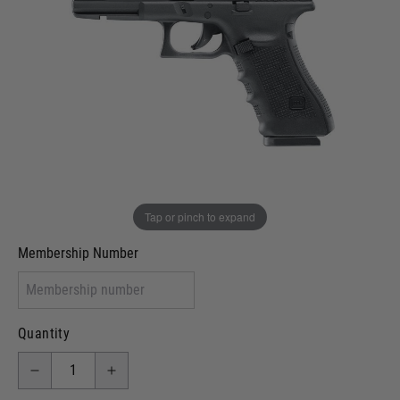
Out of stock
VCRA Defence
I will provide Membership Number Below
Two Tone Painted (Snake Skin)
Two Tone Painted (Solid Colour)
Membership type (UKARA, UKASA, Just-Cos etc)
Tap or pinch to expand
Membership Number
Quantity