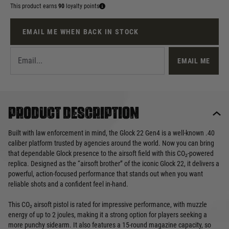
This product earns
90
loyalty points
EMAIL ME WHEN BACK IN STOCK
EMAIL ME
Product description
Built with law enforcement in mind, the Glock 22 Gen4 is a well-known .40
caliber platform trusted by agencies around the world. Now you can bring
that dependable Glock presence to the airsoft field with this CO₂-powered
replica. Designed as the “airsoft brother” of the iconic Glock 22, it delivers a
powerful, action-focused performance that stands out when you want
reliable shots and a confident feel in-hand.
This CO₂ airsoft pistol is rated for impressive performance, with muzzle
energy of up to 2 joules, making it a strong option for players seeking a
more punchy sidearm. It also features a 15-round magazine capacity, so