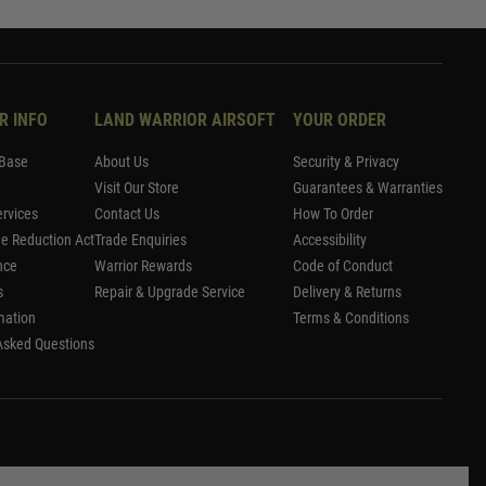
R INFO
LAND WARRIOR AIRSOFT
YOUR ORDER
Base
About Us
Security & Privacy
Visit Our Store
Guarantees & Warranties
rvices
Contact Us
How To Order
me Reduction Act
Trade Enquiries
Accessibility
nce
Warrior Rewards
Code of Conduct
s
Repair & Upgrade Service
Delivery & Returns
mation
Terms & Conditions
Asked Questions