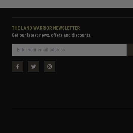
THE LAND WARRIOR NEWSLETTER
Get our latest news, offers and discounts.