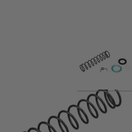
Product description