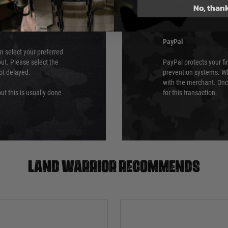
 again is out of our
Standards (PCI DSS) and
No, than
which is the highest l
Security Standards Coun
PayPal
an select your preferred
ut. Please select the
PayPal protects your fi
not delayed.
prevention systems. Wh
with the merchant. Onc
ut this is usually done
for this transaction.
Land warrior recommends