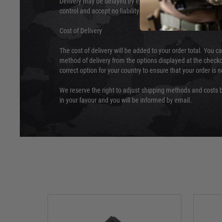
Delivery may be delayed by extreme weather and events and
control and accept no liability for delays caused by this.
Cost of Delivery
The cost of delivery will be added to your order total. You c
method of delivery from the options displayed at the checko
correct option for your country to ensure that your order is 
We reserve the right to adjust shipping methods and costs b
in your favour and you will be informed by email.