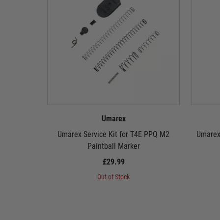
Umarex
Umarex Service Kit for T4E PPQ M2
Umarex
Paintball Marker
£29.99
Out of Stock