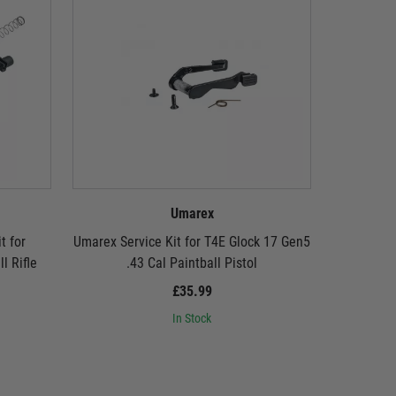
Umarex
t for
Umarex Service Kit for T4E Glock 17 Gen5
Umarex M
l Rifle
.43 Cal Paintball Pistol
Glock 17 
£35.99
In Stock