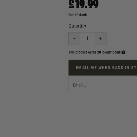
£19.99
Out of stock
Quantity
This product earns
20
loyalty points
EMAIL ME WHEN BACK IN S