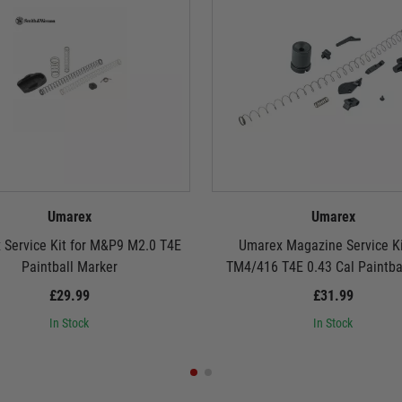
Umarex
Umarex
 Service Kit for M&P9 M2.0 T4E
Umarex Magazine Service Ki
Paintball Marker
TM4/416 T4E 0.43 Cal Paintbal
£29.99
£31.99
In Stock
In Stock