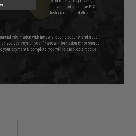
 is a fully approved Level 1 payment services provider,
ks
evel of compliance. We are also active members of the PCI
cil (SSC) that defines card industry global regulation.
nancial information with industry-leading security and fraud
en you use PayPal, your financial information is not shared
e your payment is complete, you will be emailed a receipt