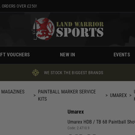
 ORDERS OVER £250!
IFT VOUCHERS
NEW IN
EVENTS
WE STOCK THE BIGGEST BRANDS
, MAGAZINES
PAINTBALL MARKER SERVICE
>
>
UMAREX
>
KITS
Umarex
Umarex HDB / TB 68 Paintball Shot
Code:
2.4710.9