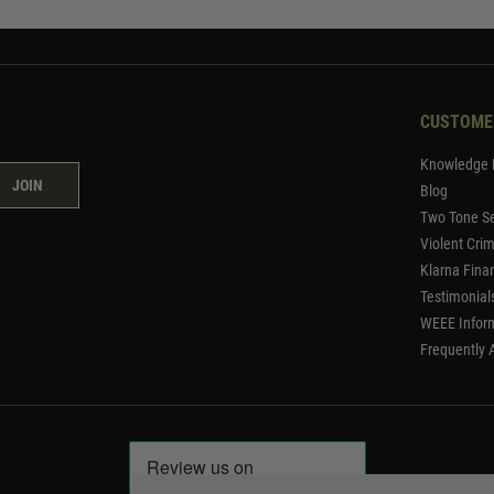
CUSTOME
Knowledge 
JOIN
Blog
Two Tone Se
Violent Cri
Klarna Fina
Testimonial
WEEE Infor
Frequently 