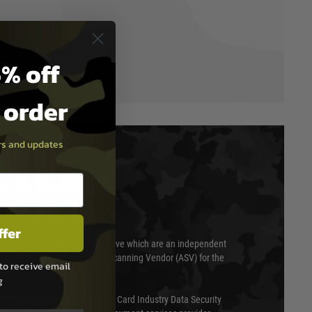
% off
t order
ers and updates
T & SECURITY
ffer
 scanned quarterly by Trustwave which are an independent
essor (QSA) and an Approved Scanning Vendor (ASV) for the
to receive email
g
ed annually under the Payment Card Industry Data Security