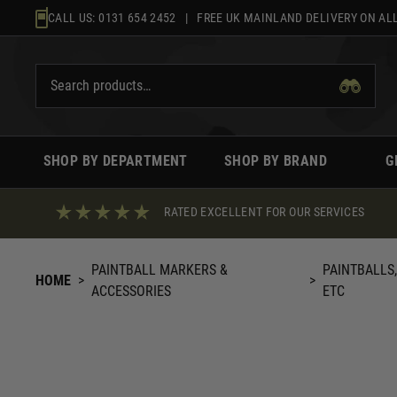
Skip
CALL US:
0131 654 2452
| FREE UK MAINLAND DELIVERY ON ALL
to
content
SHOP BY DEPARTMENT
SHOP BY BRAND
G
RATED EXCELLENT FOR OUR SERVICES
PAINTBALL MARKERS &
PAINTBALLS
HOME
>
>
ACCESSORIES
ETC