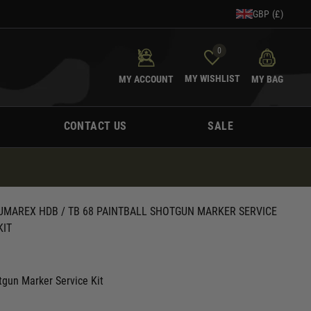
GBP (£)
0
MY WISHLIST
MY ACCOUNT
MY BAG
CONTACT US
SALE
UMAREX HDB / TB 68 PAINTBALL SHOTGUN MARKER SERVICE
KIT
gun Marker Service Kit