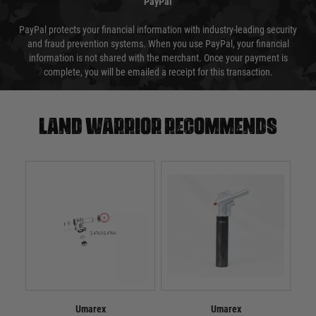
PayPal
PayPal protects your financial information with industry-leading security
and fraud prevention systems. When you use PayPal, your financial
information is not shared with the merchant. Once your payment is
complete, you will be emailed a receipt for this transaction.
Land warrior recommends
Umarex
Umarex