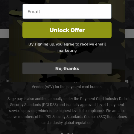
not delayed.
Email entry box
We reserve the right to adjust shipping methods and costs but this is
usually done in your favour and you will be informed by email.
Unlock Offer
By signing up, you agree to receive email
PAYMENT & SECURITY
marketing
Sage Pay
No, thanks
Sage Pay’s systems are scanned quarterly by Trustwave which are an
independent Qualified Security Assessor (QSA) and an Approved Scanning
Vendor (ASV) for the payment card brands.
Sage pay is also audited annually under the Payment Card Industry Data
Security Standards (PCI DSS) and is a fully approved Level 1 payment
services provider, which is the highest level of compliance. We are also
active members of the PCI Security Standards Council (SSC) that defines
card industry global regulation.