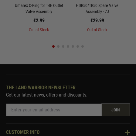
Umarex O-Ring for T4E Outlet
HDR50/TR50 Spare Valve
Valve Assembly
Assembly - 7J
£2.99
£29.99
Out of Stock
Out of Stock
THE LAND WARRIOR NEWSLETTER
Get our latest news, offers and discounts.
JOIN
CUSTOMER INFO