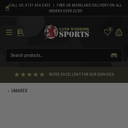
Skip
CALL US:
0131 654 2452
| FREE UK MAINLAND DELIVERY ON ALL
to
ORDERS OVER £250!
content
0
RATED EXCELLENT FOR OUR SERVICES
‹
UMAREX