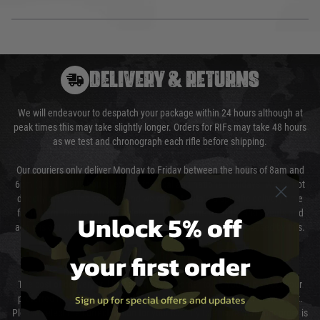
DELIVERY & RETURNS
We will endeavour to despatch your package within 24 hours although at
peak times this may take slightly longer. Orders for RIFs may take 48 hours
as we test and chronograph each rifle before shipping.
Our couriers only deliver Monday to Friday between the hours of 8am and
6pm (0800 - 1800 hours) except for local and national holidays. We do not
directly control the couriers and we cannot obtain a specific delivery time
from them. Delivery may be delayed by extreme weather and events and
Unlock 5% off
again is out of our control and accept no liability for delays caused by this.
your first order
Cost of Delivery
The cost of delivery will be added to your order total. You can select your
Sign up for special offers and updates
preferred method of delivery from the options displayed at the checkout.
Please select the correct option for your country to ensure that your order is