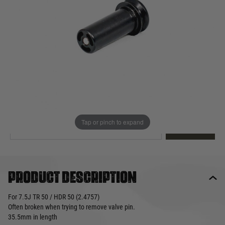
Out of stock
Quantity
This product earns
19
loyalty points
EMAIL ME WHEN BACK IN STOCK
Tap or pinch to expand
EMAIL ME
Product description
For 7.5J TR 50 / HDR 50 (2.4757)
Often broken when trying to remove valve pin.
35.5mm in length