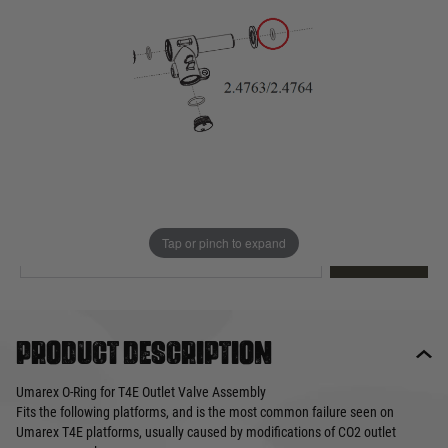
Out of stock
Quantity
This product earns
3
loyalty points
EMAIL ME WHEN BACK IN STOCK
Tap or pinch to expand
EMAIL ME
Product description
Umarex O-Ring for T4E Outlet Valve Assembly
Fits the following platforms, and is the most common failure seen on
Umarex T4E platforms, usually caused by modifications of CO2 outlet