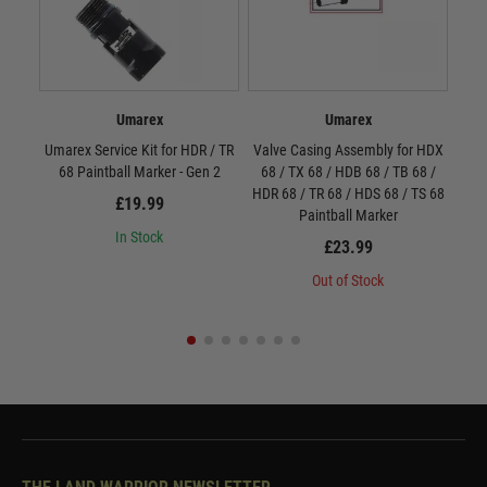
Umarex
Umarex
Umarex Service Kit for HDR / TR
Valve Casing Assembly for HDX
Val
68 Paintball Marker - Gen 2
68 / TX 68 / HDB 68 / TB 68 /
HDR6
HDR 68 / TR 68 / HDS 68 / TS 68
£19.99
Paintball Marker
In Stock
£23.99
Out of Stock