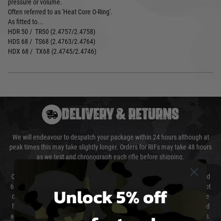
pressure or volume.
Often referred to as 'Heat Core O-Ring'.
As fitted to...
HDR 50 / TR50 (2.4757/2.4758)
HDS 68 / TS68 (2.4763/2.4764)
HDX 68 / TX68 (2.4745/2.4746)
DELIVERY & RETURNS
We will endeavour to despatch your package within 24 hours although at
peak times this may take slightly longer. Orders for RIFs may take 48 hours
as we test and chronograph each rifle before shipping.
Our couriers only deliver Monday to Friday between the hours of 8am and
6pm (0800 - 1800 hours) except for local and national holidays. We do not
Unlock 5% off
directly control the couriers and we cannot obtain a specific delivery time
from them. Delivery may be delayed by extreme weather and events and
again is out of our control and accept no liability for delays caused by this.