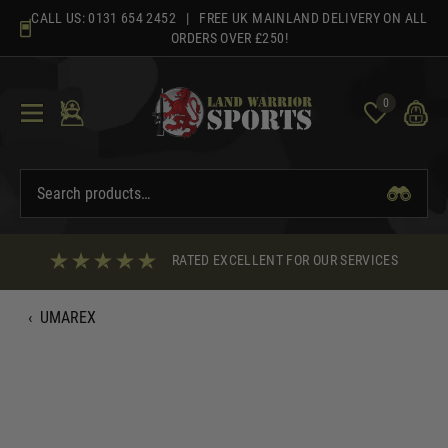
Skip
CALL US:
0131 654 2452
| FREE UK MAINLAND DELIVERY ON ALL
to
ORDERS OVER £250!
content
0
RATED EXCELLENT FOR OUR SERVICES
‹
UMAREX