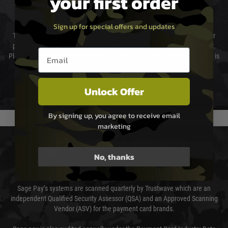
your first order
Cost of Delivery
Sign up for special offers and updates
The cost of delivery will be added to your order total. You can select your
preferred method of delivery from the options displayed at the checkout.
Email entry box
Please select the correct option for your country to ensure that your order is
not delayed.
We reserve the right to adjust shipping methods and costs but this is
Unlock Offer
usually done in your favour and you will be informed by email.
By signing up, you agree to receive email
marketing
PAYMENT & SECURITY
No, thanks
Sage Pay
Sage Pay’s systems are scanned quarterly by Trustwave which are an
independent Qualified Security Assessor (QSA) and an Approved Scanning
Vendor (ASV) for the payment card brands.