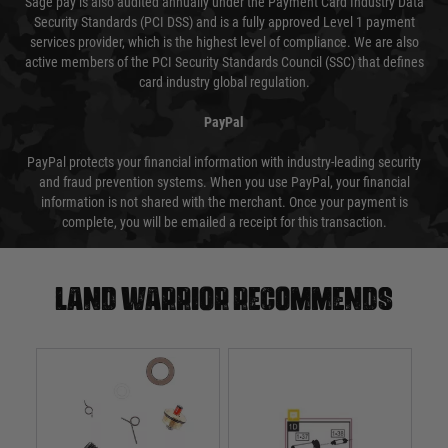
Sage pay is also audited annually under the Payment Card Industry Data
Security Standards (PCI DSS) and is a fully approved Level 1 payment
services provider, which is the highest level of compliance. We are also
active members of the PCI Security Standards Council (SSC) that defines
card industry global regulation.
PayPal
PayPal protects your financial information with industry-leading security
and fraud prevention systems. When you use PayPal, your financial
information is not shared with the merchant. Once your payment is
complete, you will be emailed a receipt for this transaction.
Land warrior recommends