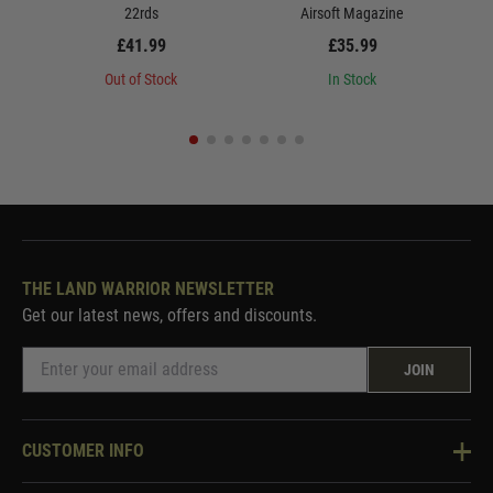
22rds
Airsoft Magazine
£41.99
£35.99
Out of Stock
In Stock
THE LAND WARRIOR NEWSLETTER
Get our latest news, offers and discounts.
JOIN
CUSTOMER INFO
Knowledge Base