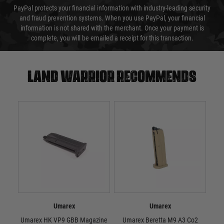
PayPal protects your financial information with industry-leading security
and fraud prevention systems. When you use PayPal, your financial
information is not shared with the merchant. Once your payment is
complete, you will be emailed a receipt for this transaction.
Land warrior recommends
Umarex
Umarex
Umarex HK VP9 GBB Magazine
Umarex Beretta M9 A3 Co2
U