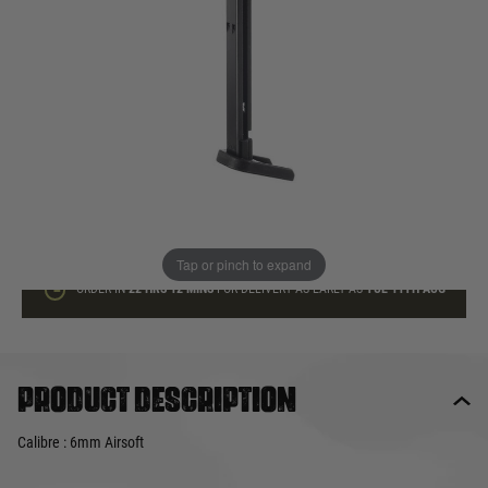
In stock
Quantity
ADD TO BAG
This product earns
20
loyalty points
Tap or pinch to expand
ORDER IN
22 HRS
12 MINS
FOR DELIVERY AS EARLY AS
TUE 11TH AUG
Product description
Calibre : 6mm Airsoft