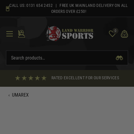
Skip
CALL US:
0131 654 2452
| FREE UK MAINLAND DELIVERY ON ALL
to
ORDERS OVER £250!
content
0
RATED EXCELLENT FOR OUR SERVICES
‹
UMAREX