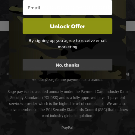
Email entry box
We reserve the right to adjust shipping methods and costs but this is
usually done in your favour and you will be informed by email.
Unlock Offer
PAYMENT & SECURITY
By signing up, you agree to receive email
marketing
Sage Pay
No, thanks
Sage Pay’s systems are scanned quarterly by Trustwave which are an
independent Qualified Security Assessor (QSA) and an Approved Scanning
Vendor (ASV) for the payment card brands.
Sage pay is also audited annually under the Payment Card Industry Data
Security Standards (PCI DSS) and is a fully approved Level 1 payment
services provider, which is the highest level of compliance. We are also
active members of the PCI Security Standards Council (SSC) that defines
card industry global regulation.
PayPal