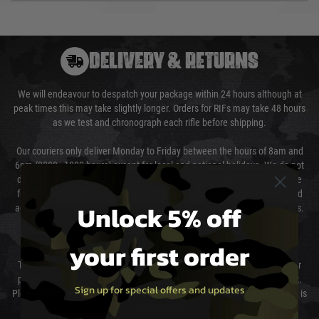
DELIVERY & RETURNS
We will endeavour to despatch your package within 24 hours although at
peak times this may take slightly longer. Orders for RIFs may take 48 hours
as we test and chronograph each rifle before shipping.
Our couriers only deliver Monday to Friday between the hours of 8am and
6pm (0800 - 1800 hours) except for local and national holidays. We do not
directly control the couriers and we cannot obtain a specific delivery time
from them. Delivery may be delayed by extreme weather and events and
Unlock 5% off
again is out of our control and accept no liability for delays caused by this.
Cost of Delivery
your first order
The cost of delivery will be added to your order total. You can select your
preferred method of delivery from the options displayed at the checkout.
Sign up for special offers and updates
Please select the correct option for your country to ensure that your order is
not delayed.