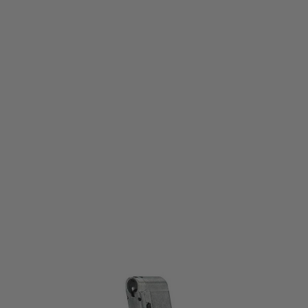
Umarex
Umarex Standard Magazine for T4E PPQ M2 Paintball Marker
Code:
2.4760.1
£44.99
List Price £49.99