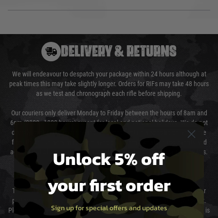
DELIVERY & RETURNS
We will endeavour to despatch your package within 24 hours although at
peak times this may take slightly longer. Orders for RIFs may take 48 hours
as we test and chronograph each rifle before shipping.
Our couriers only deliver Monday to Friday between the hours of 8am and
6pm (0800 - 1800 hours) except for local and national holidays. We do not
directly control the couriers and we cannot obtain a specific delivery time
from them. Delivery may be delayed by extreme weather and events and
Unlock 5% off
again is out of our control and accept no liability for delays caused by this.
Cost of Delivery
your first order
The cost of delivery will be added to your order total. You can select your
preferred method of delivery from the options displayed at the checkout.
Sign up for special offers and updates
Please select the correct option for your country to ensure that your order is