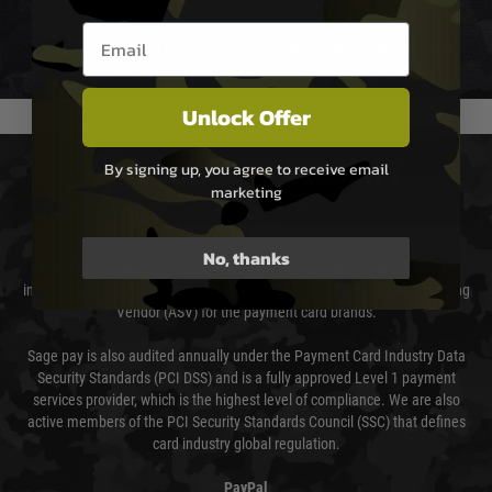
not delayed.
Email entry box
We reserve the right to adjust shipping methods and costs but this is
usually done in your favour and you will be informed by email.
Unlock Offer
PAYMENT & SECURITY
By signing up, you agree to receive email
marketing
Sage Pay
No, thanks
Sage Pay’s systems are scanned quarterly by Trustwave which are an
independent Qualified Security Assessor (QSA) and an Approved Scanning
Vendor (ASV) for the payment card brands.
Sage pay is also audited annually under the Payment Card Industry Data
Security Standards (PCI DSS) and is a fully approved Level 1 payment
services provider, which is the highest level of compliance. We are also
active members of the PCI Security Standards Council (SSC) that defines
card industry global regulation.
PayPal