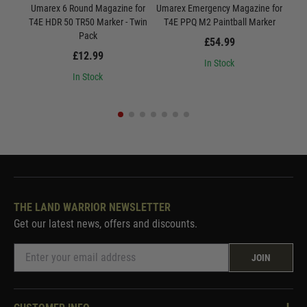
Umarex 6 Round Magazine for
Umarex Emergency Magazine for
Uma
T4E HDR 50 TR50 Marker - Twin
T4E PPQ M2 Paintball Marker
Pack
£54.99
£12.99
In Stock
In Stock
THE LAND WARRIOR NEWSLETTER
Get our latest news, offers and discounts.
JOIN