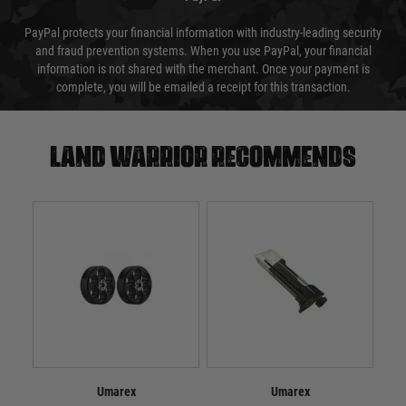
PayPal protects your financial information with industry-leading security
and fraud prevention systems. When you use PayPal, your financial
information is not shared with the merchant. Once your payment is
complete, you will be emailed a receipt for this transaction.
Land warrior recommends
Umarex
Umarex