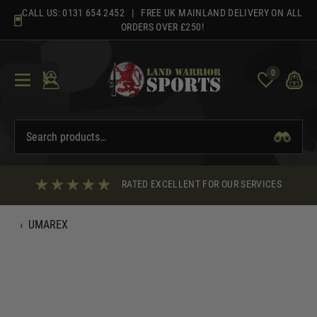
Skip
CALL US:
0131 654 2452
| FREE UK MAINLAND DELIVERY ON ALL
to
ORDERS OVER £250!
content
0
RATED EXCELLENT FOR OUR SERVICES
‹
UMAREX