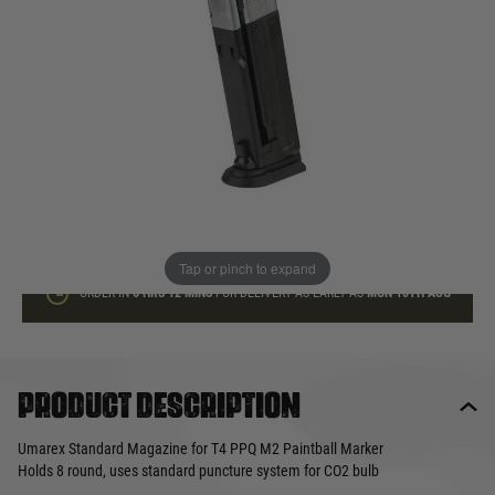
In stock
Quantity
ADD TO BAG
This product earns
45
loyalty points
Tap or pinch to expand
ORDER IN
6 HRS
12 MINS
FOR DELIVERY AS EARLY AS
MON 10TH AUG
Product description
Umarex Standard Magazine for T4 PPQ M2 Paintball Marker
Holds 8 round, uses standard puncture system for CO2 bulb