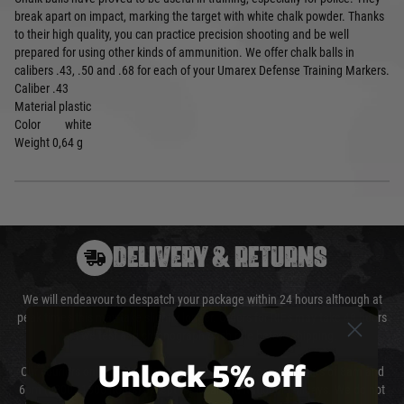
break apart on impact, marking the target with white chalk powder. Thanks
to their high quality, you can practice precision shooting and be well
prepared for using other kinds of ammunition. We offer chalk balls in
calibers .43, .50 and .68 for each of your Umarex Defense Training Markers.
Caliber
.43
Material
plastic
Color
white
Weight
0,64 g
DELIVERY & RETURNS
We will endeavour to despatch your package within 24 hours although at
peak times this may take slightly longer. Orders for RIFs may take 48 hours
as we test and chronograph each rifle before shipping.
Unlock 5% off
Our couriers only deliver Monday to Friday between the hours of 8am and
6pm (0800 - 1800 hours) except for local and national holidays. We do not