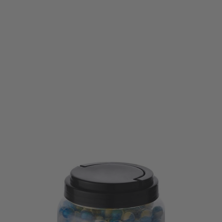
Umarex
Umarex T4E .43 Cal CKB Chalk Ball Powder Ammunition 500pce - White
Code:
2.4775
£59.99