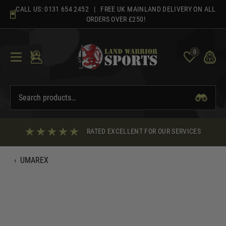
Skip
CALL US:
0131 654 2452
| FREE UK MAINLAND DELIVERY ON ALL
to
ORDERS OVER £250!
content
0
RATED EXCELLENT FOR OUR SERVICES
‹
UMAREX