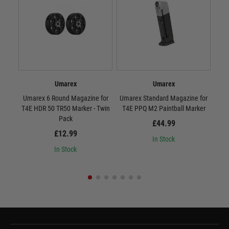
Umarex
Umarex
Umarex 6 Round Magazine for
Umarex Standard Magazine for
Umar
T4E HDR 50 TR50 Marker - Twin
T4E PPQ M2 Paintball Marker
T4
Pack
£44.99
£12.99
In Stock
In Stock