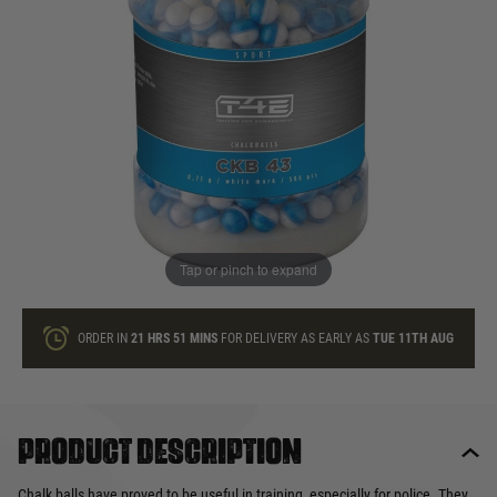
In stock
Quantity
ONLY A FEW LEFT
ADD TO BAG
Tap or pinch to expand
This product earns
60
loyalty points
ORDER IN
21 HRS
51 MINS
FOR DELIVERY AS EARLY AS
TUE 11TH AUG
Product description
Chalk balls have proved to be useful in training, especially for police. They