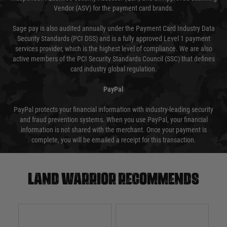
Vendor (ASV) for the payment card brands.
Sage pay is also audited annually under the Payment Card Industry Data
Security Standards (PCI DSS) and is a fully approved Level 1 payment
services provider, which is the highest level of compliance. We are also
active members of the PCI Security Standards Council (SSC) that defines
card industry global regulation.
PayPal
PayPal protects your financial information with industry-leading security
and fraud prevention systems. When you use PayPal, your financial
information is not shared with the merchant. Once your payment is
complete, you will be emailed a receipt for this transaction.
Land warrior recommends