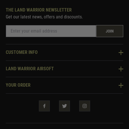
THE LAND WARRIOR NEWSLETTER
Get our latest news, offers and discounts.
JOIN
CUSTOMER INFO
Knowledge Base
LAND WARRIOR AIRSOFT
Blog
About Us
Two Tone Services
YOUR ORDER
Visit Our Store
Security & Privacy
Violent Crime Reduction Act
Contact Us
Guarantees & Warranties
Klarna Finance
Trade Enquiries
How To Order
Testimonials
Warrior Rewards
Accessibility