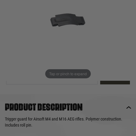
Out of stock
Quantity
This product earns
10
loyalty points
EMAIL ME WHEN BACK IN STOCK
Tap or pinch to expand
EMAIL ME
Product description
Trigger guard for Airsoft M4 and M16 AEG rifles. Polymer construction.
Includes roll pin.