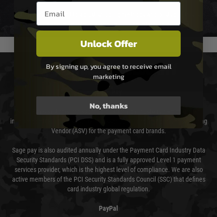
Email entry box
We reserve the right to adjust shipping methods and costs but this is
usually done in your favour and you will be informed by email.
Unlock Offer
By signing up, you agree to receive email
PAYMENT & SECURITY
marketing
Sage Pay
No, thanks
Sage Pay’s systems are scanned quarterly by Trustwave which are an
independent Qualified Security Assessor (QSA) and an Approved Scanning
Vendor (ASV) for the payment card brands.
Sage pay is also audited annually under the Payment Card Industry Data
Security Standards (PCI DSS) and is a fully approved Level 1 payment
services provider, which is the highest level of compliance. We are also
active members of the PCI Security Standards Council (SSC) that defines
card industry global regulation.
PayPal