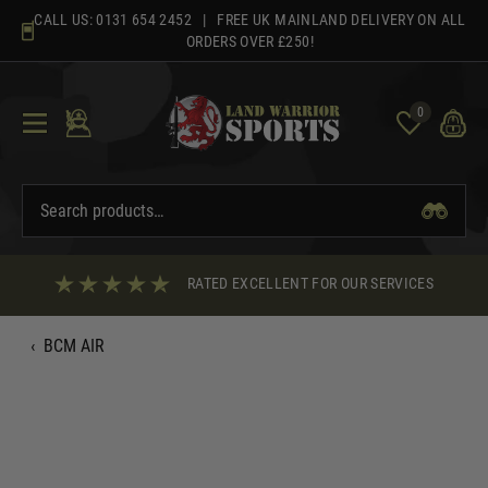
Skip
CALL US:
0131 654 2452
| FREE UK MAINLAND DELIVERY ON ALL
to
ORDERS OVER £250!
content
0
RATED EXCELLENT FOR OUR SERVICES
‹
BCM AIR