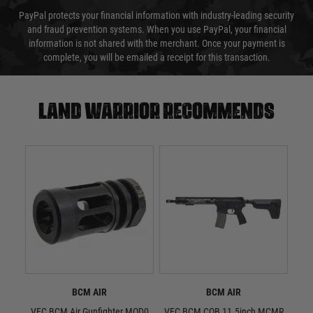
PayPal protects your financial information with industry-leading security
and fraud prevention systems. When you use PayPal, your financial
information is not shared with the merchant. Once your payment is
complete, you will be emailed a receipt for this transaction.
Land warrior recommends
BCM AIR
BCM AIR
VFC BCM Air Gunfighter MOD0
VFC BCM CQB 11.5inch MCMR
P