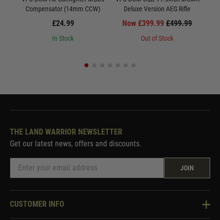
Compensator (14mm CCW)
Deluxe Version AEG Rifle
£24.99
Now £399.99
£499.99
In Stock
Out of Stock
THE LAND WARRIOR NEWSLETTER
Get our latest news, offers and discounts.
JOIN
CUSTOMER INFO
Knowledge Base