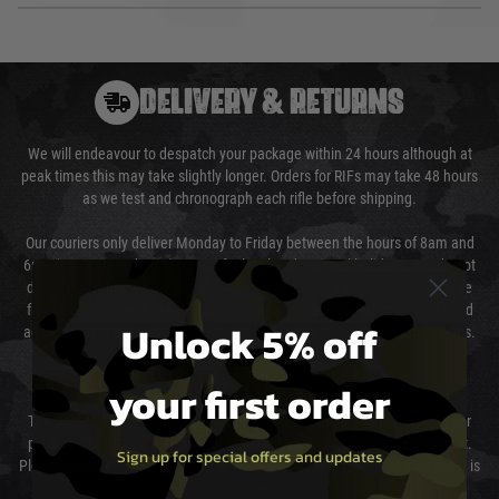
DELIVERY & RETURNS
We will endeavour to despatch your package within 24 hours although at
peak times this may take slightly longer. Orders for RIFs may take 48 hours
as we test and chronograph each rifle before shipping.
Our couriers only deliver Monday to Friday between the hours of 8am and
6pm (0800 - 1800 hours) except for local and national holidays. We do not
directly control the couriers and we cannot obtain a specific delivery time
from them. Delivery may be delayed by extreme weather and events and
Unlock 5% off
again is out of our control and accept no liability for delays caused by this.
Cost of Delivery
your first order
The cost of delivery will be added to your order total. You can select your
preferred method of delivery from the options displayed at the checkout.
Sign up for special offers and updates
Please select the correct option for your country to ensure that your order is
not delayed.