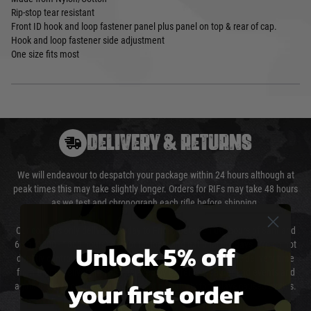
Rip-stop tear resistant
Front ID hook and loop fastener panel plus panel on top & rear of cap.
Hook and loop fastener side adjustment
One size fits most
DELIVERY & RETURNS
We will endeavour to despatch your package within 24 hours although at
peak times this may take slightly longer. Orders for RIFs may take 48 hours
as we test and chronograph each rifle before shipping.
Our couriers only deliver Monday to Friday between the hours of 8am and
Unlock 5% off
6pm (0800 - 1800 hours) except for local and national holidays. We do not
directly control the couriers and we cannot obtain a specific delivery time
from them. Delivery may be delayed by extreme weather and events and
your first order
again is out of our control and accept no liability for delays caused by this.