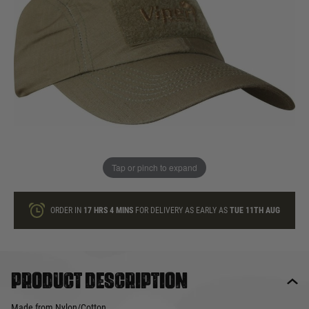
In stock
Quantity
ONLY A FEW LEFT
ADD TO BAG
Tap or pinch to expand
This product earns
9
loyalty points
ORDER IN
17 HRS
4 MINS
FOR DELIVERY AS EARLY AS
TUE 11TH AUG
Product description
Made from Nylon/Cotton