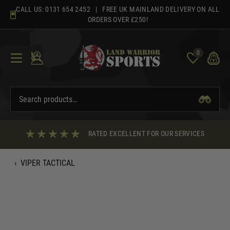
Skip
CALL US:
0131 654 2452
| FREE UK MAINLAND DELIVERY ON ALL
to
ORDERS OVER £250!
content
0
RATED EXCELLENT FOR OUR SERVICES
‹
VIPER TACTICAL