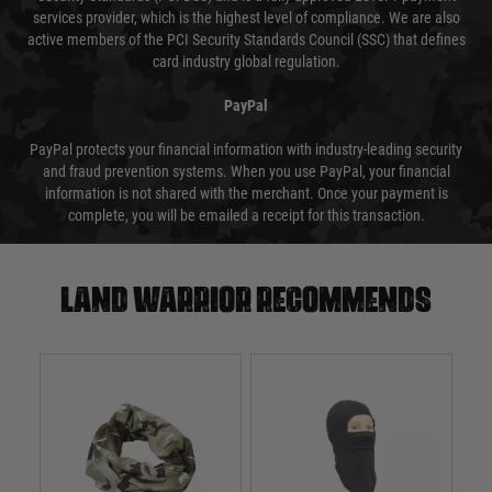
services provider, which is the highest level of compliance. We are also
active members of the PCI Security Standards Council (SSC) that defines
card industry global regulation.
PayPal
PayPal protects your financial information with industry-leading security
and fraud prevention systems. When you use PayPal, your financial
information is not shared with the merchant. Once your payment is
complete, you will be emailed a receipt for this transaction.
Land warrior recommends