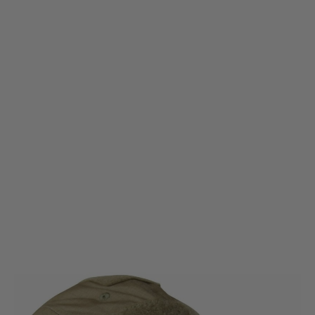
Viper Tactical
Viper Tactical Elite Baseball Cap/Hat - Coyote
Code:
VHABASELCOY
£8.99