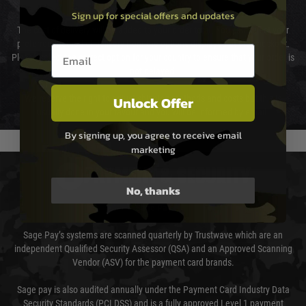
Cost of Delivery
Sign up for special offers and updates
The cost of delivery will be added to your order total. You can select your
preferred method of delivery from the options displayed at the checkout.
Email entry box
Please select the correct option for your country to ensure that your order is
not delayed.
Unlock Offer
We reserve the right to adjust shipping methods and costs but this is
usually done in your favour and you will be informed by email.
By signing up, you agree to receive email
marketing
PAYMENT & SECURITY
No, thanks
Sage Pay
Sage Pay’s systems are scanned quarterly by Trustwave which are an
independent Qualified Security Assessor (QSA) and an Approved Scanning
Vendor (ASV) for the payment card brands.
Sage pay is also audited annually under the Payment Card Industry Data
Security Standards (PCI DSS) and is a fully approved Level 1 payment