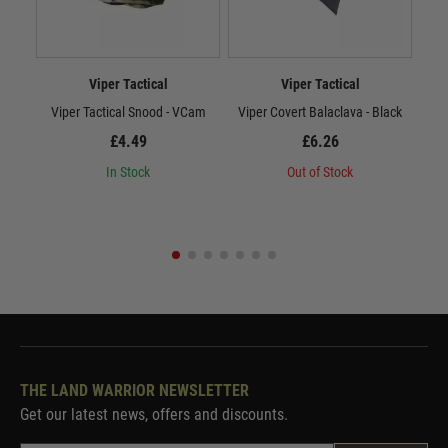
Viper Tactical
Viper Tactical
Viper Tactical Snood - VCam
Viper Covert Balaclava - Black
Vi
£4.49
£6.26
In Stock
Out of Stock
THE LAND WARRIOR NEWSLETTER
Get our latest news, offers and discounts.