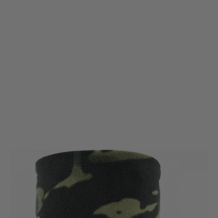
Viper Tactical
Viper Tactical Fleece Neck Gaiter - VCAM Black
Code:
VNECFLVB
£5.95