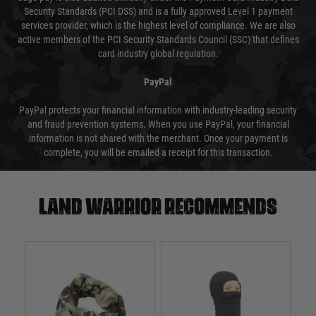
Security Standards (PCI DSS) and is a fully approved Level 1 payment
services provider, which is the highest level of compliance. We are also
active members of the PCI Security Standards Council (SSC) that defines
card industry global regulation.
PayPal
PayPal protects your financial information with industry-leading security
and fraud prevention systems. When you use PayPal, your financial
information is not shared with the merchant. Once your payment is
complete, you will be emailed a receipt for this transaction.
Land warrior recommends