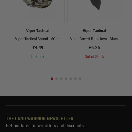
Viper Tactical
Viper Tactical
Viper Tactical Snood - VCam
Viper Covert Balaclava - Black
Vi
£4.49
£6.26
In Stock
Out of Stock
THE LAND WARRIOR NEWSLETTER
Get our latest news, offers and discounts.