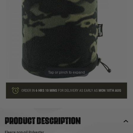
In stock
Quantity
ONLY A FEW LEFT
ADD TO BAG
Tap or pinch to expand
This product earns
6
loyalty points
ORDER IN
6 HRS
10 MINS
FOR DELIVERY AS EARLY AS
MON 10TH AUG
Product description
Fleece non-pil Polyester