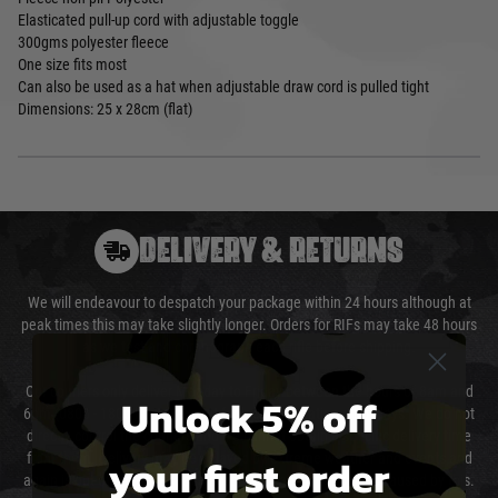
Elasticated pull-up cord with adjustable toggle
300gms polyester fleece
One size fits most
Can also be used as a hat when adjustable draw cord is pulled tight
Dimensions: 25 x 28cm (flat)
DELIVERY & RETURNS
We will endeavour to despatch your package within 24 hours although at
peak times this may take slightly longer. Orders for RIFs may take 48 hours
as we test and chronograph each rifle before shipping.
Our couriers only deliver Monday to Friday between the hours of 8am and
Unlock 5% off
6pm (0800 - 1800 hours) except for local and national holidays. We do not
directly control the couriers and we cannot obtain a specific delivery time
your first order
from them. Delivery may be delayed by extreme weather and events and
again is out of our control and accept no liability for delays caused by this.