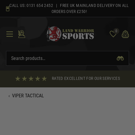
Skip
CALL US:
0131 654 2452
| FREE UK MAINLAND DELIVERY ON ALL
to
ORDERS OVER £250!
content
0
RATED EXCELLENT FOR OUR SERVICES
‹
VIPER TACTICAL