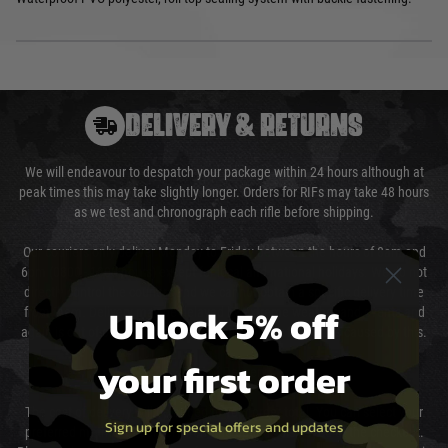
DELIVERY & RETURNS
We will endeavour to despatch your package within 24 hours although at
peak times this may take slightly longer. Orders for RIFs may take 48 hours
as we test and chronograph each rifle before shipping.
Our couriers only deliver Monday to Friday between the hours of 8am and
6pm (0800 - 1800 hours) except for local and national holidays. We do not
directly control the couriers and we cannot obtain a specific delivery time
Unlock 5% off
from them. Delivery may be delayed by extreme weather and events and
again is out of our control and accept no liability for delays caused by this.
your first order
Cost of Delivery
The cost of delivery will be added to your order total. You can select your
Sign up for special offers and updates
preferred method of delivery from the options displayed at the checkout.