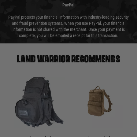
PayPal
PayPal protects your financial information with industry-leading security
and fraud prevention systems. When you use PayPal, your financial
information is not shared with the merchant. Once your payment is
complete, you will be emailed a receipt for this transaction.
Land warrior recommends