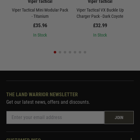
Viper Tactical
Viper Tactical
Viper Tactical Mini Modular Pack
Viper Tactical VX Buckle Up
Vi
- Titanium
Charger Pack - Dark Coyote
£35.96
£32.99
In Stock
In Stock
THE LAND WARRIOR NEWSLETTER
Get our latest news, offers and discounts.
JOIN