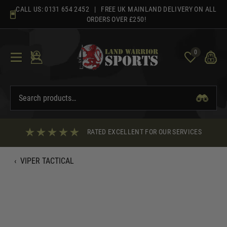
Skip
CALL US:
0131 654 2452
| FREE UK MAINLAND DELIVERY ON ALL
to
ORDERS OVER £250!
content
0
RATED EXCELLENT FOR OUR SERVICES
‹
VIPER TACTICAL