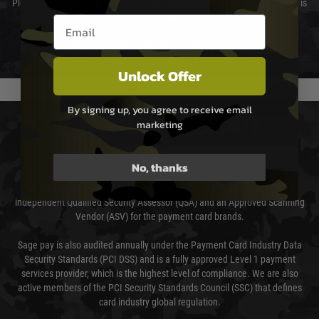
Please select the correct option for your country to ensure that your order is
not delayed.
Email entry box
We reserve the right to adjust shipping methods and costs but this is
usually done in your favour and you will be informed by email.
Unlock Offer
By signing up, you agree to receive email
PAYMENT & SECURITY
marketing
Sage Pay
No, thanks
Sage Pay’s systems are scanned quarterly by Trustwave which are an
independent Qualified Security Assessor (QSA) and an Approved Scanning
Vendor (ASV) for the payment card brands.
Sage pay is also audited annually under the Payment Card Industry Data
Security Standards (PCI DSS) and is a fully approved Level 1 payment
services provider, which is the highest level of compliance. We are also
active members of the PCI Security Standards Council (SSC) that defines
card industry global regulation.