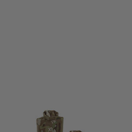
Viper Tactical
Viper Tactical Lightweight Dry Sack V-Cam - M (18x29cm)
Code:
VDRYLWVCAM10L
£8.95