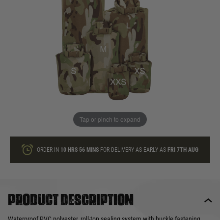
In stock
Quantity
ONLY A FEW LEFT
ADD TO BAG
Tap or pinch to expand
This product earns
9
loyalty points
ORDER IN
10 HRS
56 MINS
FOR DELIVERY AS EARLY AS
FRI 7TH AUG
Product description
Waterproof PVC polyester, roll-top sealing system with buckle fastening.