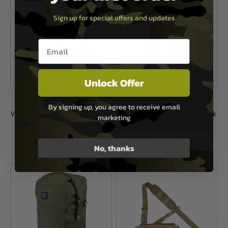
Sign up for special offers and updates
Email entry box
Unlock Offer
Viper Tactical
Viper Tactical
By signing up, you agree to receive email
Viper Tactical Buckle Up Sling Pack -
Viper Tactical Lightweight Dry Sack
marketing
Black
V-Cam - M (18x29cm)
£59.95
£8.95
No, thanks
In Stock
In Stock