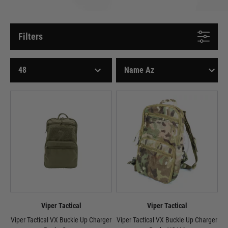
Filters
Viper Tactical
Viper Tactical
Viper Tactical VX Buckle Up Charger
Viper Tactical VX Buckle Up Charger