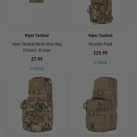
Viper Tactical
Viper Tactical
Viper Tactical Mesh Stow Bag
Shoulder Pack
(VCam) - XLarge
£29.99
£7.99
In Stock
In Stock