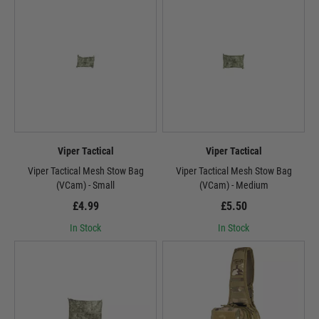
Viper Tactical
Viper Tactical
Viper Tactical Mesh Stow Bag
Viper Tactical Mesh Stow Bag
(VCam) - Small
(VCam) - Medium
£4.99
£5.50
In Stock
In Stock