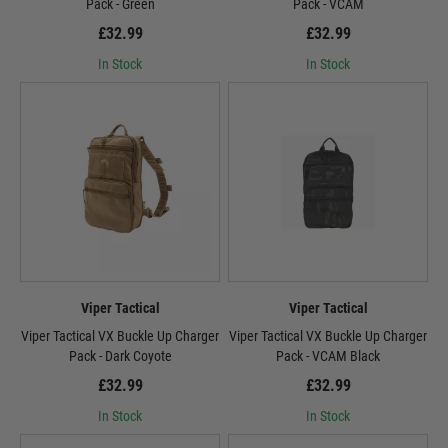
Pack - Green
Pack - VCAM
£32.99
£32.99
In Stock
In Stock
Viper Tactical
Viper Tactical
Viper Tactical VX Buckle Up Charger
Viper Tactical VX Buckle Up Charger
Pack - Dark Coyote
Pack - VCAM Black
£32.99
£32.99
In Stock
In Stock