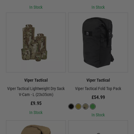
In Stock
In Stock
Viper Tactical
Viper Tactical
Viper Tactical Lightweight Dry Sack
Viper Tactical Fold Top Pack
V-Cam - L (23x35cm)
£54.99
£9.95
In Stock
In Stock