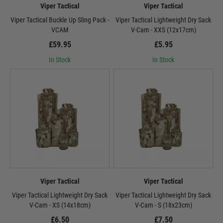
Viper Tactical
Viper Tactical
Viper Tactical Buckle Up Sling Pack -
Viper Tactical Lightweight Dry Sack
VCAM
V-Cam - XXS (12x17cm)
£59.95
£5.95
In Stock
In Stock
Viper Tactical
Viper Tactical
Viper Tactical Lightweight Dry Sack
Viper Tactical Lightweight Dry Sack
V-Cam - XS (14x18cm)
V-Cam - S (18x23cm)
£6.50
£7.50