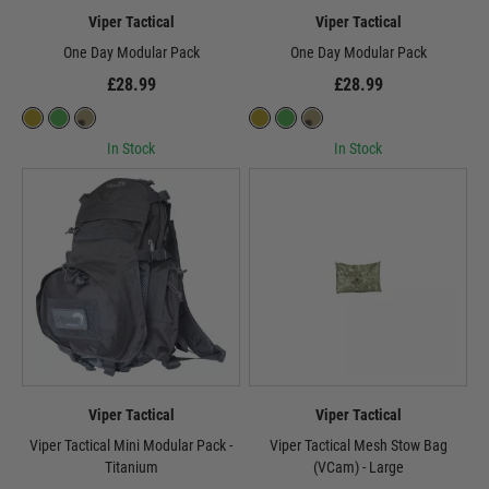
Viper Tactical
Viper Tactical
One Day Modular Pack
One Day Modular Pack
£28.99
£28.99
In Stock
In Stock
Viper Tactical
Viper Tactical
Viper Tactical Mini Modular Pack -
Viper Tactical Mesh Stow Bag
Titanium
(VCam) - Large