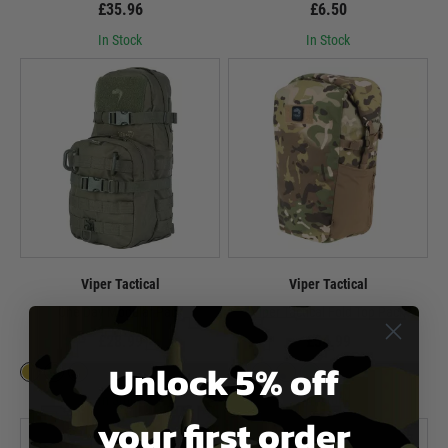
£35.96
£6.50
In Stock
In Stock
Viper Tactical
Viper Tactical
One Day Modular Pack
Viper Tactical Fold Top Pack
£28.99
£54.99
Unlock 5% off
In Stock
In Stock
your first order