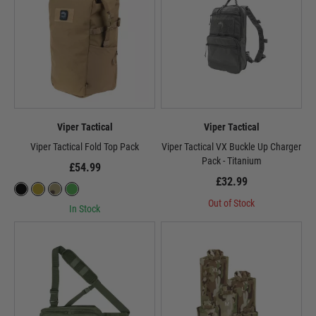
Viper Tactical
Viper Tactical
Viper Tactical Fold Top Pack
Viper Tactical VX Buckle Up Charger
Pack - Titanium
£54.99
£32.99
Out of Stock
In Stock