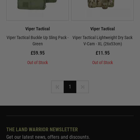
Viper Tactical
Viper Tactical
Viper Tactical Buckle Up Sling Pack -
Viper Tactical Lightweight Dry Sack
Green
V-Cam - XL (26x53cm)
£59.95
£11.95
Out of Stock
Out of Stock
1
THE LAND WARRIOR NEWSLETTER
Get our latest news, offers and discounts.