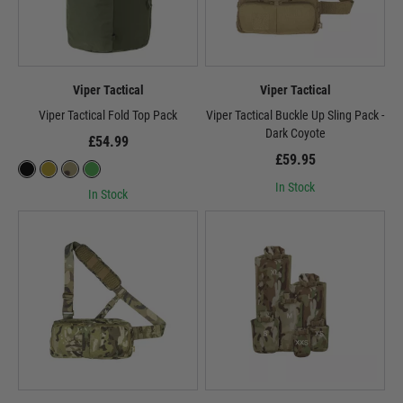
Viper Tactical
Viper Tactical
Viper Tactical Fold Top Pack
Viper Tactical Buckle Up Sling Pack -
Dark Coyote
£54.99
£59.95
In Stock
In Stock