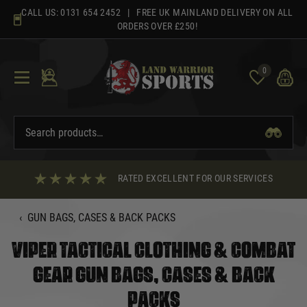
Skip
CALL US:
0131 654 2452
| FREE UK MAINLAND DELIVERY ON ALL
to
ORDERS OVER £250!
content
0
RATED EXCELLENT FOR OUR SERVICES
‹
GUN BAGS, CASES & BACK PACKS
VIPER TACTICAL CLOTHING & COMBAT
GEAR GUN BAGS, CASES & BACK
PACKS