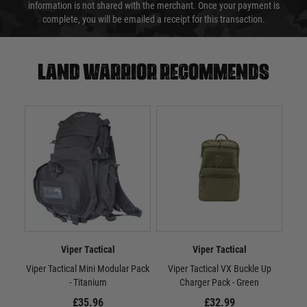
information is not shared with the merchant. Once your payment is
complete, you will be emailed a receipt for this transaction.
Land warrior recommends
Viper Tactical
Viper Tactical
Viper Tactical Mini Modular Pack
Viper Tactical VX Buckle Up
Vi
- Titanium
Charger Pack - Green
£35.96
£32.99