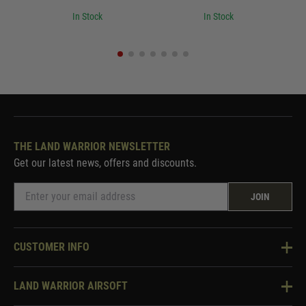
In Stock
In Stock
THE LAND WARRIOR NEWSLETTER
Get our latest news, offers and discounts.
JOIN
CUSTOMER INFO
Knowledge Base
LAND WARRIOR AIRSOFT
Blog