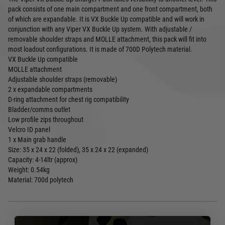
pack consists of one main compartment and one front compartment, both
of which are expandable. It is VX Buckle Up compatible and will work in
conjunction with any Viper VX Buckle Up system. With adjustable /
removable shoulder straps and MOLLE attachment, this pack will fit into
most loadout configurations. It is made of 700D Polytech material.
VX Buckle Up compatible
MOLLE attachment
Adjustable shoulder straps (removable)
2 x expandable compartments
D-ring attachment for chest rig compatibility
Bladder/comms outlet
Low profile zips throughout
Velcro ID panel
1 x Main grab handle
Size: 35 x 24 x 22 (folded), 35 x 24 x 22 (expanded)
Capacity: 4-14ltr (approx)
Weight: 0.54kg
Material: 700d polytech