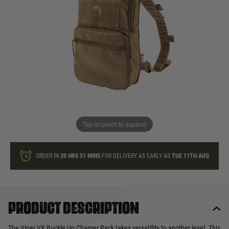
In stock
Quantity
ONLY A FEW LEFT
ADD TO BAG
Tap or pinch to expand
This product earns
33
loyalty points
ORDER IN
20 HRS
51 MINS
FOR DELIVERY AS EARLY AS
TUE 11TH AUG
Product description
The Viper VX Buckle Up Charger Pack takes versatility to another level. This