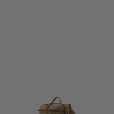
Viper Tactical
Viper Tactical VX Buckle Up Charger Pack - Dark Coyote
Code:
VBVXBUCHACOY
£32.99