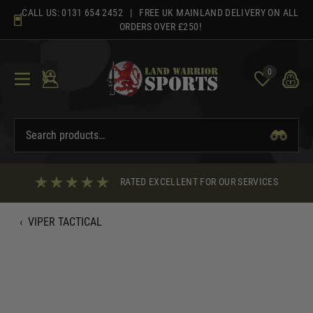
Skip
CALL US:
0131 654 2452
| FREE UK MAINLAND DELIVERY ON ALL
to
ORDERS OVER £250!
content
0
RATED EXCELLENT FOR OUR SERVICES
‹
VIPER TACTICAL