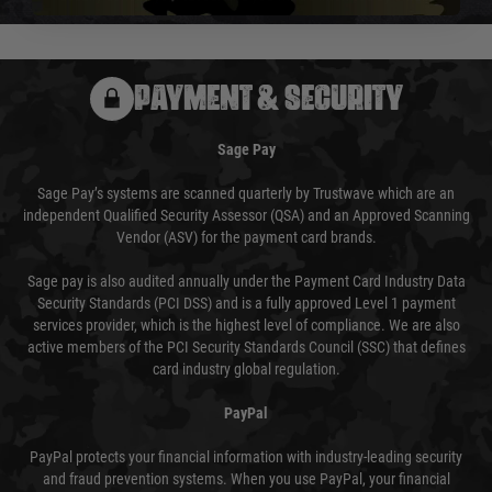
PAYMENT & SECURITY
Sage Pay
Sage Pay’s systems are scanned quarterly by Trustwave which are an
independent Qualified Security Assessor (QSA) and an Approved Scanning
Vendor (ASV) for the payment card brands.
Sage pay is also audited annually under the Payment Card Industry Data
Security Standards (PCI DSS) and is a fully approved Level 1 payment
services provider, which is the highest level of compliance. We are also
active members of the PCI Security Standards Council (SSC) that defines
card industry global regulation.
PayPal
PayPal protects your financial information with industry-leading security
and fraud prevention systems. When you use PayPal, your financial