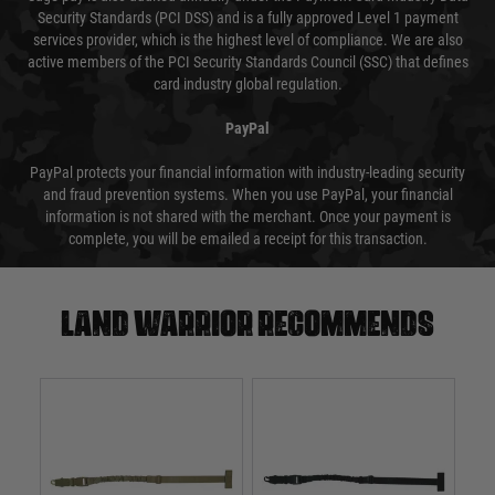
Security Standards (PCI DSS) and is a fully approved Level 1 payment
services provider, which is the highest level of compliance. We are also
active members of the PCI Security Standards Council (SSC) that defines
card industry global regulation.
PayPal
PayPal protects your financial information with industry-leading security
and fraud prevention systems. When you use PayPal, your financial
information is not shared with the merchant. Once your payment is
complete, you will be emailed a receipt for this transaction.
Land warrior recommends