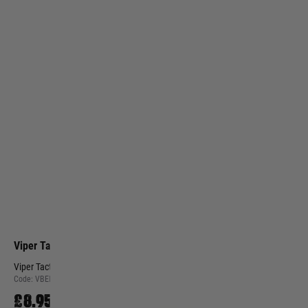
Viper Tactical
Viper Tactical Security Patrol Belt - Green
Code:
VBELSECGRN
£8.95