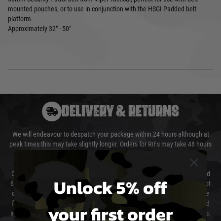
mounted pouches, or to use in conjunction with the HSGI Padded belt
platform.
Approximately 32" - 50"
DELIVERY & RETURNS
We will endeavour to despatch your package within 24 hours although at
peak times this may take slightly longer. Orders for RIFs may take 48 hours
as we test and chronograph each rifle before shipping.
Our couriers only deliver Monday to Friday between the hours of 8am and
Unlock 5% off
6pm (0800 - 1800 hours) except for local and national holidays. We do not
directly control the couriers and we cannot obtain a specific delivery time
from them. Delivery may be delayed by extreme weather and events and
your first order
again is out of our control and accept no liability for delays caused by this.