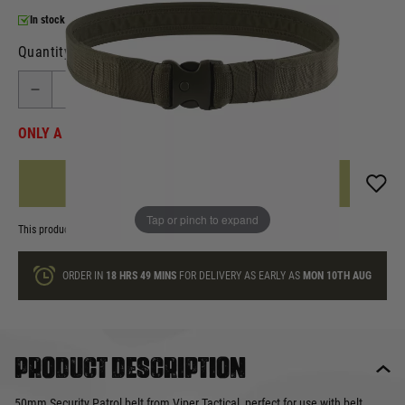
In stock
Quantity
ONLY A FEW LEFT
ADD TO BAG
Tap or pinch to expand
This product earns
9
loyalty points
ORDER IN
18 HRS
49 MINS
FOR DELIVERY AS EARLY AS
MON 10TH AUG
Product description
50mm Security Patrol belt from Viper Tactical, perfect for use with belt