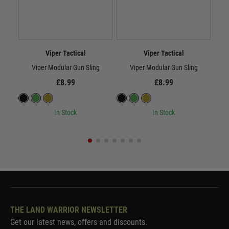
Viper Tactical
Viper Tactical
Viper Modular Gun Sling
Viper Modular Gun Sling
£8.99
£8.99
In Stock
In Stock
THE LAND WARRIOR NEWSLETTER
Get our latest news, offers and discounts.