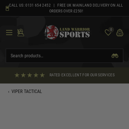
Skip
CALL US:
0131 654 2452
| FREE UK MAINLAND DELIVERY ON ALL
to
ORDERS OVER £250!
content
0
RATED EXCELLENT FOR OUR SERVICES
‹
VIPER TACTICAL