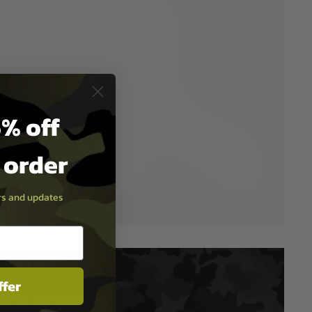
% off
t order
ers and updates
ffer
T & SECURITY