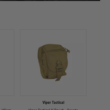
Viper Tactical