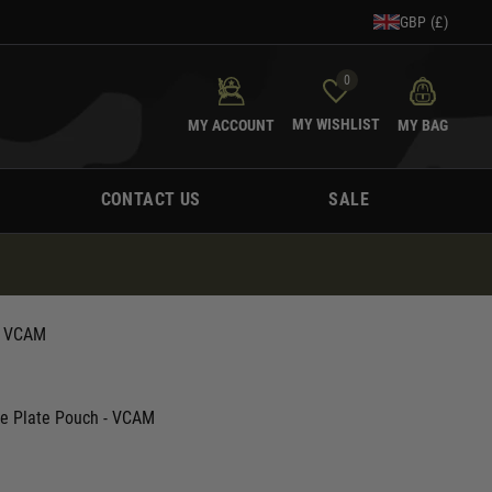
GBP (£)
0
MY WISHLIST
MY ACCOUNT
MY BAG
CONTACT US
SALE
- VCAM
ine Plate Pouch - VCAM