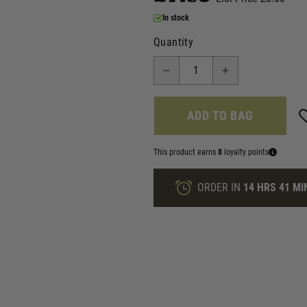
In stock
Quantity
ADD TO BAG
This product earns
8
loyalty points
ORDER IN
14 HRS
41 MI