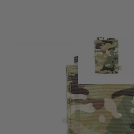
Product description
The Viper open top Single Rifle Mag Plate is MOLLE compatib