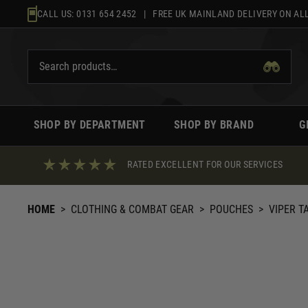
Skip
CALL US:
0131 654 2452
| FREE UK MAINLAND DELIVERY ON ALL
to
content
SHOP BY DEPARTMENT
SHOP BY BRAND
G
RATED EXCELLENT FOR OUR SERVICES
HOME
>
CLOTHING & COMBAT GEAR
>
POUCHES
>
VIPER T