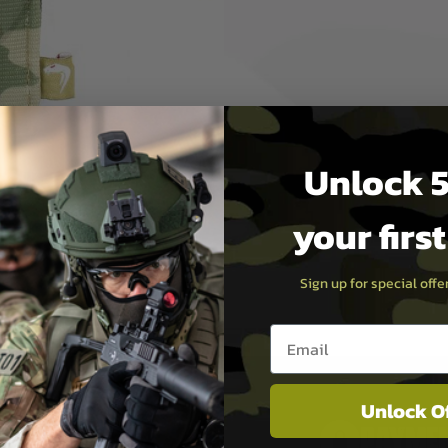
Unlock 5
your firs
Sign up for special off
Email entry box
Unlock O
PAYMEN