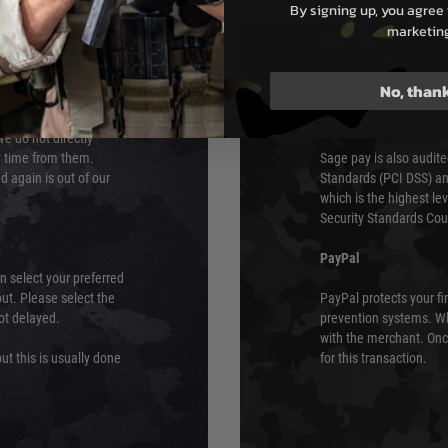
By signing up, you agree 
marketin
s although at peak
Sage Pay
e 48 hours as we test
Sage Pay’s systems are
No, than
Qualified Security Ass
urs of 8am and 6pm
payment card brands.
We do not directly
ry time from them.
Sage pay is also audit
 again is out of our
Standards (PCI DSS) and
which is the highest l
Security Standards Coun
PayPal
an select your preferred
ut. Please select the
PayPal protects your fi
not delayed.
prevention systems. Wh
with the merchant. Onc
ut this is usually done
for this transaction.