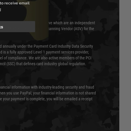
to receive email
g
 scanned quarterly by Trustwave which are an independent
ks
essor (QSA) and an Approved Scanning Vendor (ASV) for the
ed annually under the Payment Card Industry Data Security
 is a fully approved Level 1 payment services provider,
evel of compliance. We are also active members of the PCI
cil (SSC) that defines card industry global regulation.
nancial information with industry-leading security and fraud
en you use PayPal, your financial information is not shared
e your payment is complete, you will be emailed a receipt