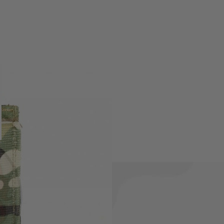
le and fits most rifle