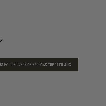
NS
FOR DELIVERY AS EARLY AS
TUE 11TH AUG