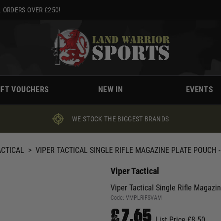
 ORDERS OVER £250!
IFT VOUCHERS
NEW IN
EVENTS
WE STOCK THE BIGGEST BRANDS
ACTICAL
>
VIPER TACTICAL SINGLE RIFLE MAGAZINE PLATE POUCH 
Viper Tactical
Viper Tactical Single Rifle Magaz
Code:
VMPLRIFSVAM
£7.65
List Price £8.50