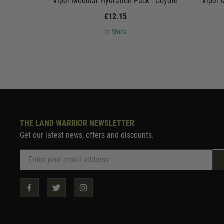
Viper Modular Hydration Pack - Coyote
Viper 
£12.15
In Stock
THE LAND WARRIOR NEWSLETTER
Get our latest news, offers and discounts.