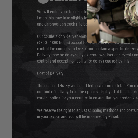
We will endeavour to despatch your package within 24 hour
times this may take slightly longer. Orders for RIFs may tak
and chronograph each rifle before shipping.
Our couriers only deliver Monday to Friday between the ho
(0800 - 1800 hours) except for local and national holidays. 
control the couriers and we cannot obtain a specific delive
Delivery may be delayed by extreme weather and events and
control and accept no liability for delays caused by this.
Cost of Delivery
The cost of delivery will be added to your order total. You c
method of delivery from the options displayed at the checko
correct option for your country to ensure that your order is 
We reserve the right to adjust shipping methods and costs b
in your favour and you will be informed by email.