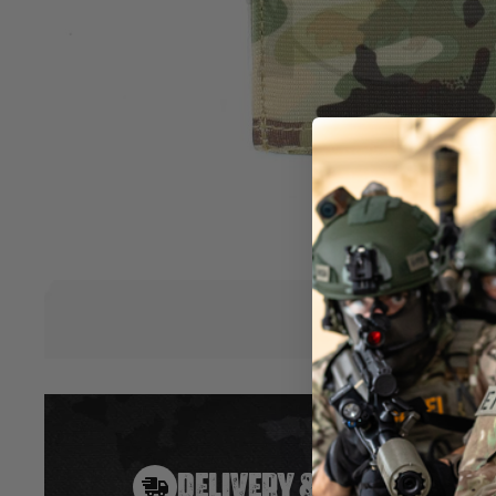
magazines. Made of elastic / TP700.
Low profile
Open top
Fits most RIFLE magazines
Elastic retention
MOLLE compatible
Size (cm): 14 x 9 x 1
Size including packaging (cm): 21 x 10 x 1
Weight: 0.06kg
Material: Elastic / TP700
Hover to zoom
DELIVERY & RETURNS