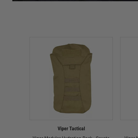
Viper Tactical