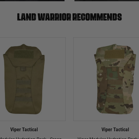
Land warrior recommends
Viper Tactical
Viper Tactical