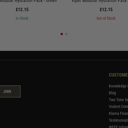
Modular Hydration Pack - Green
Viper Modular Hydration Pack
£12.15
£12.15
In Stock
Out of Stock
CUSTOME
Knowledge 
JOIN
Blog
Two Tone Se
Violent Cri
Klarna Fina
Testimonial
WEEE Infor