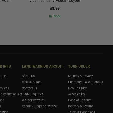
 - VCam
Viper Tactical V-Pouch - Coyote
Viper
£8.99
In Stock
R INFO
LAND WARRIOR AIRSOFT
YOUR ORDER
Base
About Us
Security & Privacy
Visit Our Store
Guarantees & Warranties
rvices
Contact Us
How To Order
me Reduction Act
Trade Enquiries
Accessibility
nce
Warrior Rewards
Code of Conduct
s
Repair & Upgrade Service
Delivery & Returns
mation
Terms & Conditions