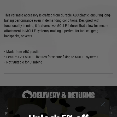
This versatile accessory is crafted from durable ABS plastic, ensuring long-
lasting performance even in demanding conditions. Designed with
functionality in mind, it features two MOLLE fixtures that allow for secure
attachment to MOLLE systems, making it perfect for tactical gear,
backpacks, or vests.
• Made from ABS plastic
• Features 2 x MOLLE fixtures for secure fixing to MOLLE systems
• Not Suitable for Climbing
DELIVERY & RETURNS
We will endeavour to despatch your package within 24 hours although at
peak times this may take slightly longer. Orders for RIFs may take 48 hours