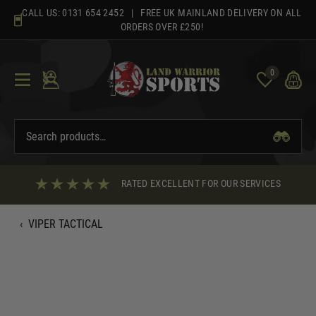
Skip
CALL US:
0131 654 2452
| FREE UK MAINLAND DELIVERY ON ALL
to
ORDERS OVER £250!
content
0
RATED EXCELLENT FOR OUR SERVICES
‹
VIPER TACTICAL