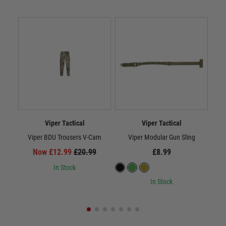
Viper Tactical
Viper Tactical
Viper BDU Trousers V-Cam
Viper Modular Gun Sling
Now £12.99
£20.99
£8.99
In Stock
In Stock