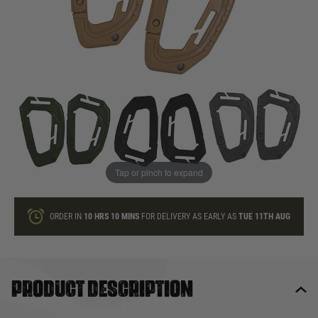
In stock
Quantity
ONLY A FEW LEFT
ADD TO BAG
Tap or pinch to expand
This product earns
4
loyalty points
ORDER IN
10 HRS
10 MINS
FOR DELIVERY AS EARLY AS
TUE 11TH AUG
Product description