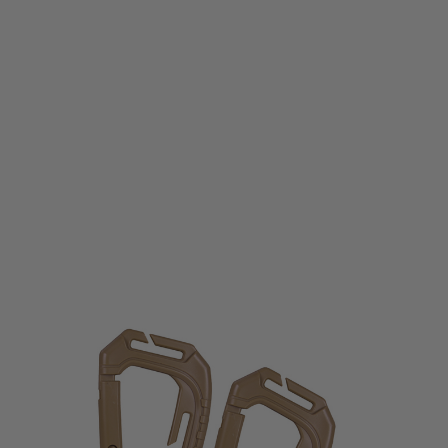
Viper Tactical
VP Special Ops Carabina - Coyote
Code:
VCARSOPC
£3.99