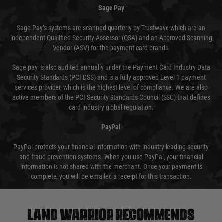
Sage Pay
Sage Pay’s systems are scanned quarterly by Trustwave which are an
independent Qualified Security Assessor (QSA) and an Approved Scanning
Vendor (ASV) for the payment card brands.
Sage pay is also audited annually under the Payment Card Industry Data
Security Standards (PCI DSS) and is a fully approved Level 1 payment
services provider, which is the highest level of compliance. We are also
active members of the PCI Security Standards Council (SSC) that defines
card industry global regulation.
PayPal
PayPal protects your financial information with industry-leading security
and fraud prevention systems. When you use PayPal, your financial
information is not shared with the merchant. Once your payment is
complete, you will be emailed a receipt for this transaction.
Land warrior recommends