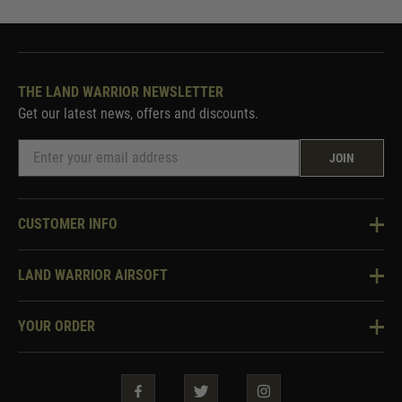
THE LAND WARRIOR NEWSLETTER
Get our latest news, offers and discounts.
JOIN
CUSTOMER INFO
Knowledge Base
LAND WARRIOR AIRSOFT
Blog
About Us
Two Tone Services
YOUR ORDER
Visit Our Store
Security & Privacy
Violent Crime Reduction Act
Contact Us
Guarantees & Warranties
Klarna Finance