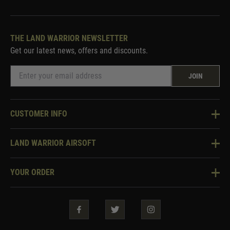
THE LAND WARRIOR NEWSLETTER
Get our latest news, offers and discounts.
JOIN
CUSTOMER INFO
Knowledge Base
LAND WARRIOR AIRSOFT
Blog
About Us
Two Tone Services
YOUR ORDER
Visit Our Store
Security & Privacy
Violent Crime Reduction Act
Contact Us
Guarantees & Warranties
Klarna Finance
Trade Enquiries
How To Order