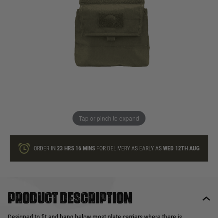
In stock
Quantity
ONLY A FEW LEFT
ADD TO BAG
Tap or pinch to expand
This product earns
14
loyalty points
ORDER IN
23 HRS
16 MINS
FOR DELIVERY AS EARLY AS
WED 12TH AUG
Product description
Designed to fit and hang below most plate carriers where there is