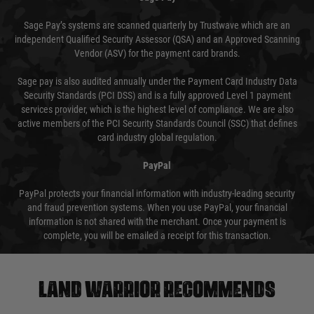
Sage Pay’s systems are scanned quarterly by Trustwave which are an
independent Qualified Security Assessor (QSA) and an Approved Scanning
Vendor (ASV) for the payment card brands.
Sage pay is also audited annually under the Payment Card Industry Data
Security Standards (PCI DSS) and is a fully approved Level 1 payment
services provider, which is the highest level of compliance. We are also
active members of the PCI Security Standards Council (SSC) that defines
card industry global regulation.
PayPal
PayPal protects your financial information with industry-leading security
and fraud prevention systems. When you use PayPal, your financial
information is not shared with the merchant. Once your payment is
complete, you will be emailed a receipt for this transaction.
Land warrior recommends