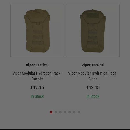
Viper Tactical
Viper Tactical
Viper Modular Hydration Pack -
Viper Modular Hydration Pack -
Vip
Coyote
Green
£12.15
£12.15
In Stock
In Stock