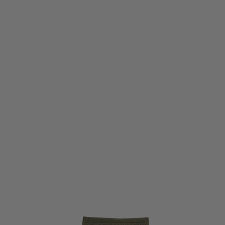
Viper Tactical
Viper Tactical VX Dangler Abdominal Pouch - Green
Code:
VVXDANGGRN
£14.36
List Price £15.95