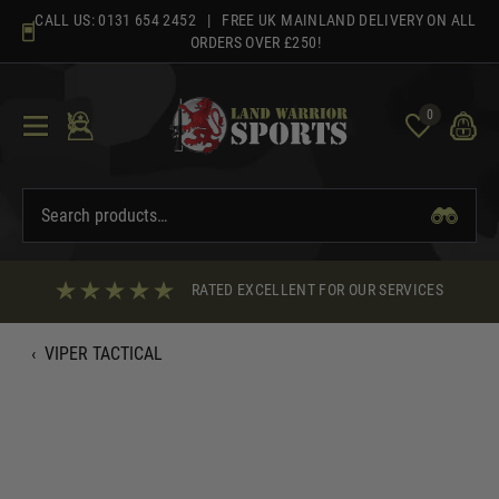
Skip
CALL US:
0131 654 2452
| FREE UK MAINLAND DELIVERY ON ALL
to
ORDERS OVER £250!
content
0
RATED EXCELLENT FOR OUR SERVICES
‹
VIPER TACTICAL