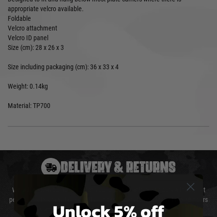
appropriate velcro available.
Foldable
Velcro attachment
Velcro ID panel
Size (cm): 28 x 26 x 3
Size including packaging (cm): 36 x 33 x 4
Weight: 0.14kg
Material: TP700
DELIVERY & RETURNS
We will endeavour to despatch your package within 24 hours although at
peak times this may take slightly longer. Orders for RIFs may take 48 hours
Unlock 5% off
as we test and chronograph each rifle before shipping.