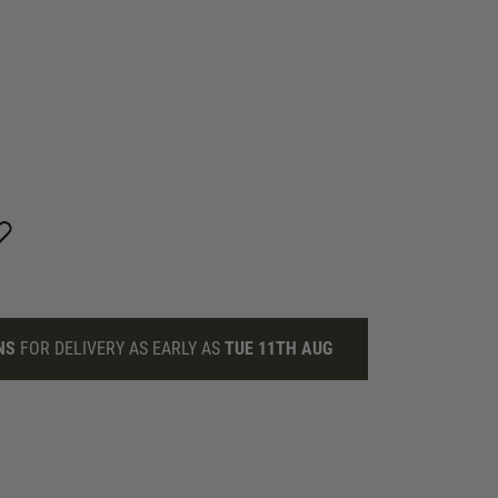
NS
FOR DELIVERY AS EARLY AS
TUE 11TH AUG