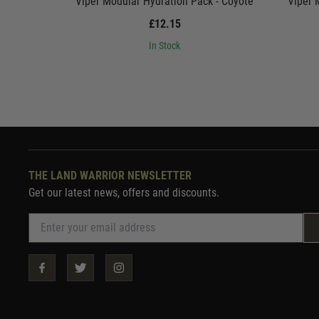
Viper Modular Hydration Pack - Coyote
Viper 
£12.15
In Stock
THE LAND WARRIOR NEWSLETTER
Get our latest news, offers and discounts.