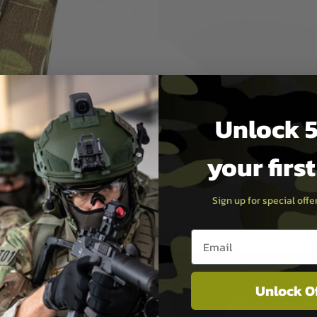
Unlock 5
your firs
Sign up for special off
Email entry box
Unlock O
PAYMEN