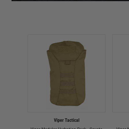
Viper Tactical