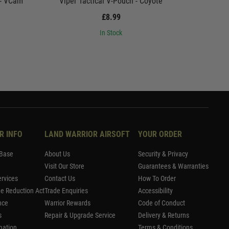
 - VCam
Viper Tactical V-Pouch - Coyote
Viper
£8.99
In Stock
R INFO
LAND WARRIOR AIRSOFT
YOUR ORDER
Base
About Us
Security & Privacy
Visit Our Store
Guarantees & Warranties
rvices
Contact Us
How To Order
me Reduction Act
Trade Enquiries
Accessibility
nce
Warrior Rewards
Code of Conduct
s
Repair & Upgrade Service
Delivery & Returns
mation
Terms & Conditions