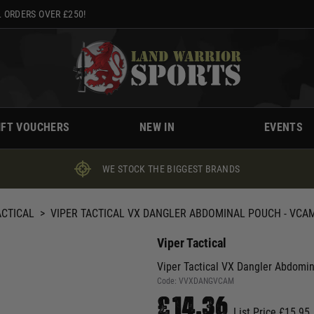
 ORDERS OVER £250!
IFT VOUCHERS
NEW IN
EVENTS
WE STOCK THE BIGGEST BRANDS
ACTICAL
>
VIPER TACTICAL VX DANGLER ABDOMINAL POUCH - VCA
Viper Tactical
Viper Tactical VX Dangler Abdomi
Code:
VVXDANGVCAM
£14.36
List Price £15.95