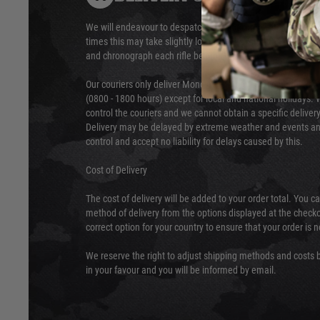
We will endeavour to despatch your package within 24 hour
times this may take slightly longer. Orders for RIFs may tak
and chronograph each rifle before shipping.
Our couriers only deliver Monday to Friday between the ho
(0800 - 1800 hours) except for local and national holidays. 
control the couriers and we cannot obtain a specific delive
Delivery may be delayed by extreme weather and events and
control and accept no liability for delays caused by this.
Cost of Delivery
The cost of delivery will be added to your order total. You c
method of delivery from the options displayed at the checko
correct option for your country to ensure that your order is 
We reserve the right to adjust shipping methods and costs b
in your favour and you will be informed by email.