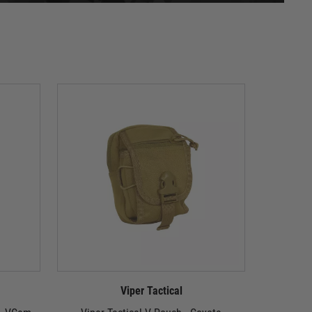
Viper Tactical