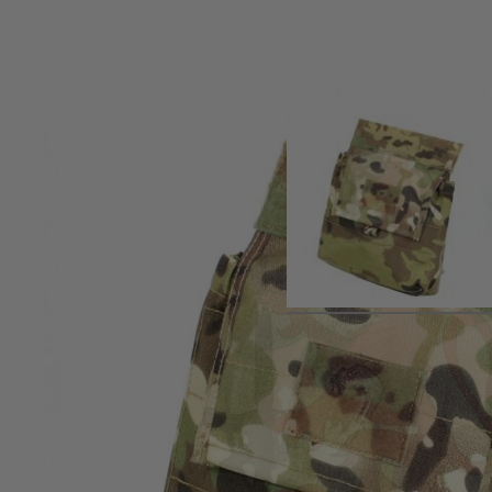
Product description
Designed to fit and hang below most plate carriers where th