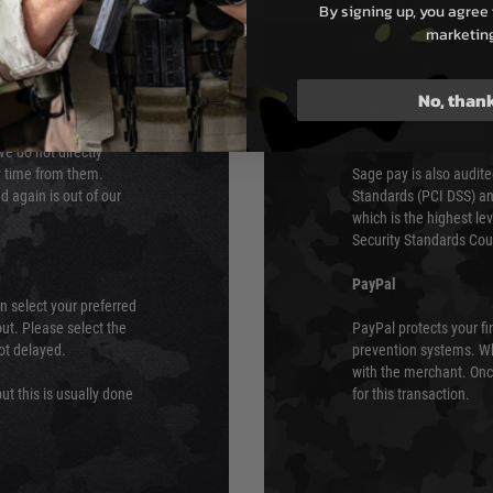
By signing up, you agree 
marketin
s although at peak
Sage Pay
e 48 hours as we test
Sage Pay’s systems are
No, than
Qualified Security Ass
urs of 8am and 6pm
payment card brands.
We do not directly
ry time from them.
Sage pay is also audit
 again is out of our
Standards (PCI DSS) and
which is the highest l
Security Standards Coun
PayPal
an select your preferred
ut. Please select the
PayPal protects your fi
not delayed.
prevention systems. Wh
with the merchant. Onc
ut this is usually done
for this transaction.