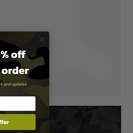
% off
t order
ers and updates
ffer
T & SECURITY