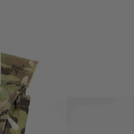
ere is appropriate velcro