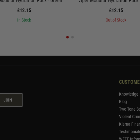
Modular Hydration Pack - Green
Viper Modular Hydration Pack
£12.15
£12.15
In Stock
Out of Stock
CUSTOME
Knowledge 
JOIN
Blog
Two Tone Se
Violent Cri
Klarna Fina
Testimonial
WEEE Infor