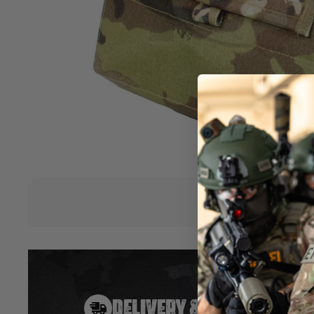
available.
Foldable
Velcro attachment
Velcro ID panel
Size (cm): 28 x 26 x 3
Size including packaging (cm): 36 x 33 x 4
Weight: 0.14kg
Material: TP700
Hover to zoom
DELIVERY & RETURNS