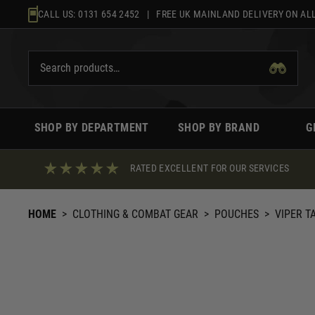
Skip
CALL US:
0131 654 2452
| FREE UK MAINLAND DELIVERY ON ALL
to
content
SHOP BY DEPARTMENT
SHOP BY BRAND
G
RATED EXCELLENT FOR OUR SERVICES
HOME
>
CLOTHING & COMBAT GEAR
>
POUCHES
>
VIPER T