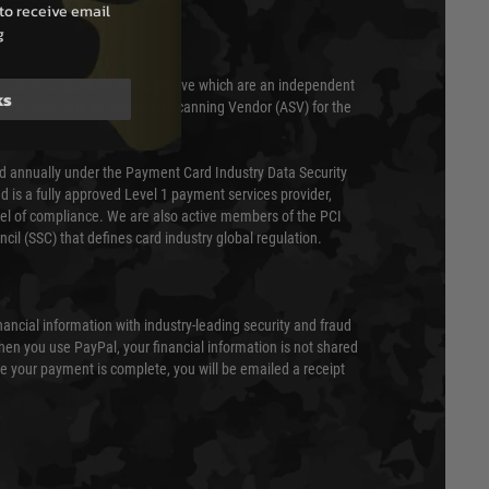
to receive email
g
 scanned quarterly by Trustwave which are an independent
ks
essor (QSA) and an Approved Scanning Vendor (ASV) for the
ed annually under the Payment Card Industry Data Security
 is a fully approved Level 1 payment services provider,
evel of compliance. We are also active members of the PCI
cil (SSC) that defines card industry global regulation.
nancial information with industry-leading security and fraud
en you use PayPal, your financial information is not shared
e your payment is complete, you will be emailed a receipt