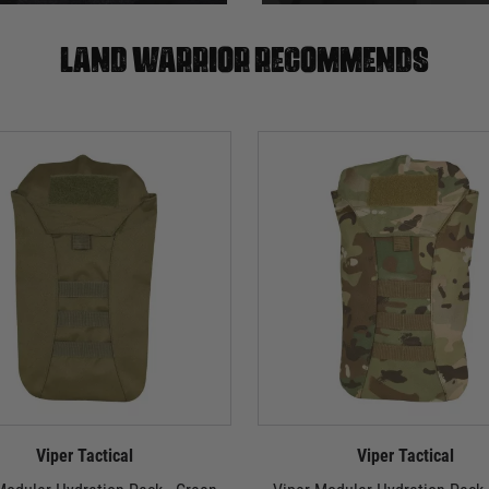
Land warrior recommends
Viper Tactical
Viper Tactical