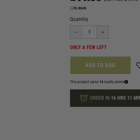
In stock
Quantity
ONLY A FEW LEFT
ADD TO BAG
This product earns
14
loyalty points
ORDER IN
16 HRS
11 MI