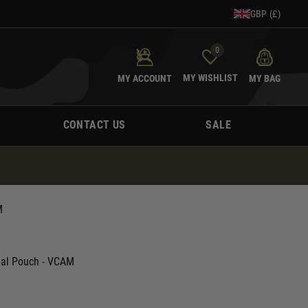
GBP (£)
0
MY WISHLIST
MY ACCOUNT
MY BAG
CONTACT US
SALE
M
nal Pouch - VCAM