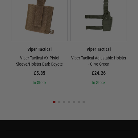
Viper Tactical
Viper Tactical
Viper Tactical VX Pistol
Viper Tactical Adjustable Holster
Vipe
Sleeve/Holster Dark Coyote
- Olive Green
£5.85
£24.26
In Stock
In Stock