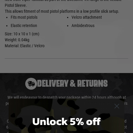
Pistol Sleeve.
This allows fitment of most pistol platforms in a low profile slick setup.
Fits most pistols
Velcro attachment
Elastic retention
Ambidextrous
Size: 10 x 10 x 1 (cm)
Weight: 0.04kg
Material: Elastic / Velcro
DELIVERY & RETURNS
We will endeavour to despatch your package within 24 hours although at
peak times this may take slightly longer. Orders for RIFs may take 48 hours
as we test and chronograph each rifle before shipping.
Unlock 5% off
Our couriers only deliver Monday to Friday between the hours of 8am and
6pm (0800 - 1800 hours) except for local and national holidays. We do not