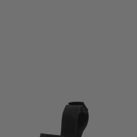
Viper Tactical
Viper Tactical VX Pistol Sleeve/Holster Black
Code:
VSLVXPISBLK
£5.85
List Price £6.50