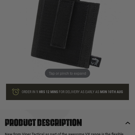
In stock
Quantity
ONLY A FEW LEFT
ADD TO BAG
Tap or pinch to expand
This product earns
6
loyalty points
ORDER IN
1 HRS
12 MINS
FOR DELIVERY AS EARLY AS
MON 10TH AUG
Product description
New from Viper Tactical as part of the awesome VX range is the flexible