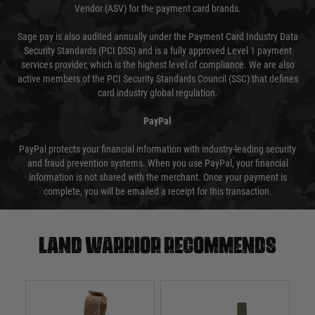
Vendor (ASV) for the payment card brands.
Sage pay is also audited annually under the Payment Card Industry Data
Security Standards (PCI DSS) and is a fully approved Level 1 payment
services provider, which is the highest level of compliance. We are also
active members of the PCI Security Standards Council (SSC) that defines
card industry global regulation.
PayPal
PayPal protects your financial information with industry-leading security
and fraud prevention systems. When you use PayPal, your financial
information is not shared with the merchant. Once your payment is
complete, you will be emailed a receipt for this transaction.
Land warrior recommends