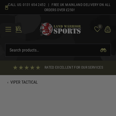
Skip
CALL US:
0131 654 2452
| FREE UK MAINLAND DELIVERY ON ALL
to
ORDERS OVER £250!
content
0
RATED EXCELLENT FOR OUR SERVICES
‹
VIPER TACTICAL