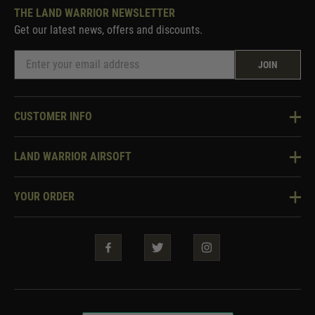
THE LAND WARRIOR NEWSLETTER
Get our latest news, offers and discounts.
JOIN
CUSTOMER INFO
Knowledge Base
LAND WARRIOR AIRSOFT
Blog
About Us
Two Tone Services
YOUR ORDER
Visit Our Store
Security & Privacy
Violent Crime Reduction Act
Contact Us
Guarantees & Warranties
Klarna Finance
Trade Enquiries
How To Order
Testimonials
Warrior Rewards
Accessibility
WEEE Information