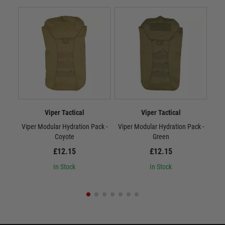
Viper Tactical
Viper Tactical
Viper Modular Hydration Pack -
Viper Modular Hydration Pack -
Vip
Coyote
Green
£12.15
£12.15
In Stock
In Stock