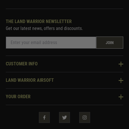
THE LAND WARRIOR NEWSLETTER
Get our latest news, offers and discounts.
JOIN
CUSTOMER INFO
Knowledge Base
LAND WARRIOR AIRSOFT
Blog
About Us
Two Tone Services
YOUR ORDER
Visit Our Store
Security & Privacy
Violent Crime Reduction Act
Contact Us
Guarantees & Warranties
Klarna Finance
Trade Enquiries
How To Order