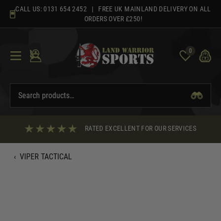
Skip
CALL US:
0131 654 2452
| FREE UK MAINLAND DELIVERY ON ALL
to
ORDERS OVER £250!
content
0
RATED EXCELLENT FOR OUR SERVICES
‹
VIPER TACTICAL