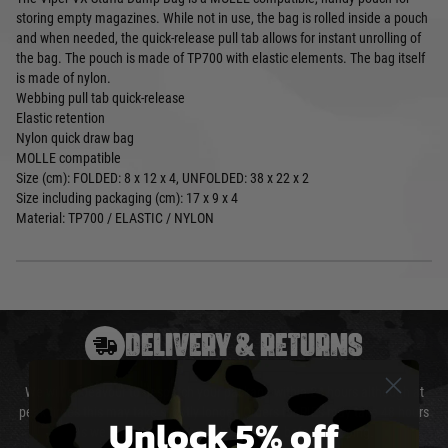
storing empty magazines. While not in use, the bag is rolled inside a pouch
and when needed, the quick-release pull tab allows for instant unrolling of
the bag. The pouch is made of TP700 with elastic elements. The bag itself
is made of nylon.
Webbing pull tab quick-release
Elastic retention
Nylon quick draw bag
MOLLE compatible
Size (cm): FOLDED: 8 x 12 x 4, UNFOLDED: 38 x 22 x 2
Size including packaging (cm): 17 x 9 x 4
Material: TP700 / ELASTIC / NYLON
DELIVERY & RETURNS
We will endeavour to despatch your package within 24 hours although at
peak times this may take slightly longer. Orders for RIFs may take 48 hours
Unlock 5% off
as we test and chronograph each rifle before shipping.