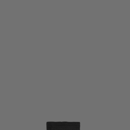
Viper Tactical
Viper Tactical VX Stuffa Dump Bag - Black
Code:
VBVXSDUMBLK
£8.55
List Price £9.50