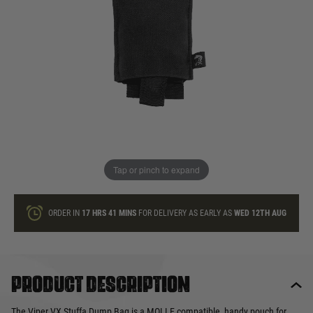
In stock
Quantity
ONLY A FEW LEFT
ADD TO BAG
Tap or pinch to expand
This product earns
9
loyalty points
ORDER IN
17 HRS
41 MINS
FOR DELIVERY AS EARLY AS
WED 12TH AUG
Product description
The Viper VX Stuffa Dump Bag is a MOLLE compatible, handy pouch for