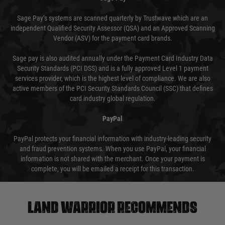
Sage Pay’s systems are scanned quarterly by Trustwave which are an
independent Qualified Security Assessor (QSA) and an Approved Scanning
Vendor (ASV) for the payment card brands.
Sage pay is also audited annually under the Payment Card Industry Data
Security Standards (PCI DSS) and is a fully approved Level 1 payment
services provider, which is the highest level of compliance. We are also
active members of the PCI Security Standards Council (SSC) that defines
card industry global regulation.
PayPal
PayPal protects your financial information with industry-leading security
and fraud prevention systems. When you use PayPal, your financial
information is not shared with the merchant. Once your payment is
complete, you will be emailed a receipt for this transaction.
Land warrior recommends