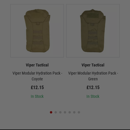
Viper Tactical
Viper Tactical
Viper Modular Hydration Pack -
Viper Modular Hydration Pack -
Vip
Coyote
Green
£12.15
£12.15
In Stock
In Stock