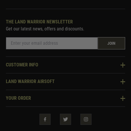
THE LAND WARRIOR NEWSLETTER
Get our latest news, offers and discounts.
JOIN
CUSTOMER INFO
Knowledge Base
LAND WARRIOR AIRSOFT
Blog
About Us
Two Tone Services
YOUR ORDER
Visit Our Store
Security & Privacy
Violent Crime Reduction Act
Contact Us
Guarantees & Warranties
Klarna Finance
Trade Enquiries
How To Order