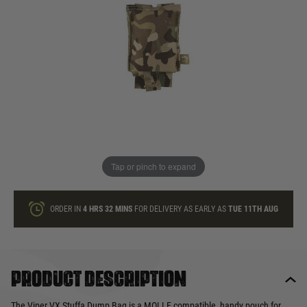
In stock
Quantity
ONLY A FEW LEFT
ADD TO BAG
Tap or pinch to expand
This product earns
9
loyalty points
ORDER IN
4 HRS
32 MINS
FOR DELIVERY AS EARLY AS
TUE 11TH AUG
Product description
The Viper VX Stuffa Dump Bag is a MOLLE compatible, handy pouch for