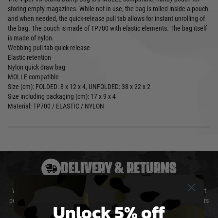
storing empty magazines. While not in use, the bag is rolled inside a pouch
and when needed, the quick-release pull tab allows for instant unrolling of
the bag. The pouch is made of TP700 with elastic elements. The bag itself
is made of nylon.
Webbing pull tab quick-release
Elastic retention
Nylon quick draw bag
MOLLE compatible
Size (cm): FOLDED: 8 x 12 x 4, UNFOLDED: 38 x 22 x 2
Size including packaging (cm): 17 x 9 x 4
Material: TP700 / ELASTIC / NYLON
DELIVERY & RETURNS
We will endeavour to despatch your package within 24 hours although at
peak times this may take slightly longer. Orders for RIFs may take 48 hours
Unlock 5% off
as we test and chronograph each rifle before shipping.