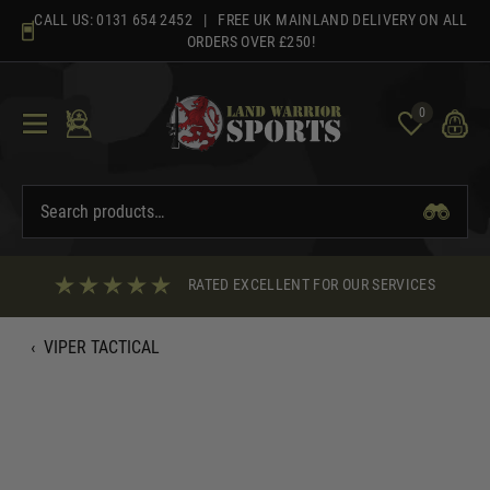
Skip
CALL US:
0131 654 2452
| FREE UK MAINLAND DELIVERY ON ALL
to
ORDERS OVER £250!
content
0
RATED EXCELLENT FOR OUR SERVICES
‹
VIPER TACTICAL