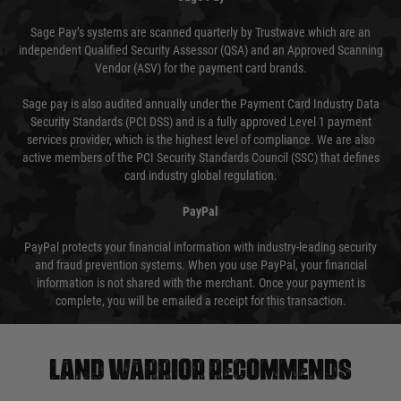
Sage Pay’s systems are scanned quarterly by Trustwave which are an
independent Qualified Security Assessor (QSA) and an Approved Scanning
Vendor (ASV) for the payment card brands.
Sage pay is also audited annually under the Payment Card Industry Data
Security Standards (PCI DSS) and is a fully approved Level 1 payment
services provider, which is the highest level of compliance. We are also
active members of the PCI Security Standards Council (SSC) that defines
card industry global regulation.
PayPal
PayPal protects your financial information with industry-leading security
and fraud prevention systems. When you use PayPal, your financial
information is not shared with the merchant. Once your payment is
complete, you will be emailed a receipt for this transaction.
Land warrior recommends