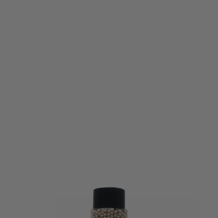
Vorsk
Vorsk 0.25g Biodegradeable BB Ammunition - 3600rnd
Code:
VCP-BB-025BIO-3600
£15.99
List Price £16.99