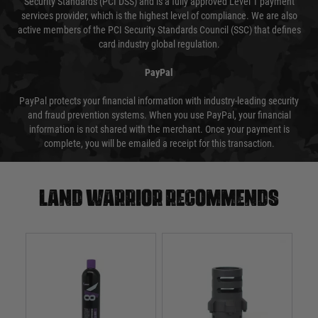
Security Standards (PCI DSS) and is a fully approved Level 1 payment
services provider, which is the highest level of compliance. We are also
active members of the PCI Security Standards Council (SSC) that defines
card industry global regulation.
PayPal
PayPal protects your financial information with industry-leading security
and fraud prevention systems. When you use PayPal, your financial
information is not shared with the merchant. Once your payment is
complete, you will be emailed a receipt for this transaction.
Land warrior recommends