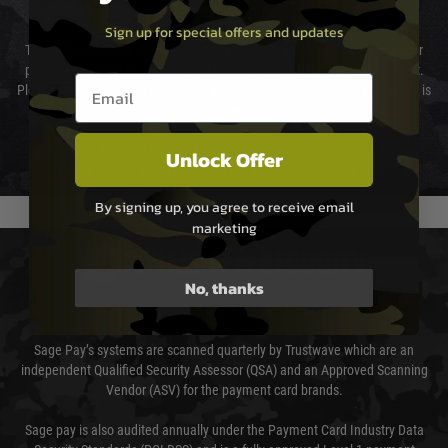
Cost of Delivery
Sign up for special offers and updates
The cost of delivery will be added to your order total. You can select your
preferred method of delivery from the options displayed at the checkout.
Email entry box
Please select the correct option for your country to ensure that your order is
not delayed.
We reserve the right to adjust shipping methods and costs but this is
Unlock Offer
usually done in your favour and you will be informed by email.
By signing up, you agree to receive email
marketing
PAYMENT & SECURITY
No, thanks
Sage Pay
Sage Pay’s systems are scanned quarterly by Trustwave which are an
independent Qualified Security Assessor (QSA) and an Approved Scanning
Vendor (ASV) for the payment card brands.
Sage pay is also audited annually under the Payment Card Industry Data