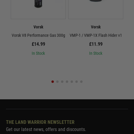
Vorsk
Vorsk
Vorsk V8 Performance Gas 300g
VMP-1 / VMP-1X Flash Hider v1
Vor
£14.99
£11.99
In Stock
In Stock
THE LAND WARRIOR NEWSLETTER
Get our latest news, offers and discounts.