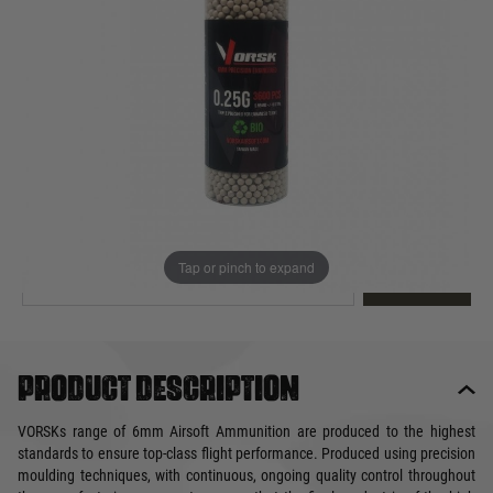
Out of stock
Quantity
This product earns
16
loyalty points
EMAIL ME WHEN BACK IN STOCK
Tap or pinch to expand
EMAIL ME
Product description
VORSKs range of 6mm Airsoft Ammunition are produced to the highest
standards to ensure top-class flight performance. Produced using precision
moulding techniques, with continuous, ongoing quality control throughout