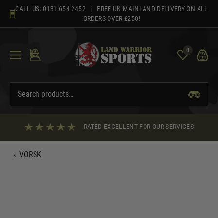
Skip
CALL US:
0131 654 2452
| FREE UK MAINLAND DELIVERY ON ALL
to
ORDERS OVER £250!
content
0
RATED EXCELLENT FOR OUR SERVICES
‹
VORSK