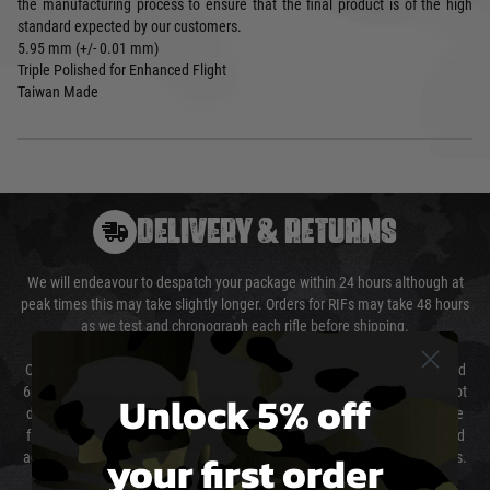
the manufacturing process to ensure that the final product is of the high
standard expected by our customers.
5.95 mm (+/- 0.01 mm)
Triple Polished for Enhanced Flight
Taiwan Made
DELIVERY & RETURNS
We will endeavour to despatch your package within 24 hours although at
peak times this may take slightly longer. Orders for RIFs may take 48 hours
as we test and chronograph each rifle before shipping.
Our couriers only deliver Monday to Friday between the hours of 8am and
6pm (0800 - 1800 hours) except for local and national holidays. We do not
Unlock 5% off
directly control the couriers and we cannot obtain a specific delivery time
from them. Delivery may be delayed by extreme weather and events and
your first order
again is out of our control and accept no liability for delays caused by this.