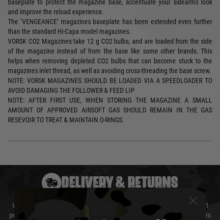
baseplate to protect the magazine base, accentuate your sidearms look
and improve the reload experience.
The ‘VENGEANCE’ magazines baseplate has been extended even further
than the standard Hi-Capa model magazines.
VORSK CO2 Magazines take 12 g CO2 bulbs, and are loaded from the side
of the magazine instead of from the base like some other brands. This
helps when removing depleted CO2 bulbs that can become stuck to the
magazines inlet thread, as well as avoiding cross-threading the base screw.
NOTE: VORSK MAGAZINES SHOULD BE LOADED VIA A SPEEDLOADER TO
AVOID DAMAGING THE FOLLOWER & FEED LIP
NOTE: AFTER FIRST USE, WHEN STORING THE MAGAZINE A SMALL
AMOUNT OF APPROVED AIRSOFT GAS SHOULD REMAIN IN THE GAS
RESEVOIR TO TREAT & MAINTAIN O-RINGS.
DELIVERY & RETURNS
We will endeavour to despatch your package within 24 hours although at
peak times this may take slightly longer. Orders for RIFs may take 48 hours