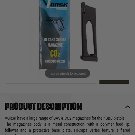
Out of stock
Quantity
This product earns
30
loyalty points
EMAIL ME WHEN BACK IN STOCK
Tap or pinch to expand
EMAIL ME
Product description
VORSK have a large range of GAS & CO2 magazines for their GBB pistols.
The magazines body is a metal construction, with a polymer feed lip,
follower and a protective base plate. Hi-Capa Series feature a flared