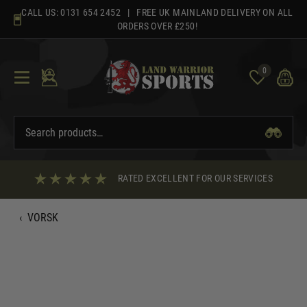
Skip
CALL US:
0131 654 2452
| FREE UK MAINLAND DELIVERY ON ALL
to
ORDERS OVER £250!
content
0
RATED EXCELLENT FOR OUR SERVICES
‹
VORSK