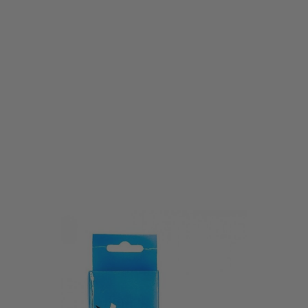
Vorsk
Vorsk Hi-Capa Series Standard CO2 Magazine
Code:
VGM-02-02
£29.99