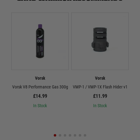
Vorsk
Vorsk
Vorsk V8 Performance Gas 300g
VMP-1 / VMP-1X Flash Hider v1
Vor
£14.99
£11.99
In Stock
In Stock