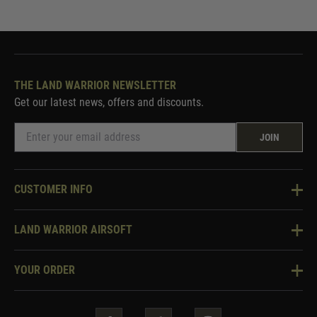
THE LAND WARRIOR NEWSLETTER
Get our latest news, offers and discounts.
JOIN
CUSTOMER INFO
Knowledge Base
LAND WARRIOR AIRSOFT
Blog
About Us
Two Tone Services
YOUR ORDER
Visit Our Store
Security & Privacy
Violent Crime Reduction Act
Contact Us