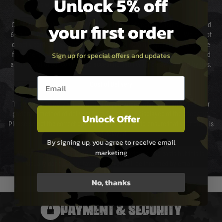
Unlock 5% off
as we test and chronograph each rifle before shipping.
your first order
Our couriers only deliver Monday to Friday between the hours of 8am and
6pm (0800 - 1800 hours) except for local and national holidays. We do not
directly control the couriers and we cannot obtain a specific delivery time
Sign up for special offers and updates
from them. Delivery may be delayed by extreme weather and events and
again is out of our control and accept no liability for delays caused by this.
Email entry box
Cost of Delivery
The cost of delivery will be added to your order total. You can select your
preferred method of delivery from the options displayed at the checkout.
Unlock Offer
Please select the correct option for your country to ensure that your order is
not delayed.
By signing up, you agree to receive email
marketing
We reserve the right to adjust shipping methods and costs but this is
usually done in your favour and you will be informed by email.
No, thanks
PAYMENT & SECURITY