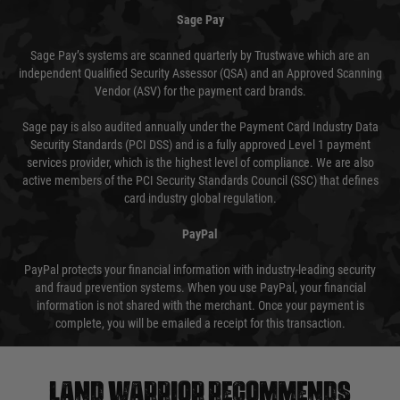
Sage Pay
Sage Pay’s systems are scanned quarterly by Trustwave which are an
independent Qualified Security Assessor (QSA) and an Approved Scanning
Vendor (ASV) for the payment card brands.
Sage pay is also audited annually under the Payment Card Industry Data
Security Standards (PCI DSS) and is a fully approved Level 1 payment
services provider, which is the highest level of compliance. We are also
active members of the PCI Security Standards Council (SSC) that defines
card industry global regulation.
PayPal
PayPal protects your financial information with industry-leading security
and fraud prevention systems. When you use PayPal, your financial
information is not shared with the merchant. Once your payment is
complete, you will be emailed a receipt for this transaction.
Land warrior recommends