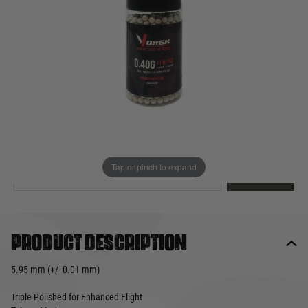
Out of stock
Quantity
This product earns
20
loyalty points
EMAIL ME WHEN BACK IN STOCK
Tap or pinch to expand
EMAIL ME
Product description
5.95 mm (+/- 0.01 mm)
Triple Polished for Enhanced Flight