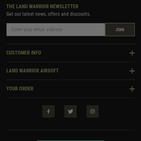
THE LAND WARRIOR NEWSLETTER
Get our latest news, offers and discounts.
JOIN
CUSTOMER INFO
Knowledge Base
LAND WARRIOR AIRSOFT
Blog
About Us
Two Tone Services
YOUR ORDER
Visit Our Store
Security & Privacy
Violent Crime Reduction Act
Contact Us
Guarantees & Warranties
Klarna Finance
Trade Enquiries
How To Order
Testimonials
Warrior Rewards
Accessibility
WEEE Information