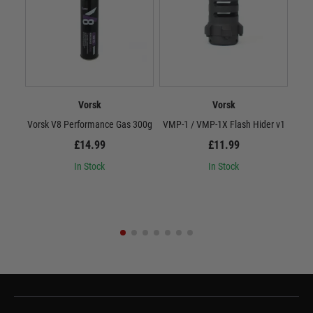
Vorsk
Vorsk
Vorsk V8 Performance Gas 300g
VMP-1 / VMP-1X Flash Hider v1
Vor
£14.99
£11.99
In Stock
In Stock