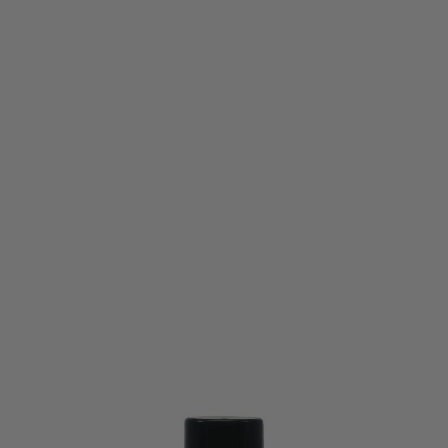
Vorsk
Vorsk Precision Engineered BBs - 0.40g (1100)
Code:
VCP-BB-040-1100
£19.99