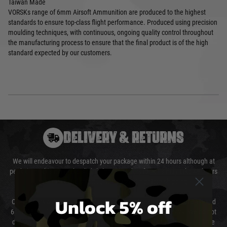
Taiwan Made
VORSKs range of 6mm Airsoft Ammunition are produced to the highest
standards to ensure top-class flight performance. Produced using precision
moulding techniques, with continuous, ongoing quality control throughout
the manufacturing process to ensure that the final product is of the high
standard expected by our customers.
DELIVERY & RETURNS
We will endeavour to despatch your package within 24 hours although at
peak times this may take slightly longer. Orders for RIFs may take 48 hours
as we test and chronograph each rifle before shipping.
Unlock 5% off
Our couriers only deliver Monday to Friday between the hours of 8am and
6pm (0800 - 1800 hours) except for local and national holidays. We do not
directly control the couriers and we cannot obtain a specific delivery time