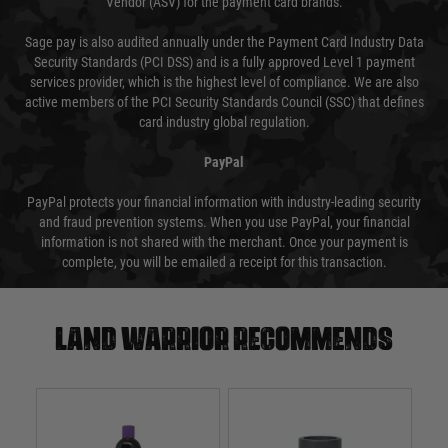
Vendor (ASV) for the payment card brands.
Sage pay is also audited annually under the Payment Card Industry Data
Security Standards (PCI DSS) and is a fully approved Level 1 payment
services provider, which is the highest level of compliance. We are also
active members of the PCI Security Standards Council (SSC) that defines
card industry global regulation.
PayPal
PayPal protects your financial information with industry-leading security
and fraud prevention systems. When you use PayPal, your financial
information is not shared with the merchant. Once your payment is
complete, you will be emailed a receipt for this transaction.
Land warrior recommends