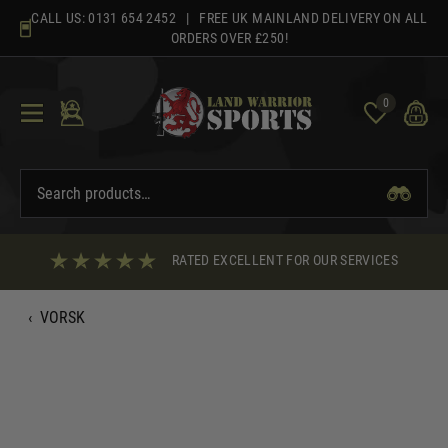
Skip
CALL US:
0131 654 2452
| FREE UK MAINLAND DELIVERY ON ALL
to
ORDERS OVER £250!
content
0
RATED EXCELLENT FOR OUR SERVICES
‹
VORSK