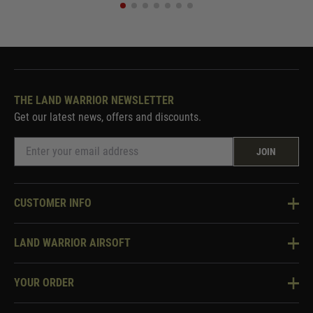
THE LAND WARRIOR NEWSLETTER
Get our latest news, offers and discounts.
JOIN
CUSTOMER INFO
Knowledge Base
LAND WARRIOR AIRSOFT
Blog
About Us
Two Tone Services
YOUR ORDER
Visit Our Store
Security & Privacy
Violent Crime Reduction Act