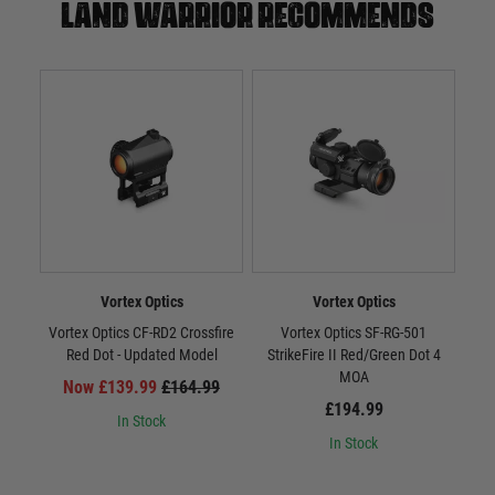
Land warrior recommends
Vortex Optics
Vortex Optics
Vortex Optics CF-RD2 Crossfire
Vortex Optics SF-RG-501
Vort
Red Dot - Updated Model
StrikeFire II Red/Green Dot 4
MOA
Now £139.99
£164.99
£194.99
In Stock
In Stock