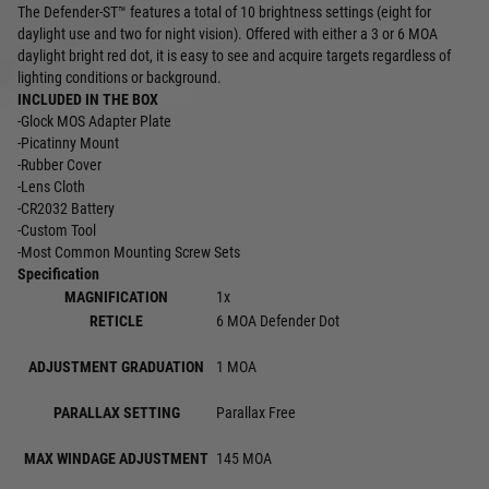
The Defender-ST™ features a total of 10 brightness settings (eight for
daylight use and two for night vision). Offered with either a 3 or 6 MOA
daylight bright red dot, it is easy to see and acquire targets regardless of
lighting conditions or background.
INCLUDED IN THE BOX
-Glock MOS Adapter Plate
-Picatinny Mount
-Rubber Cover
-Lens Cloth
-CR2032 Battery
-Custom Tool
-Most Common Mounting Screw Sets
Specification
MAGNIFICATION
1x
RETICLE
6 MOA Defender Dot
ADJUSTMENT GRADUATION
1 MOA
PARALLAX SETTING
Parallax Free
MAX WINDAGE ADJUSTMENT
145 MOA