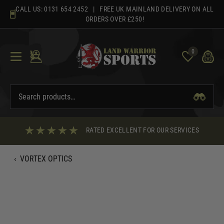
Skip
CALL US:
0131 654 2452
| FREE UK MAINLAND DELIVERY ON ALL
to
ORDERS OVER £250!
content
0
RATED EXCELLENT FOR OUR SERVICES
‹
VORTEX OPTICS