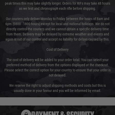
peak times this may take slightly longer. Orders for RIFs may take 48 hours
as we test and chronograph each rifle before shipping.
Our couriers only deliver Monday to Friday between the hours of 8am and
6pm (0800 - 1800 hours) except for local and national holidays. We do not
directly control the couriers and we cannot obtain a specific delivery time
from them. Delivery may be delayed by extreme weather and events and
again is out of our control and accept no liability for delays caused by this.
Cost of Delivery
The cost of delivery will be added to your order total. You can select your
preferred method of delivery from the options displayed at the checkout.
Please select the correct option for your country to ensure that your order is
not delayed.
We reserve the right to adjust shipping methods and costs but this is
usually done in your favour and you will be informed by email.
PAYMENT & SECURITY