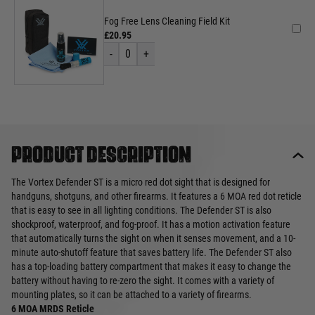
Fog Free Lens Cleaning Field Kit
£20.95
-
0
+
Product description
The Vortex Defender ST is a micro red dot sight that is designed for
handguns, shotguns, and other firearms. It features a 6 MOA red dot reticle
that is easy to see in all lighting conditions. The Defender ST is also
shockproof, waterproof, and fog-proof. It has a motion activation feature
that automatically turns the sight on when it senses movement, and a 10-
minute auto-shutoff feature that saves battery life. The Defender ST also
has a top-loading battery compartment that makes it easy to change the
battery without having to re-zero the sight. It comes with a variety of
mounting plates, so it can be attached to a variety of firearms.
6 MOA MRDS Reticle