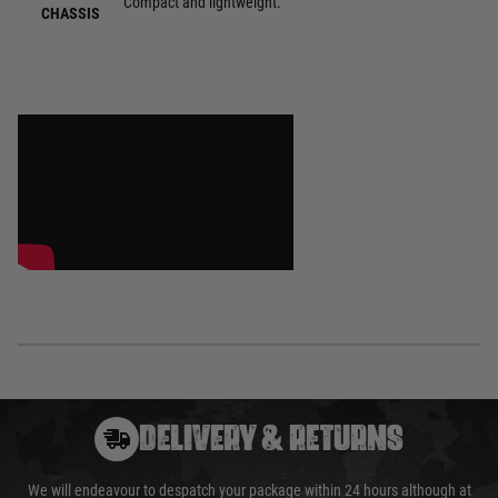
Compact and lightweight.
CHASSIS
DELIVERY & RETURNS
We will endeavour to despatch your package within 24 hours although at