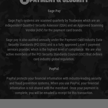
Sage Pay
Sage Pay’s systems are scanned quarterly by Trustwave which are an
independent Qualified Security Assessor (QSA) and an Approved Scanning
Vendor (ASV) for the payment card brands.
Sage pay is also audited annually under the Payment Card Industry Data
Security Standards (PCI DSS) and is a fully approved Level 1 payment
services provider, which is the highest level of compliance. We are also
active members of the PCI Security Standards Council (SSC) that defines
card industry global regulation.
PayPal
PayPal protects your financial information with industry-leading security
and fraud prevention systems. When you use PayPal, your financial
information is not shared with the merchant. Once your payment is
complete, you will be emailed a receipt for this transaction.