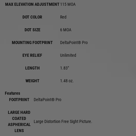
MAX ELEVATION ADJUSTMENT
115 MOA
DOT COLOR
Red
DOT SIZE
6 MOA
MOUNTING FOOTPRINT
DeltaPoint® Pro
EYE RELIEF
Unlimited
LENGTH
1.83"
WEIGHT
1.48 oz.
Features
FOOTPRINT
DeltaPoint® Pro
LARGE HARD
COATED
Large Distortion Free Sight Picture.
ASPHERICAL
LENS