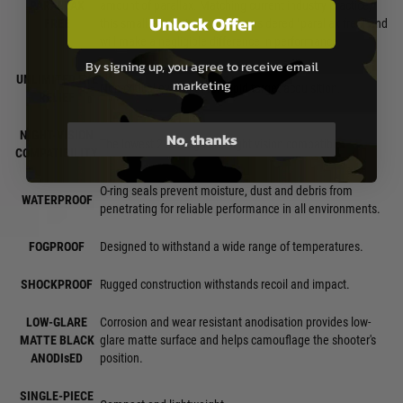
PARALLAX
amount of parallax. Matching current industry practice,
Unlock Offer
FREE
this small amount would be considered "parallax free" and
will make a negligible difference in performance.
By signing up, you agree to receive email
UNLIMITED EYE
marketing
Non-critical eye relief for rapid target acquisition.
RELIEF
NIGHT-VISION
No, thanks
The lowest 2 settings are night vision compatible.
COMPATIBILITY
O-ring seals prevent moisture, dust and debris from
WATERPROOF
penetrating for reliable performance in all environments.
FOGPROOF
Designed to withstand a wide range of temperatures.
SHOCKPROOF
Rugged construction withstands recoil and impact.
LOW-GLARE
Corrosion and wear resistant anodisation provides low-
MATTE BLACK
glare matte surface and helps camouflage the shooter's
ANODIsED
position.
SINGLE-PIECE