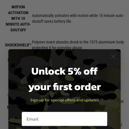
MOTION
ACTIVATION
Automatically activates with motion while 10 minute auto-
WITH 10
shutoff saves battery life.
MINUTE AUTO-
SHUTOFF
Polymer insert absorbs shock to the 7075 aluminium body
SHOCKSHIELD™
protecting it for everyday abuse.
FAST-RACK™
Aggressive texturing on face of optic for racking slide off
Unlock 5% off
TEXTURING
any surface.
TOP MOUNT
Easy battery change without having to re-zero your optic.
your first order
BATTERY
10 DAYLIGHT
Sign up for special offers and updates
BRIGHT
Daylight bright, illuminated centre dot aids in faster centre
BRIGHTNESS
point acquisition in bright daylight conditions.
SETTINGS
Email entry box
All red dot and holographic sights will exhibit some small