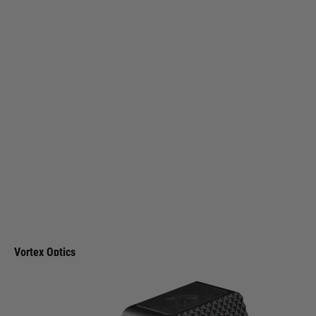
Vortex Optics
Vortex Optics Defender-ST 6 MOA Micro Red Dot
Code:
DFST-MRD6
£349.99
List Price £370.00