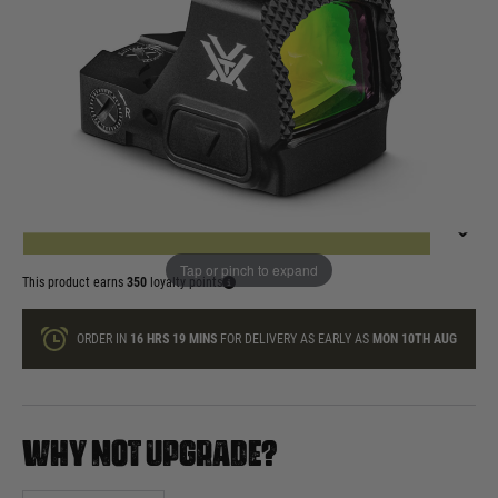
In stock
Quantity
ONLY A FEW LEFT
ADD TO BAG
Tap or pinch to expand
This product earns
350
loyalty points
ORDER IN
16 HRS
19 MINS
FOR DELIVERY AS EARLY AS
MON 10TH AUG
WHY NOT UPGRADE?