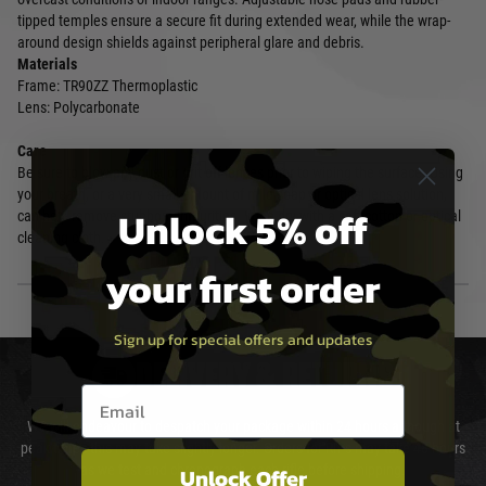
tipped temples ensure a secure fit during extended wear, while the wrap-
around design shields against peripheral glare and debris.
Materials
Frame: TR90ZZ Thermoplastic
Lens: Polycarbonate
Care
Be sure to blow any dust or grit off lenses prior to wiping the surface. Using
your breath, or a very small amount of mild soap or optical lens solution,
Unlock 5% off
can help remove stubborn impurities. Wipe dry with a soft cotton or optical
cleaning cloth.
your first order
Sign up for special offers and updates
DELIVERY & RETURNS
Email entry box
We will endeavour to despatch your package within 24 hours although at
peak times this may take slightly longer. Orders for RIFs may take 48 hours
as we test and chronograph each rifle before shipping.
Unlock Offer