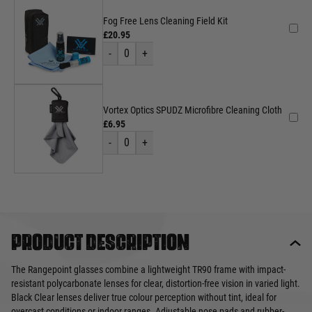
Fog Free Lens Cleaning Field Kit
£20.95
-
0
+
Vortex Optics SPUDZ Microfibre Cleaning Cloth
£6.95
-
0
+
Product description
The Rangepoint glasses combine a lightweight TR90 frame with impact-
resistant polycarbonate lenses for clear, distortion-free vision in varied light.
Black Clear lenses deliver true colour perception without tint, ideal for
overcast conditions or indoor ranges. Adjustable nose pads and rubber-