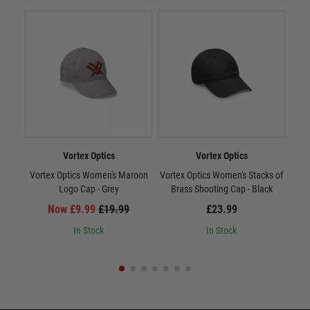
Vortex Optics
Vortex Optics
Vortex Optics Women's Maroon
Vortex Optics Women's Stacks of
Vort
Logo Cap - Grey
Brass Shooting Cap - Black
Now £9.99
£19.99
£23.99
In Stock
In Stock