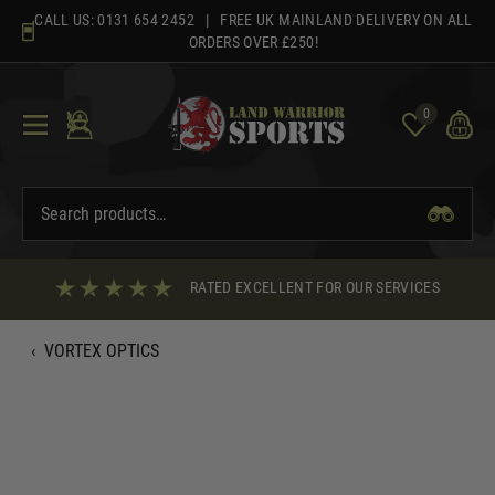
Skip
CALL US:
0131 654 2452
| FREE UK MAINLAND DELIVERY ON ALL
to
ORDERS OVER £250!
content
0
RATED EXCELLENT FOR OUR SERVICES
‹
VORTEX OPTICS