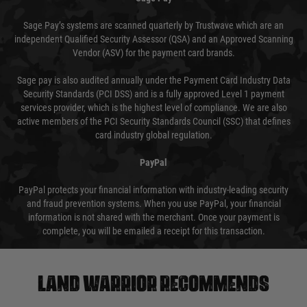
Sage Pay’s systems are scanned quarterly by Trustwave which are an
independent Qualified Security Assessor (QSA) and an Approved Scanning
Vendor (ASV) for the payment card brands.
Sage pay is also audited annually under the Payment Card Industry Data
Security Standards (PCI DSS) and is a fully approved Level 1 payment
services provider, which is the highest level of compliance. We are also
active members of the PCI Security Standards Council (SSC) that defines
card industry global regulation.
PayPal
PayPal protects your financial information with industry-leading security
and fraud prevention systems. When you use PayPal, your financial
information is not shared with the merchant. Once your payment is
complete, you will be emailed a receipt for this transaction.
Land warrior recommends