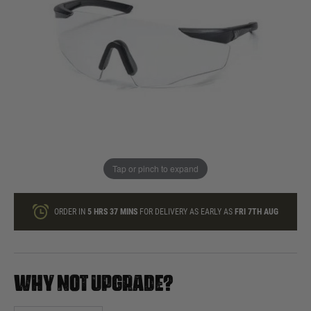
In stock
Quantity
ONLY A FEW LEFT
ADD TO BAG
Tap or pinch to expand
This product earns
65
loyalty points
ORDER IN
5 HRS
37 MINS
FOR DELIVERY AS EARLY AS
FRI 7TH AUG
WHY NOT UPGRADE?