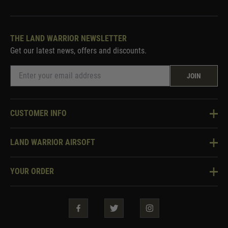
THE LAND WARRIOR NEWSLETTER
Get our latest news, offers and discounts.
JOIN
CUSTOMER INFO
Knowledge Base
LAND WARRIOR AIRSOFT
Blog
About Us
Two Tone Services
YOUR ORDER
Visit Our Store
Security & Privacy
Violent Crime Reduction Act
Contact Us
Guarantees & Warranties
Klarna Finance
Trade Enquiries