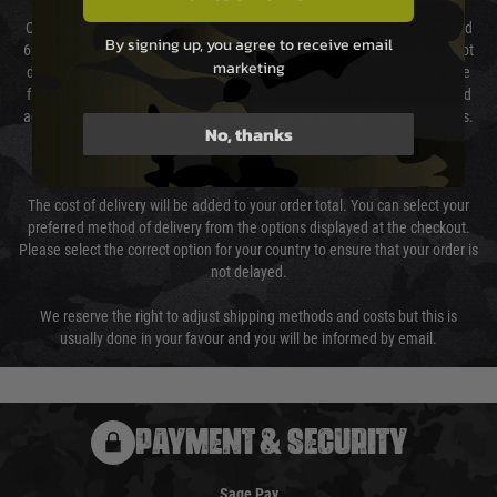
Our couriers only deliver Monday to Friday between the hours of 8am and
By signing up, you agree to receive email
6pm (0800 - 1800 hours) except for local and national holidays. We do not
marketing
directly control the couriers and we cannot obtain a specific delivery time
from them. Delivery may be delayed by extreme weather and events and
again is out of our control and accept no liability for delays caused by this.
No, thanks
Cost of Delivery
The cost of delivery will be added to your order total. You can select your
preferred method of delivery from the options displayed at the checkout.
Please select the correct option for your country to ensure that your order is
not delayed.
We reserve the right to adjust shipping methods and costs but this is
usually done in your favour and you will be informed by email.
PAYMENT & SECURITY
Sage Pay