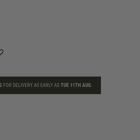
S
FOR DELIVERY AS EARLY AS
TUE 11TH AUG