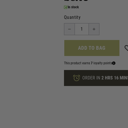
In stock
Quantity
ADD TO BAG
This product earns
7
loyalty points
ORDER IN
2 HRS
16 MIN