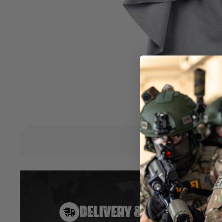
Now you can get rid of smudges, dust, and oily fingerprints t
The cleaning cloth stays attached to a neoprene pouch that 
use. Just tuck the cloth into the pouch when you are finished
you want it.
• Safe to use on any glass!
• Washable 
• Product attaches to key chains, zippers,
bags, or any other locations.
Hover to zoom
DELIVERY & RETURNS