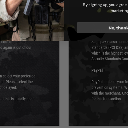
By signing up, you agree 
s although at peak
Sage Pay
marketin
e 48 hours as we test
Sage Pay’s systems are
Qualified Security Ass
No, than
urs of 8am and 6pm
payment card brands.
We do not directly
ry time from them.
Sage pay is also audit
 again is out of our
Standards (PCI DSS) and
which is the highest l
Security Standards Coun
PayPal
an select your preferred
ut. Please select the
PayPal protects your fi
not delayed.
prevention systems. Wh
with the merchant. Onc
ut this is usually done
for this transaction.