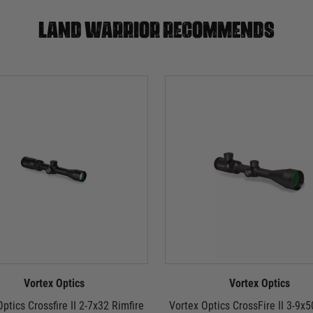
Land warrior recommends
Vortex Optics
Vortex Optics
ptics Crossfire II 2-7x32 Rimfire
Vortex Optics CrossFire II 3-9x5