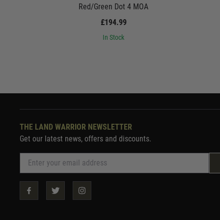
Red/Green Dot 4 MOA
£194.99
In Stock
THE LAND WARRIOR NEWSLETTER
Get our latest news, offers and discounts.