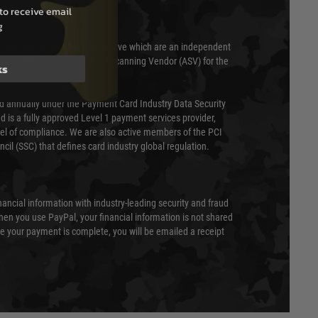
to receive email
g
 scanned quarterly by Trustwave which are an independent
essor (QSA) and an Approved Scanning Vendor (ASV) for the
ks
ed annually under the Payment Card Industry Data Security
 is a fully approved Level 1 payment services provider,
evel of compliance. We are also active members of the PCI
cil (SSC) that defines card industry global regulation.
nancial information with industry-leading security and fraud
en you use PayPal, your financial information is not shared
e your payment is complete, you will be emailed a receipt