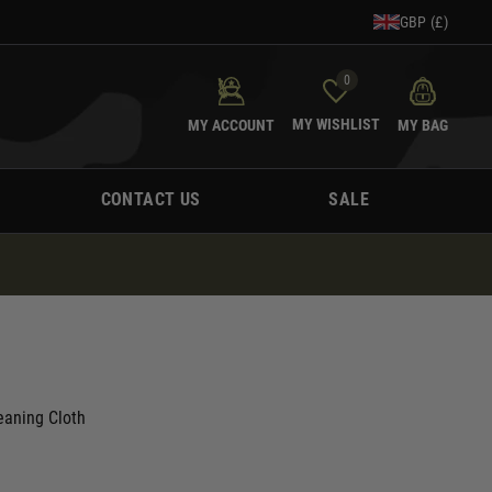
GBP (£)
0
MY WISHLIST
MY ACCOUNT
MY BAG
CONTACT US
SALE
eaning Cloth