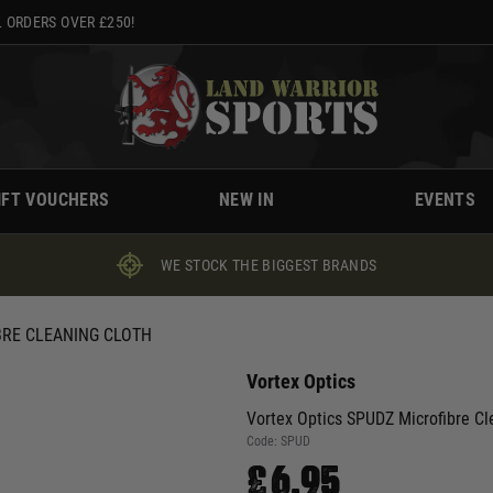
 ORDERS OVER £250!
IFT VOUCHERS
NEW IN
EVENTS
WE STOCK THE BIGGEST BRANDS
BRE CLEANING CLOTH
Vortex Optics
Vortex Optics SPUDZ Microfibre Cl
Code:
SPUD
£6.95