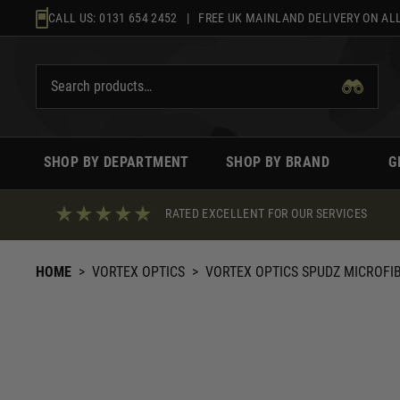
Skip
CALL US:
0131 654 2452
| FREE UK MAINLAND DELIVERY ON ALL
to
content
SHOP BY DEPARTMENT
SHOP BY BRAND
G
RATED EXCELLENT FOR OUR SERVICES
HOME
>
VORTEX OPTICS
>
VORTEX OPTICS SPUDZ MICROFI