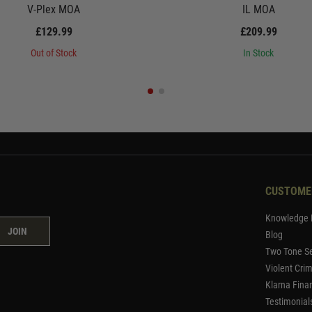
V-Plex MOA
IL MOA
£129.99
£209.99
Out of Stock
In Stock
CUSTOME
Knowledge 
JOIN
Blog
Two Tone Se
Violent Cri
Klarna Fina
Testimonial