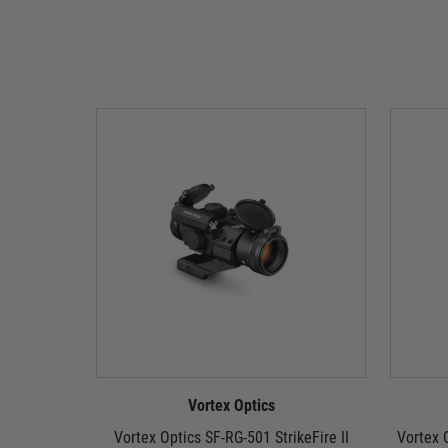
Vortex Optics
Vortex Optics SF-RG-501 StrikeFire II
Vortex O