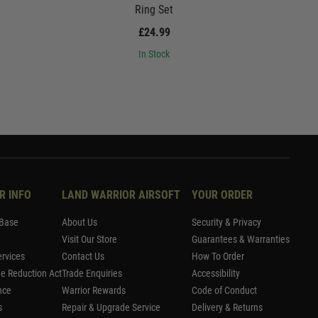
Ring Set
£24.99
In Stock
R INFO
LAND WARRIOR AIRSOFT
YOUR ORDER
Base
About Us
Security & Privacy
Visit Our Store
Guarantees & Warranties
rvices
Contact Us
How To Order
me Reduction Act
Trade Enquiries
Accessibility
nce
Warrior Rewards
Code of Conduct
s
Repair & Upgrade Service
Delivery & Returns