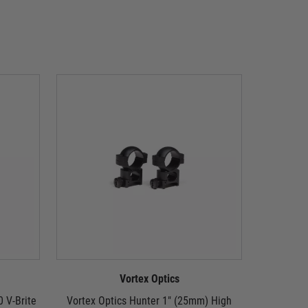
Vortex Optics
0 V-Brite
Vortex Optics Hunter 1" (25mm) High
Vortex Opt