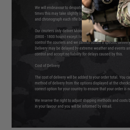
We will endeavour to despatch your package within 24 hour
times this may take slightly longer. Orders for RIFs may tak
and chronograph each rifle before shipping.
Our couriers only deliver Monday to Friday between the ho
(0800 - 1800 hours) except for local and national holidays. 
control the couriers and we cannot obtain a specific delive
Delivery may be delayed by extreme weather and events and
control and accept no liability for delays caused by this.
Cost of Delivery
The cost of delivery will be added to your order total. You c
method of delivery from the options displayed at the checko
correct option for your country to ensure that your order is 
We reserve the right to adjust shipping methods and costs b
in your favour and you will be informed by email.