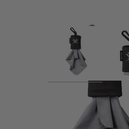
Product description