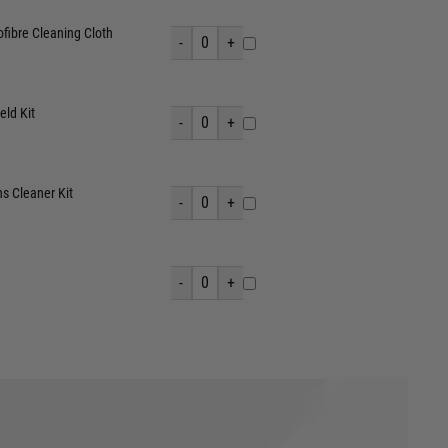
fibre Cleaning Cloth
-
0
+
eld Kit
-
0
+
s Cleaner Kit
-
0
+
-
0
+