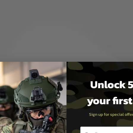
otects against debris and
Unlock 5
 view.
your firs
lors.
10 minute auto-shutoff saves
Sign up for special off
Email entry box