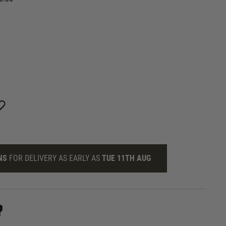
NS
FOR DELIVERY AS EARLY AS
TUE 11TH AUG
?