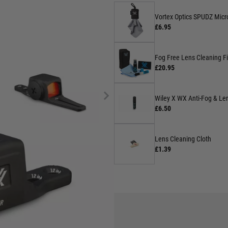
Vortex Optics SPUDZ Micro
£6.95
Fog Free Lens Cleaning Fi
£20.95
Wiley X WX Anti-Fog & Len
£6.50
Lens Cleaning Cloth
£1.39