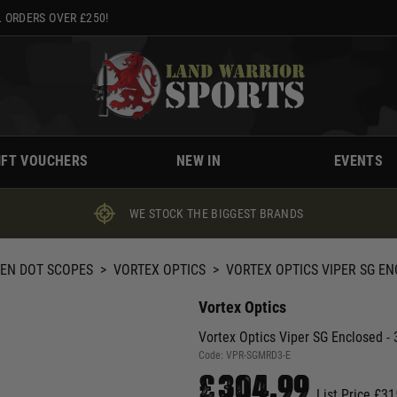
 ORDERS OVER £250!
IFT VOUCHERS
NEW IN
EVENTS
WE STOCK THE BIGGEST BRANDS
EEN DOT SCOPES
>
VORTEX OPTICS
>
VORTEX OPTICS VIPER SG EN
Vortex Optics
Vortex Optics Viper SG Enclosed -
Code:
VPR-SGMRD3-E
£304.99
List Price £31