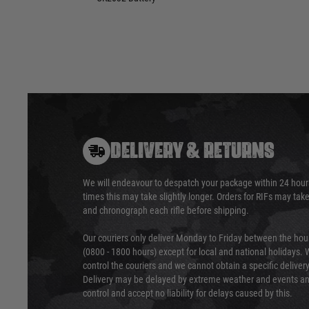
DELIVERY & RETURNS
We will endeavour to despatch your package within 24 hour
times this may take slightly longer. Orders for RIFs may tak
and chronograph each rifle before shipping.
Our couriers only deliver Monday to Friday between the ho
(0800 - 1800 hours) except for local and national holidays. 
control the couriers and we cannot obtain a specific delive
Delivery may be delayed by extreme weather and events and
control and accept no liability for delays caused by this.