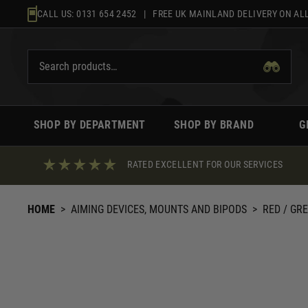
Skip
CALL US:
0131 654 2452
| FREE UK MAINLAND DELIVERY ON ALL
to
content
SHOP BY DEPARTMENT
SHOP BY BRAND
G
RATED EXCELLENT FOR OUR SERVICES
HOME
>
AIMING DEVICES, MOUNTS AND BIPODS
>
RED / GR