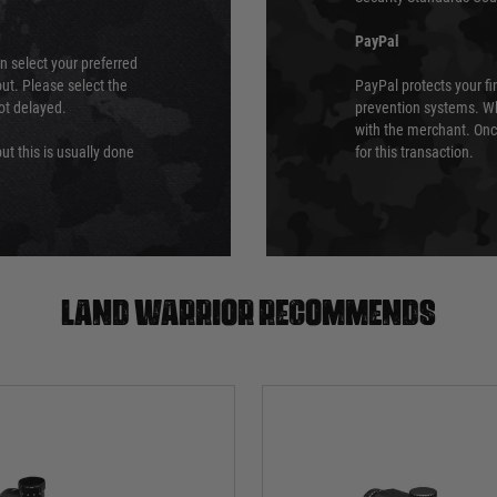
PayPal
an select your preferred
ut. Please select the
PayPal protects your fi
not delayed.
prevention systems. Wh
with the merchant. Onc
ut this is usually done
for this transaction.
Land warrior recommends