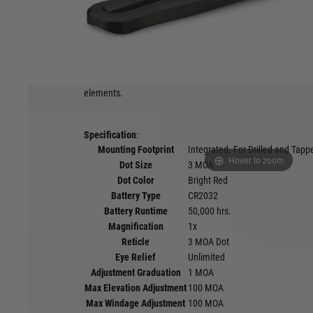
Product description
Purpose-built for the fast pace of turkey hunting and wing
Enclosed Micro Red Dot delivers an ultra-low-profile design a
intuitive shooting and superior recoil control. It’s enclosed
universal mount ensures seamless operation and maximum 
elements.
Specification
:
Mounting Footprint
Integrated. For Drilled and Tap
Hover to zoom
Dot Size
3 MOA
Dot Color
Bright Red
Battery Type
CR2032
Battery Runtime
50,000 hrs.
Magnification
1x
Reticle
3 MOA Dot
Eye Relief
Unlimited
Adjustment Graduation
1 MOA
Max Elevation Adjustment
100 MOA
Max Windage Adjustment
100 MOA