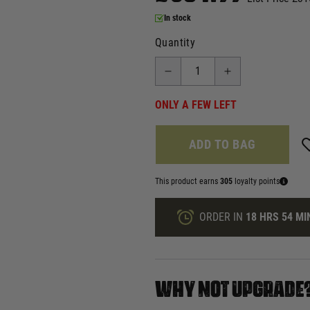
In stock
Quantity
ONLY A FEW LEFT
ADD TO BAG
This product earns
305
loyalty points
ORDER IN
18 HRS
54 MI
WHY NOT UPGRADE