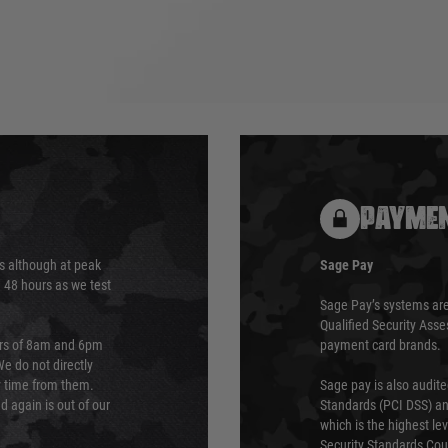
PAYMEN
s although at peak
Sage Pay
e 48 hours as we test
Sage Pay’s systems are
Qualified Security Ass
urs of 8am and 6pm
payment card brands.
We do not directly
ry time from them.
Sage pay is also audit
 again is out of our
Standards (PCI DSS) and
which is the highest l
Security Standards Coun