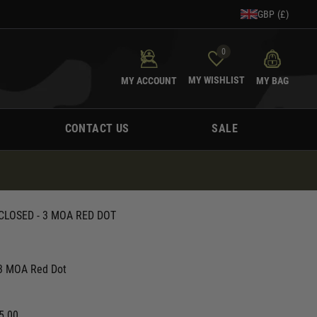
GBP (£)
0
MY WISHLIST
MY ACCOUNT
MY BAG
CONTACT US
SALE
CLOSED - 3 MOA RED DOT
 3 MOA Red Dot
5.00