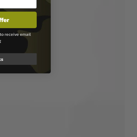
ffer
to receive email
g
ks