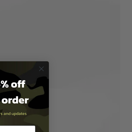
% off
t order
ers and updates