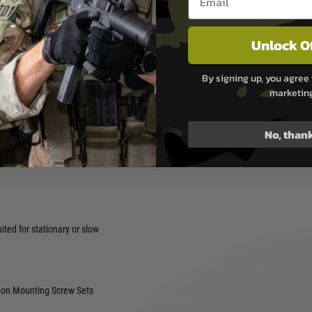
ibit some small amount of
es, this small amount would
Unlock O
a negligible difference in
By signing up, you agree 
ition.
marketin
ro your optic.
tions.
No, than
peratures.
 recoil and impact.
ited for stationary or slow
n Mounting Screw Sets