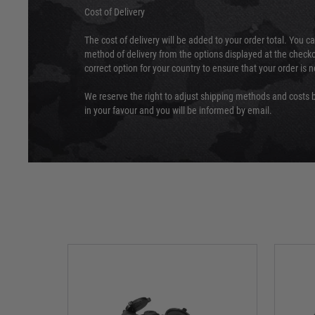
Cost of Delivery
The cost of delivery will be added to your order total. You c
method of delivery from the options displayed at the checko
correct option for your country to ensure that your order is 
We reserve the right to adjust shipping methods and costs b
in your favour and you will be informed by email.