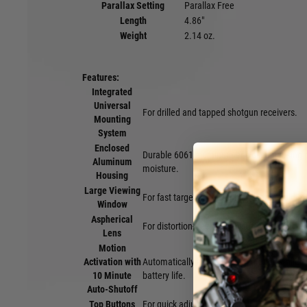
Parallax Setting
Parallax Free
Length
4.86"
Weight
2.14 oz.
Features:
Integrated
Universal
For drilled and tapped shotgun receivers.
Mounting
System
Enclosed
Durable 6061 aluminum enclosed housing pr
Aluminum
moisture.
Housing
Large Viewing
For fast target acquisition and large field of
Window
Aspherical
For distortion-free sight picture and truer co
Lens
Motion
Activation with
Automatically activates with motion while 
10 Minute
battery life.
Auto-Shutoff
Top Buttons
For quick adjustments.