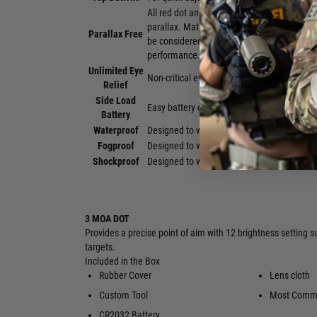
All red dot and holographic sights will exh
parallax. Matching current industry practic
Parallax Free
be considered "parallax free" and will make 
performance.
Unlimited Eye
Non-critical eye relief for rapid target acquis
Relief
Side Load
Easy battery changes without having to reze
Battery
Waterproof
Designed to withstand harsh weather condi
Fogproof
Designed to withstand a wide range of tem
Shockproof
Designed to withstand the highest levels of
3 MOA DOT
Provides a precise point of aim with 12 brightness setting su
targets.
Included in the Box
Rubber Cover
Lens cloth
Custom Tool
Most Commo
CR2032 Battery