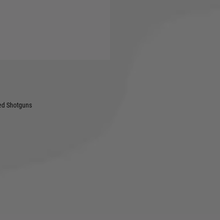
shooting, the Viper® Shotgun
nd wide field of view for
 design and integrated
protection against the
ped Shotguns