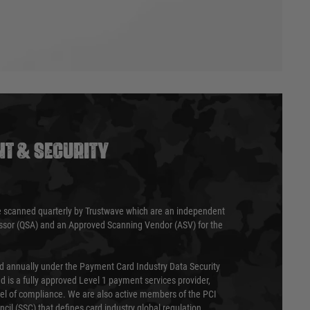
T & SECURITY
 scanned quarterly by Trustwave which are an independent
essor (QSA) and an Approved Scanning Vendor (ASV) for the
ed annually under the Payment Card Industry Data Security
 is a fully approved Level 1 payment services provider,
evel of compliance. We are also active members of the PCI
cil (SSC) that defines card industry global regulation.