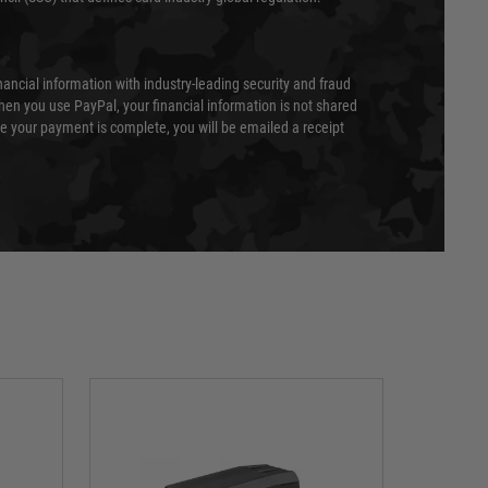
nancial information with industry-leading security and fraud
en you use PayPal, your financial information is not shared
e your payment is complete, you will be emailed a receipt