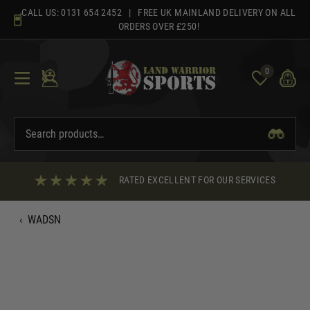
Skip
CALL US:
0131 654 2452
| FREE UK MAINLAND DELIVERY ON ALL
to
ORDERS OVER £250!
content
0
RATED EXCELLENT FOR OUR SERVICES
‹
WADSN