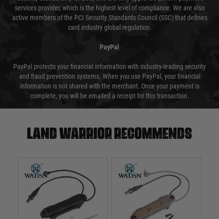
services provider, which is the highest level of compliance. We are also
active members of the PCI Security Standards Council (SSC) that defines
card industry global regulation.
PayPal
PayPal protects your financial information with industry-leading security
and fraud prevention systems. When you use PayPal, your financial
information is not shared with the merchant. Once your payment is
complete, you will be emailed a receipt for this transaction.
Land warrior recommends