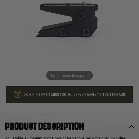
In stock
Quantity
ONLY A FEW LEFT
ADD TO BAG
Tap or pinch to expand
This product earns
23
loyalty points
ORDER IN
4 HRS
2 MINS
FOR DELIVERY AS EARLY AS
TUE 11TH AUG
Product description
Adjustable aluminium scope mount for various red dot sights, including: