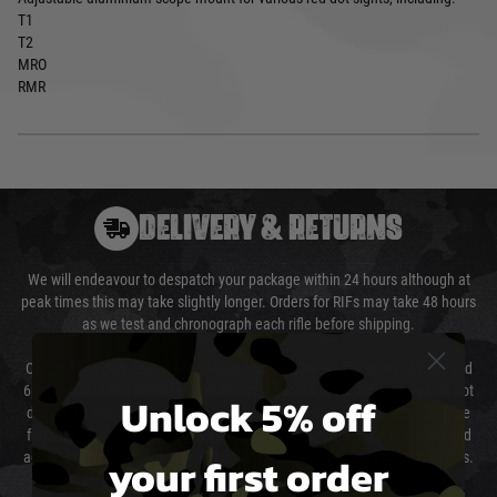
T1
T2
MRO
RMR
DELIVERY & RETURNS
We will endeavour to despatch your package within 24 hours although at
peak times this may take slightly longer. Orders for RIFs may take 48 hours
as we test and chronograph each rifle before shipping.
Our couriers only deliver Monday to Friday between the hours of 8am and
6pm (0800 - 1800 hours) except for local and national holidays. We do not
Unlock 5% off
directly control the couriers and we cannot obtain a specific delivery time
from them. Delivery may be delayed by extreme weather and events and
your first order
again is out of our control and accept no liability for delays caused by this.