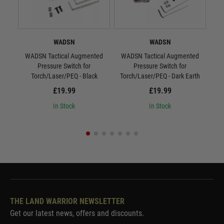
WADSN
WADSN
WADSN Tactical Augmented
WADSN Tactical Augmented
WAD
Pressure Switch for
Pressure Switch for
S
Torch/Laser/PEQ - Black
Torch/Laser/PEQ - Dark Earth
£19.99
£19.99
In Stock
In Stock
THE LAND WARRIOR NEWSLETTER
Get our latest news, offers and discounts.