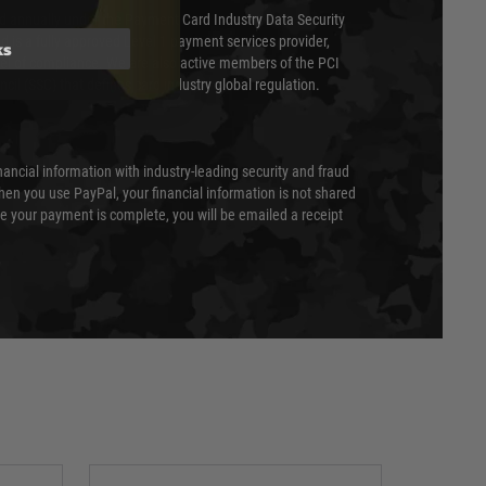
ed annually under the Payment Card Industry Data Security
 is a fully approved Level 1 payment services provider,
ks
evel of compliance. We are also active members of the PCI
cil (SSC) that defines card industry global regulation.
nancial information with industry-leading security and fraud
en you use PayPal, your financial information is not shared
e your payment is complete, you will be emailed a receipt