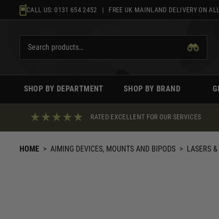
Skip
CALL US:
0131 654 2452
| FREE UK MAINLAND DELIVERY ON ALL
to
content
SHOP BY DEPARTMENT
SHOP BY BRAND
G
RATED EXCELLENT FOR OUR SERVICES
HOME
>
AIMING DEVICES, MOUNTS AND BIPODS
>
LASERS &