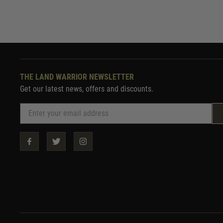
THE LAND WARRIOR NEWSLETTER
Get our latest news, offers and discounts.