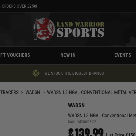
 ORDERS OVER £250!
IFT VOUCHERS
NEW IN
EVENTS
WE STOCK THE BIGGEST BRANDS
 TRACERS
>
WADSN
>
WADSN L3-NGAL CONVENTIONAL METAL VERSI
WADSN
WADSN L3-NGAL Conventional Metal
Code:
WD06093-DE
£139.99
List Price £150