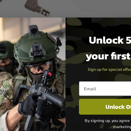
switch, and will work with
e Light Constant On / White
Unlock 5
your firs
Sign up for special off
Email entry box
PAYMEN
s although at peak
Sage Pay
Unlock O
e 48 hours as we test
Sage Pay’s systems are
Qualified Security Ass
By signing up, you agree 
urs of 8am and 6pm
payment card brands.
marketin
We do not directly