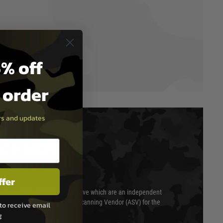
% off
t order
ers and updates
T & SECURITY
ffer
 scanned quarterly by Trustwave which are an independent
essor (QSA) and an Approved Scanning Vendor (ASV) for the
to receive email
g