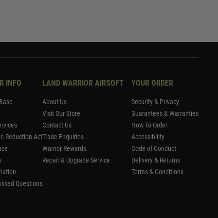
R INFO
LAND WARRIOR AIRSOFT
YOUR ORDER
Base
About Us
Security & Privacy
Visit Our Store
Guarantees & Warranties
rvices
Contact Us
How To Order
me Reduction Act
Trade Enquiries
Accessibility
nce
Warrior Rewards
Code of Conduct
s
Repair & Upgrade Service
Delivery & Returns
mation
Terms & Conditions
Asked Questions