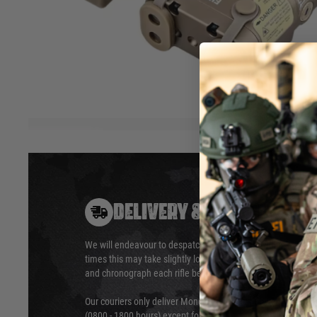
for use with Night Vision devices. Includes remote pressure 
any other LA23 mm pressure switch from WADSN.
8 Modes: IR Laser / White Light / White Light Strobe / Whit
Light + Laser / Off / Laser / Laser Strobe
Hover to zoom
DELIVERY & RETURNS
We will endeavour to despatch your package within 24 hour
times this may take slightly longer. Orders for RIFs may tak
and chronograph each rifle before shipping.
Our couriers only deliver Monday to Friday between the ho
(0800 - 1800 hours) except for local and national holidays. 