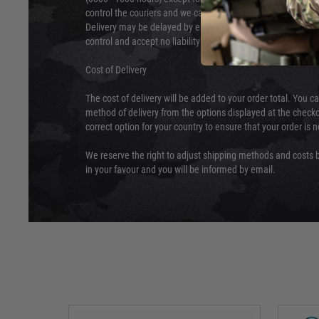
control the couriers and we cannot obtain a specific delive
Delivery may be delayed by extreme weather and events and
control and accept no liability for delays caused by this.
Cost of Delivery
The cost of delivery will be added to your order total. You c
method of delivery from the options displayed at the checko
correct option for your country to ensure that your order is 
We reserve the right to adjust shipping methods and costs b
in your favour and you will be informed by email.