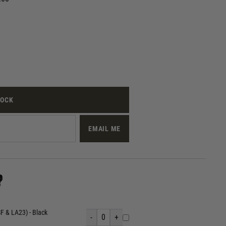
TOCK
EMAIL ME
?
 & LA23) - Black
-
0
+