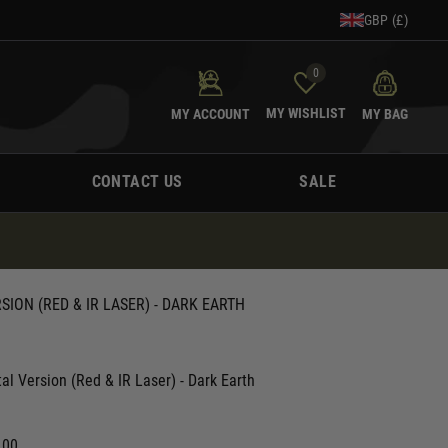
GBP (£)
0
MY WISHLIST
MY ACCOUNT
MY BAG
CONTACT US
SALE
ON (RED & IR LASER) - DARK EARTH
 Version (Red & IR Laser) - Dark Earth
.00