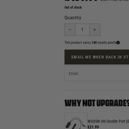
Out of stock
Quantity
This product earns
140
loyalty points
EMAIL ME WHEN BACK IN S
WHY NOT UPGRADE
WADSN AN Double Port (SF
£21.99