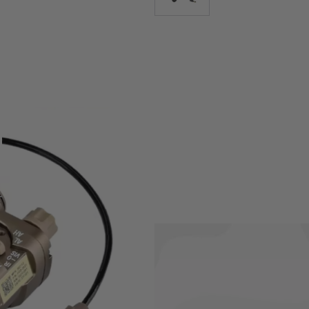
light, red laser and IR laser