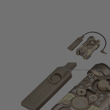
Product description
Metal replica of the L3 NGAL aiming module, featuring white 