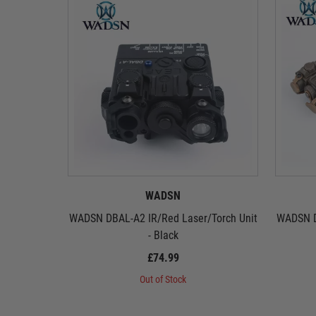
WADSN
WADSN DBAL-A2 IR/Red Laser/Torch Unit
WADSN D
- Black
£74.99
Out of Stock