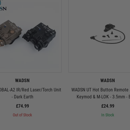
WADSN
WADSN
BAL-A2 IR/Red Laser/Torch Unit
WADSN UT Hot Button Remote S
- Dark Earth
Keymod & M-LOK - 3.5mm - 
£74.99
£24.99
Out of Stock
In Stock