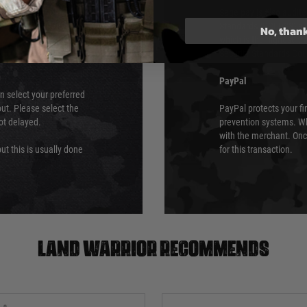
ry time from them.
Sage pay is also audit
 again is out of our
Standards (PCI DSS) and
No, than
which is the highest l
Security Standards Coun
PayPal
an select your preferred
ut. Please select the
PayPal protects your fi
not delayed.
prevention systems. Wh
with the merchant. Onc
ut this is usually done
for this transaction.
Land warrior recommends