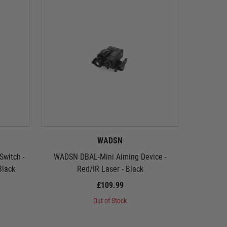
WADSN
witch -
WADSN DBAL-Mini Aiming Device -
WADSN DB
Black
Red/IR Laser - Black
£109.99
Out of Stock