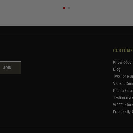
CUSTOME
Knowledge 
JOIN
Blog
Two Tone Se
Violent Cri
Klarna Fina
Testimonial
WEEE Infor
Frequently 