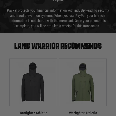
PayPal
PayPal protects your financial information with industry-leading security
and fraud prevention systems. When you use PayPal, your financial
information is not shared with the merchant. Once your payment is
complete, you will be emailed a receipt for this transaction.
Land warrior recommends
Warfighter Athletic
Warfighter Athletic