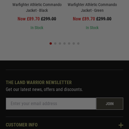
Warfighter Athletic Commando
Warfighter Athletic Commando
War
Jacket - Black
Jacket - Green
Now £89.70
£299.00
Now £89.70
£299.00
In Stock
In Stock
THE LAND WARRIOR NEWSLETTER
Get our latest news, offers and discounts.
JOIN
CUSTOMER INFO