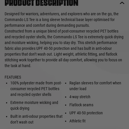
Product description
Designed for warriors, adventurers, and explorers who are on the go, the
Commando LS Tee is a long sleeve technical base layer optimised for
performance and comfort during demanding pursuits.
Constructed from a unique blend of post-consumer recycled PET bottles
and recycled oyster shells, the Commando LS Tee is extremely quick drying
and moisture wicking, helping you to stay dry. This stretch performance
fabric also provides UPF 40-50 protection and has built in anti-odour
properties that don’t wash out. Light weight, athletic fitting, and flatlock
stitching work together to provide all day comfort, allowing you to focus on
the task at hand.
FEATURES
100% polyester made from post-
Raglan sleeves for comfort when
consumer recycled PET bottles
under load
and recycled oyster shells
4-way stretch
Extreme moisture wicking and
Flatlock seams
quick drying
UPF 40-50 protection
Built in anti-odour properties that
Athletic fit
don’t wash out