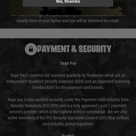
No, thanks
not delayed.
We reserve the right to adjust shipping methods and costs but this is
usually done in your favour and you will be informed by email.
PAYMENT & SECURITY
Sage Pay
Sage Pay’s systems are scanned quarterly by Trustwave which are an
independent Qualified Security Assessor (QSA) and an Approved Scanning
Vendor (ASV) for the payment card brands.
Sage pay is also audited annually under the Payment Card Industry Data
Security Standards (PCI DSS) and is a fully approved Level 1 payment
services provider, which is the highest level of compliance. We are also
active members of the PCI Security Standards Council (SSC) that defines
card industry global regulation.