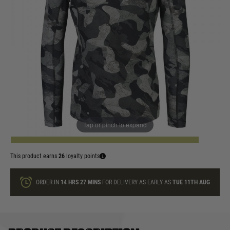
In stock
Size:
Quantity
Tap or pinch to expand
ADD TO BAG
This product earns
26
loyalty points
ORDER IN
14 HRS
27 MINS
FOR DELIVERY AS EARLY AS
TUE 11TH AUG