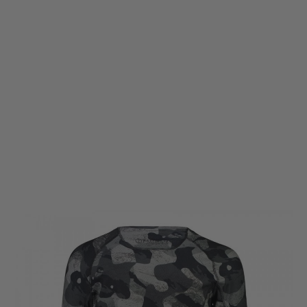
Warfighter Athletic
Warfighter Athletic Commando Long Sleeve T-Shirt - Ghost
Code:
WF-DA-LS-Tee-GHOST
£25.50
£85.00