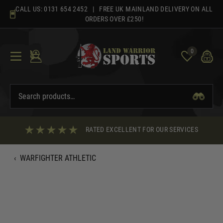
Skip
CALL US:
0131 654 2452
| FREE UK MAINLAND DELIVERY ON ALL
to
ORDERS OVER £250!
content
0
RATED EXCELLENT FOR OUR SERVICES
‹
WARFIGHTER ATHLETIC