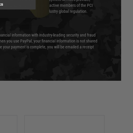
ks
evel of compliance. We are also active members of the PCI
cil (SSC) that defines card industry global regulation.
nancial information with industry-leading security and fraud
en you use PayPal, your financial information is not shared
e your payment is complete, you will be emailed a receipt