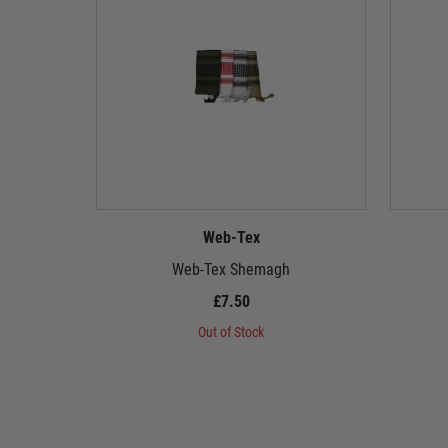
Web-Tex
Web-Tex Shemagh
£7.50
Out of Stock