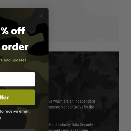
% off
t order
ers and updates
T & SECURITY
ffer
 scanned quarterly by Trustwave which are an independent
essor (QSA) and an Approved Scanning Vendor (ASV) for the
to receive email
g
ed annually under the Payment Card Industry Data Security
 is a fully approved Level 1 payment services provider,