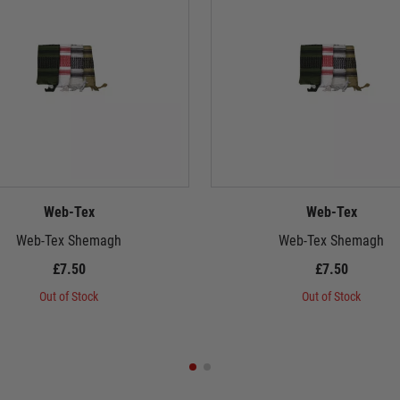
Web-Tex
Web-Tex
Web-Tex Shemagh
Web-Tex Shemagh
£7.50
£7.50
Out of Stock
Out of Stock