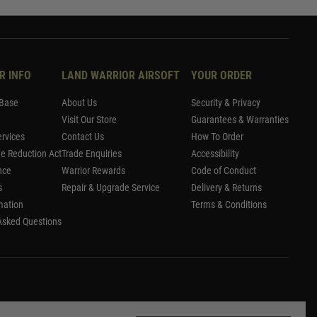
R INFO
LAND WARRIOR AIRSOFT
YOUR ORDER
Base
About Us
Security & Privacy
Visit Our Store
Guarantees & Warranties
rvices
Contact Us
How To Order
me Reduction Act
Trade Enquiries
Accessibility
nce
Warrior Rewards
Code of Conduct
s
Repair & Upgrade Service
Delivery & Returns
mation
Terms & Conditions
Asked Questions