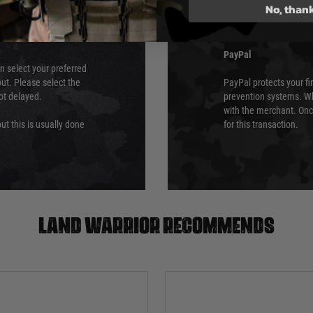
No, than
which is the highest l
Security Standards Coun
PayPal
an select your preferred
ut. Please select the
PayPal protects your fi
not delayed.
prevention systems. Wh
with the merchant. Onc
ut this is usually done
for this transaction.
Land warrior recommends