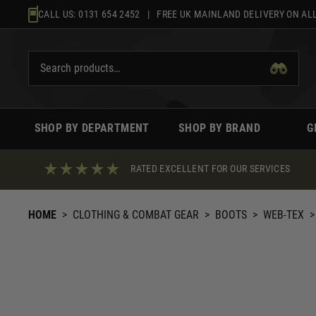
Skip
CALL US:
0131 654 2452
| FREE UK MAINLAND DELIVERY ON ALL
to
content
SHOP BY DEPARTMENT
SHOP BY BRAND
G
RATED EXCELLENT FOR OUR SERVICES
HOME
>
CLOTHING & COMBAT GEAR
>
BOOTS
>
WEB-TEX
>