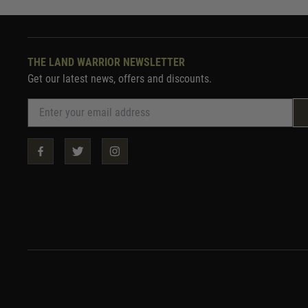
THE LAND WARRIOR NEWSLETTER
Get our latest news, offers and discounts.