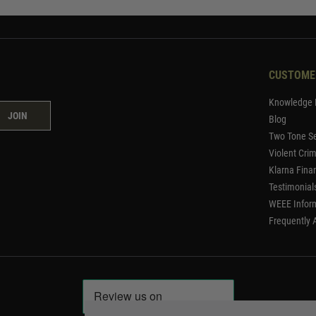
CUSTOME
Knowledge 
JOIN
Blog
Two Tone Se
Violent Cri
Klarna Fina
Testimonial
WEEE Infor
Frequently 