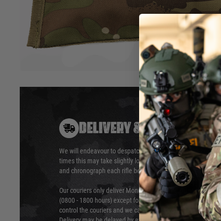
includes everything you need to clean, polish, and maintai
looking new for longer.
Hover to zoom
DELIVERY & RETURNS
We will endeavour to despatch your package within 24 hour
times this may take slightly longer. Orders for RIFs may tak
and chronograph each rifle before shipping.
Our couriers only deliver Monday to Friday between the ho
(0800 - 1800 hours) except for local and national holidays. 
control the couriers and we cannot obtain a specific delive
Delivery may be delayed by extreme weather and events and