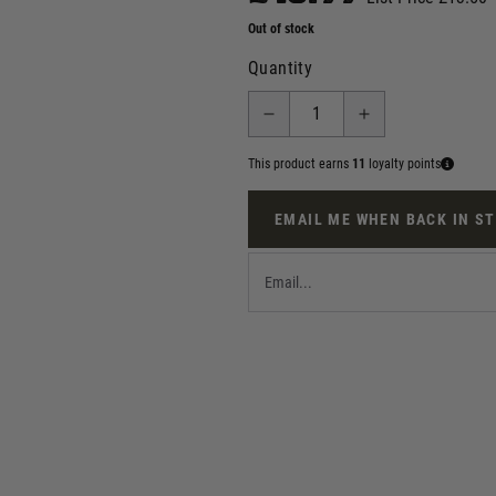
Out of stock
Quantity
This product earns
11
loyalty points
EMAIL ME WHEN BACK IN S