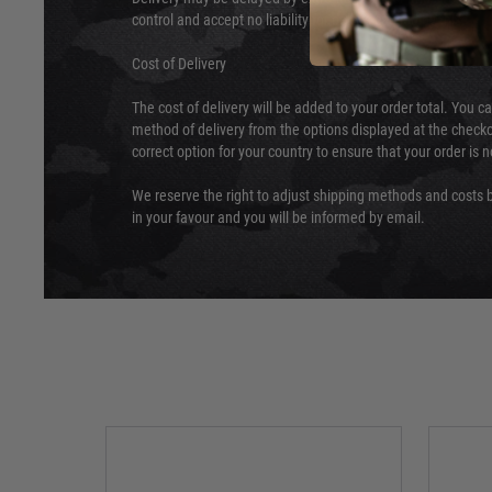
control and accept no liability for delays caused by this.
Cost of Delivery
The cost of delivery will be added to your order total. You c
method of delivery from the options displayed at the checko
correct option for your country to ensure that your order is 
We reserve the right to adjust shipping methods and costs b
in your favour and you will be informed by email.