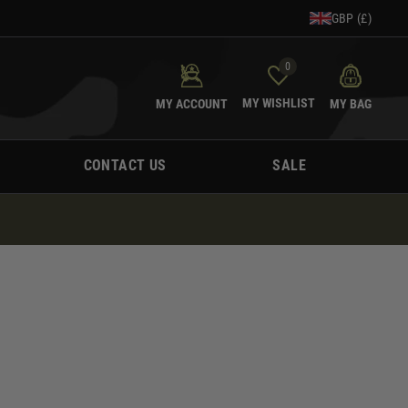
GBP (£)
0
MY WISHLIST
MY ACCOUNT
MY BAG
CONTACT US
SALE