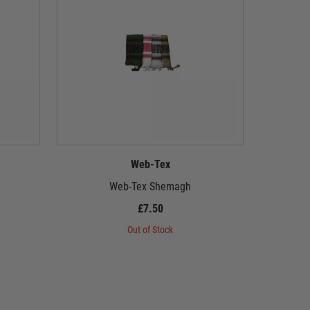
Web-Tex
Web-Tex Shemagh
Web-
£7.50
Out of Stock