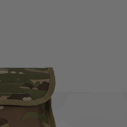
e Kit. This complete kit