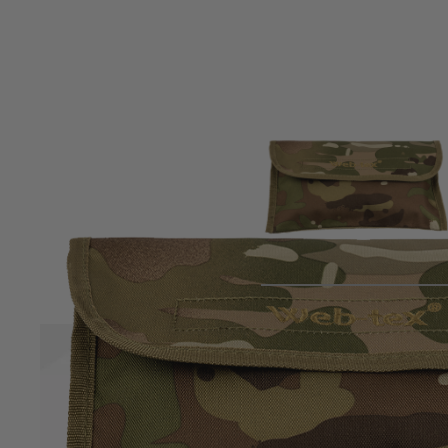
Product description
Keep your boots looking their best with the Webtex Boot Car