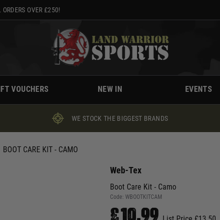
 ORDERS OVER £250!
IFT VOUCHERS
NEW IN
EVENTS
WE STOCK THE BIGGEST BRANDS
BOOT CARE KIT - CAMO
Web-Tex
Boot Care Kit - Camo
Code:
WBOOTKITCAM
£10.99
List Price £13.50