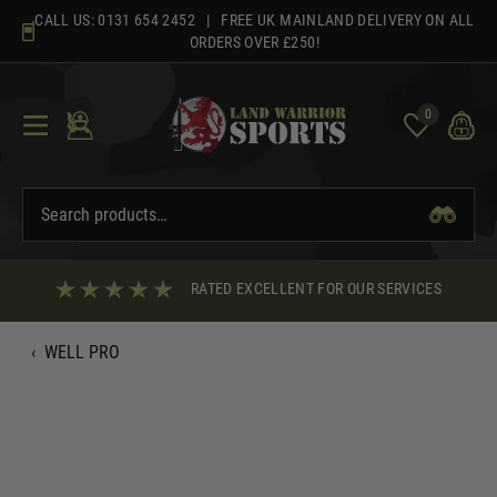
Skip
CALL US:
0131 654 2452
| FREE UK MAINLAND DELIVERY ON ALL
to
ORDERS OVER £250!
content
0
RATED EXCELLENT FOR OUR SERVICES
‹
WELL PRO