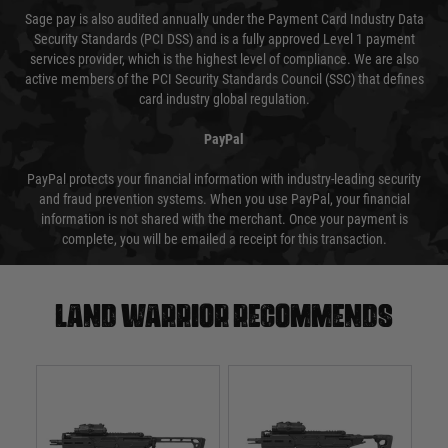
Sage pay is also audited annually under the Payment Card Industry Data
Security Standards (PCI DSS) and is a fully approved Level 1 payment
services provider, which is the highest level of compliance. We are also
active members of the PCI Security Standards Council (SSC) that defines
card industry global regulation.
PayPal
PayPal protects your financial information with industry-leading security
and fraud prevention systems. When you use PayPal, your financial
information is not shared with the merchant. Once your payment is
complete, you will be emailed a receipt for this transaction.
Land warrior recommends