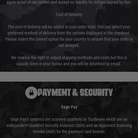
again is out of our control and accept no liability for delays caused by this.
Cost of Delivery
The cost of delivery will be added to your order total. You can select your
preferred method of delivery from the options displayed at the checkout.
Please select the correct option for your country to ensure that your order is
not delayed.
We reserve the right to adjust shipping methods and costs but this is
usually done in your favour and you will be informed by email.
PAYMENT & SECURITY
Sage Pay
Sage Pay’s systems are scanned quarterly by Trustwave which are an
independent Qualified Security Assessor (QSA) and an Approved Scanning
Vendor (ASV) for the payment card brands.