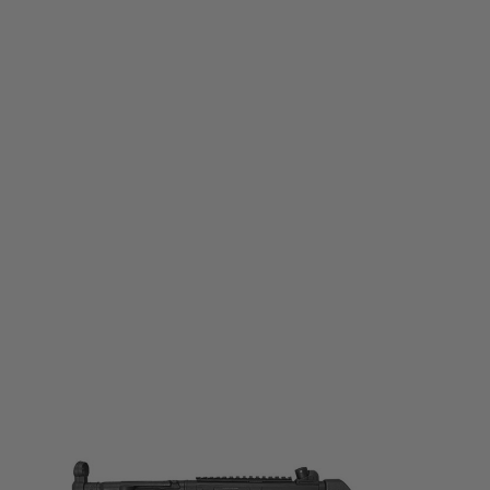
Well Pro
WE03A
Code:
213593
£149.99