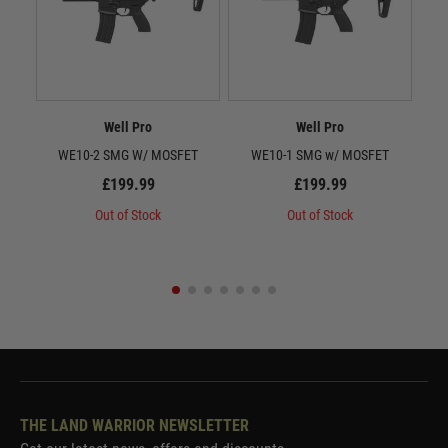
Well Pro
Well Pro
WE10-2 SMG W/ MOSFET
WE10-1 SMG w/ MOSFET
To
C
£199.99
£199.99
Out of Stock
Out of Stock
THE LAND WARRIOR NEWSLETTER