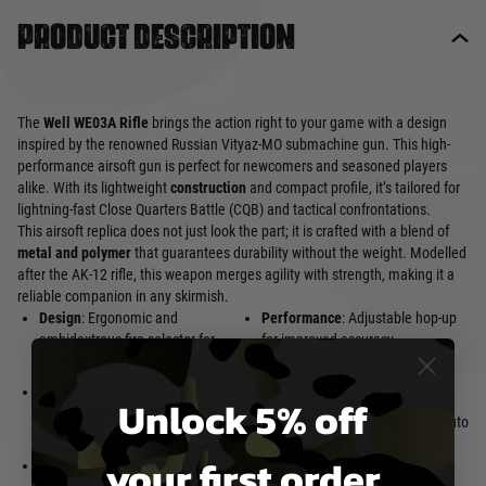
Product description
The
Well WE03A Rifle
brings the action right to your game with a design
inspired by the renowned Russian Vityaz-MO submachine gun. This high-
performance airsoft gun is perfect for newcomers and seasoned players
alike. With its lightweight
construction
and compact profile, it’s tailored for
lightning-fast Close Quarters Battle (CQB) and tactical confrontations.
This airsoft replica does not just look the part; it is crafted with a blend of
metal and polymer
that guarantees durability without the weight. Modelled
after the AK-12 rifle, this weapon merges agility with strength, making it a
reliable companion in any skirmish.
Design
: Ergonomic and
Performance
: Adjustable hop-up
ambidextrous fire selector for
for improved accuracy
ease of use
Power
: Uses electric power with
Customization
: Detachable top
FPS ranging from 301 to 350
Unlock 5% off
cover and Picatinny rails for optics
Fire Modes
: Safe, Single, and Auto
and accessories
settings for versatile gameplay
your first order
Comfort
: Adjustable folding stock