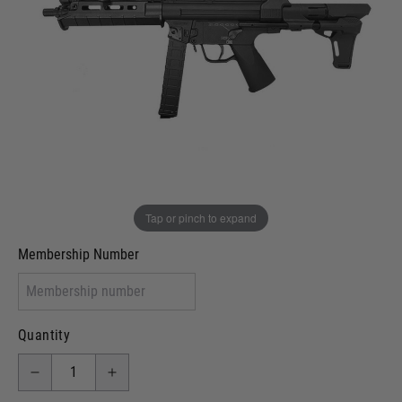
Out of stock
VCRA Defence
I will provide Membership Number Below
Two Tone Painted (Snake Skin)
Two Tone Painted (Solid Colour)
Membership type (UKARA, UKASA, Just-Cos etc)
Tap or pinch to expand
Membership Number
Quantity