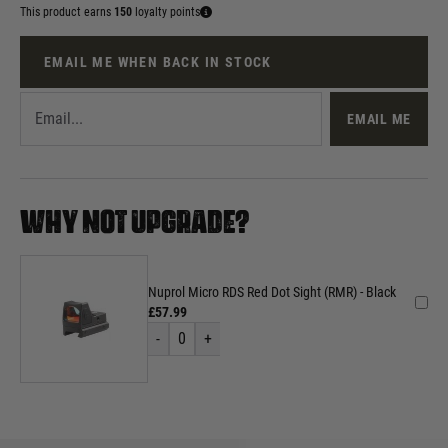
This product earns
150
loyalty points
EMAIL ME WHEN BACK IN STOCK
EMAIL ME
WHY NOT UPGRADE?
Nuprol Micro RDS Red Dot Sight (RMR) - Black
£57.99
-
0
+