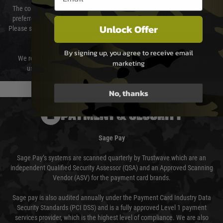
The cost of delivery will be added to your order total. You can select your
preferred method of delivery from the options displayed at the checkout.
Unlock Offer
Please select the correct option for your country to ensure that your order is
not delayed.
By signing up, you agree to receive email
We reserve the right to adjust shipping methods and costs but this is
marketing
usually done in your favour and you will be informed by email.
No, thanks
PAYMENT & SECURITY
Sage Pay
Sage Pay’s systems are scanned quarterly by Trustwave which are an
independent Qualified Security Assessor (QSA) and an Approved Scanning
Vendor (ASV) for the payment card brands.
Sage pay is also audited annually under the Payment Card Industry Data
Security Standards (PCI DSS) and is a fully approved Level 1 payment
services provider, which is the highest level of compliance. We are also