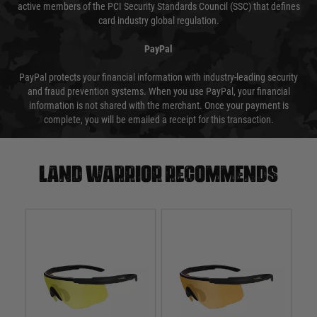
active members of the PCI Security Standards Council (SSC) that defines
card industry global regulation.
PayPal
PayPal protects your financial information with industry-leading security
and fraud prevention systems. When you use PayPal, your financial
information is not shared with the merchant. Once your payment is
complete, you will be emailed a receipt for this transaction.
Land warrior recommends