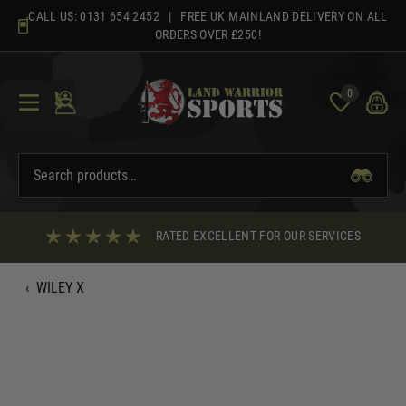
Skip
CALL US:
0131 654 2452
| FREE UK MAINLAND DELIVERY ON ALL
to
ORDERS OVER £250!
content
0
RATED EXCELLENT FOR OUR SERVICES
‹
WILEY X