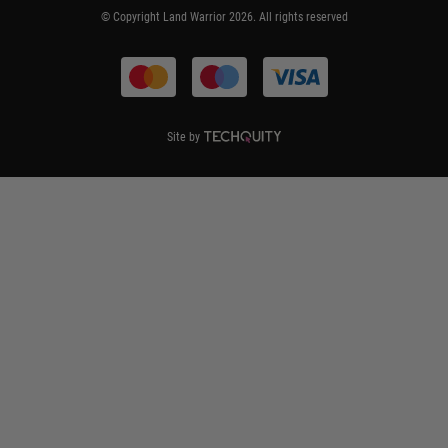
© Copyright Land Warrior 2026. All rights reserved
Terms & Conditions
Site by