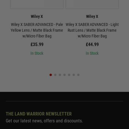
Wiley X
Wiley X
Wiley X SABER ADVANCED - Pale
Wiley X SABER ADVANCED - Light
W
Yellow Lens / Matte Black Frame
Rust Lens / Matte Black Frame
Smo
w/Micro Fiber Bag
w/Micro Fiber Bag
£35.99
£44.99
In Stock
In Stock
THE LAND WARRIOR NEWSLETTER
Get our latest news, offers and discounts.