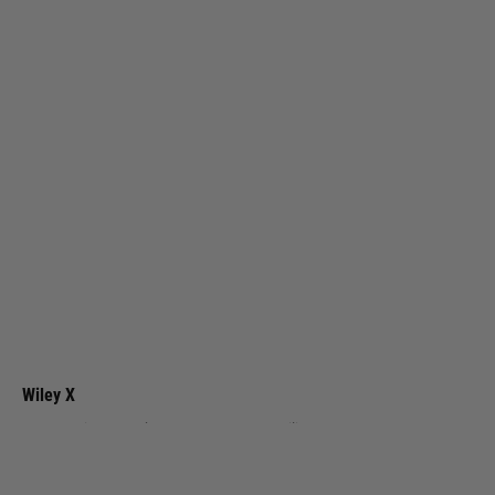
Wiley X
GRID Captivate Smoke Grey Lens / Matte Utility Green Frame
Code:
CCGRD08
£174.99
List Price £185.00