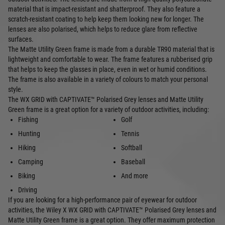
material that is impact-resistant and shatterproof. They also feature a
scratch-resistant coating to help keep them looking new for longer. The
lenses are also polarised, which helps to reduce glare from reflective
surfaces.
The Matte Utility Green frame is made from a durable TR90 material that is
lightweight and comfortable to wear. The frame features a rubberised grip
that helps to keep the glasses in place, even in wet or humid conditions.
The frame is also available in a variety of colours to match your personal
style.
The WX GRID with CAPTIVATE™ Polarised Grey lenses and Matte Utility
Green frame is a great option for a variety of outdoor activities, including:
Fishing
Golf
Hunting
Tennis
Hiking
Softball
Camping
Baseball
Biking
And more
Driving
If you are looking for a high-performance pair of eyewear for outdoor
activities, the Wiley X WX GRID with CAPTIVATE™ Polarised Grey lenses and
Matte Utility Green frame is a great option. They offer maximum protection