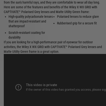
from the sun's harmful rays, and they are comfortable to wear all day long.
Here are some of the features and benefits of the Wiley X WX GRID with
CAPTIVATE™ Polarised Grey lenses and Matte Utility Green frame:
High-quality polycarbonate lenses
Polarised lenses to reduce glare
that are impact-resistant and
Rubberised grip for a secure fit
shatterproof
Scratch-resistant coating for
durability
If you are looking for a high-performance pair of eyewear for outdoor
activities, the Wiley X WX GRID with CAPTIVATE™ Polarised Grey lenses and
Matte Utility Green frame is a great option.