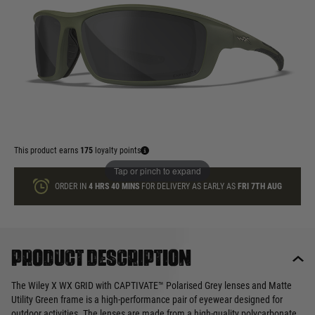
In stock
Quantity
ADD TO BAG
This product earns
175
loyalty points
Tap or pinch to expand
ORDER IN
4 HRS
40 MINS
FOR DELIVERY AS EARLY AS
FRI 7TH AUG
Product description
The Wiley X WX GRID with CAPTIVATE™ Polarised Grey lenses and Matte
Utility Green frame is a high-performance pair of eyewear designed for
outdoor activities. The lenses are made from a high-quality polycarbonate