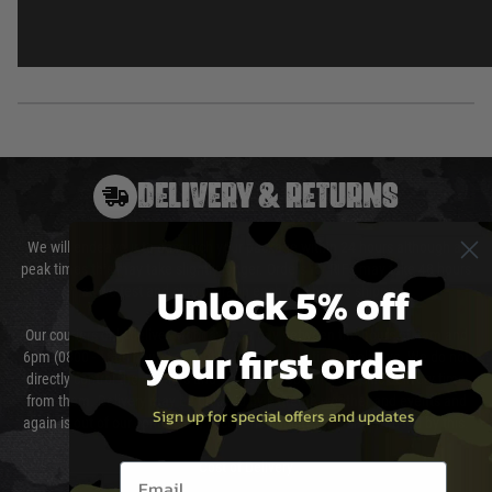
DELIVERY & RETURNS
We will endeavour to despatch your package within 24 hours although at
peak times this may take slightly longer. Orders for RIFs may take 48 hours
Unlock 5% off
as we test and chronograph each rifle before shipping.
Our couriers only deliver Monday to Friday between the hours of 8am and
your first order
6pm (0800 - 1800 hours) except for local and national holidays. We do not
directly control the couriers and we cannot obtain a specific delivery time
from them. Delivery may be delayed by extreme weather and events and
Sign up for special offers and updates
again is out of our control and accept no liability for delays caused by this.
Cost of Delivery
Email entry box