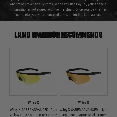
and fraud prevention systems. When you use PayPal, your financial
information is not shared with the merchant. Once your payment is
complete, you will be emailed a receipt for this transaction.
Land warrior recommends
Wiley X
Wiley X
Wiley X SABER ADVANCED - Pale
Wiley X SABER ADVANCED - Light
W
Yellow Lens / Matte Black Frame
Rust Lens / Matte Black Frame
Smo