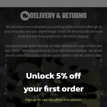
DELIVERY & RETURNS
We will endeavour to despatch your package within 24 hours although at
peak times this may take slightly longer. Orders for RIFs may take 48 hours
as we test and chronograph each rifle before shipping.
Our couriers only deliver Monday to Friday between the hours of 8am and
6pm (0800 - 1800 hours) except for local and national holidays. We do not
directly control the couriers and we cannot obtain a specific delivery time
from them. Delivery may be delayed by extreme weather and events and
again is out of our control and accept no liability for delays caused by this.
Unlock 5% off
Cost of Delivery
your first order
The cost of delivery will be added to your order total. You can select your
preferred method of delivery from the options displayed at the checkout.
Please select the correct option for your country to ensure that your order is
not delayed.
Sign up for special offers and updates