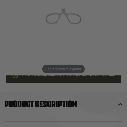
In stock
Quantity
ADD TO BAG
This product earns
27
loyalty points
Tap or pinch to expand
ORDER IN
8 HRS
44 MINS
FOR DELIVERY AS EARLY AS
TUE 11TH AUG
Product description