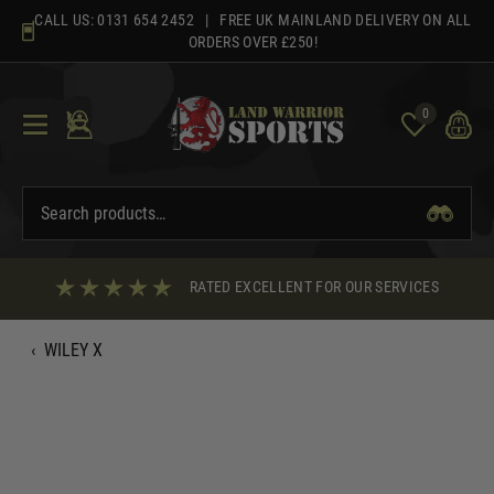
Skip
CALL US:
0131 654 2452
| FREE UK MAINLAND DELIVERY ON ALL
to
ORDERS OVER £250!
content
0
RATED EXCELLENT FOR OUR SERVICES
‹
WILEY X