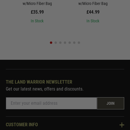
w/Micro Fiber Bag
w/Micro Fiber Bag
£35.99
£44.99
In Stock
In Stock
THE LAND WARRIOR NEWSLETTER
Get our latest news, offers and discounts.
JOIN
CUSTOMER INFO