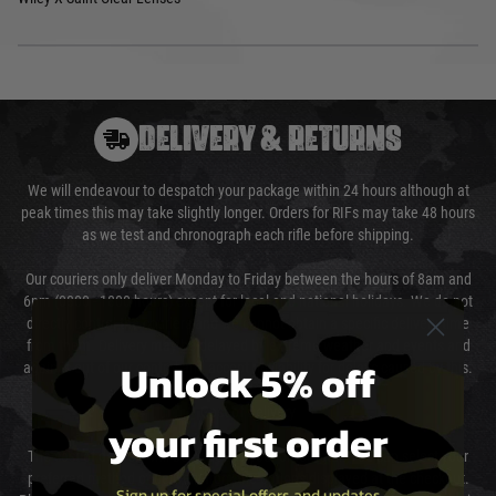
DELIVERY & RETURNS
We will endeavour to despatch your package within 24 hours although at
peak times this may take slightly longer. Orders for RIFs may take 48 hours
as we test and chronograph each rifle before shipping.
Our couriers only deliver Monday to Friday between the hours of 8am and
6pm (0800 - 1800 hours) except for local and national holidays. We do not
directly control the couriers and we cannot obtain a specific delivery time
from them. Delivery may be delayed by extreme weather and events and
Unlock 5% off
again is out of our control and accept no liability for delays caused by this.
Cost of Delivery
your first order
The cost of delivery will be added to your order total. You can select your
preferred method of delivery from the options displayed at the checkout.
Sign up for special offers and updates