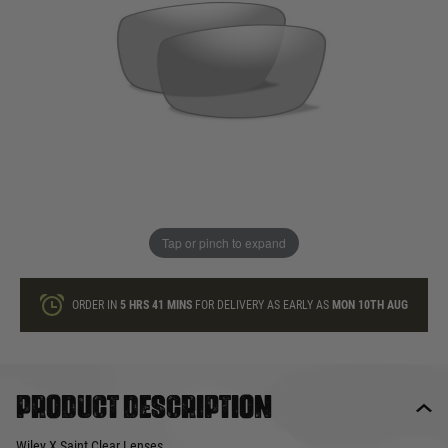
In stock
Quantity
ONLY A FEW LEFT
ADD TO BAG
Tap or pinch to expand
This product earns
28
loyalty points
ORDER IN
5 HRS
41 MINS
FOR DELIVERY AS EARLY AS
MON 10TH AUG
Product description
Wiley X Saint Clear Lenses