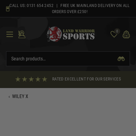
Skip
CALL US:
0131 654 2452
| FREE UK MAINLAND DELIVERY ON ALL
to
ORDERS OVER £250!
content
0
RATED EXCELLENT FOR OUR SERVICES
‹
WILEY X