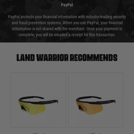
PayPal
PayPal protects your financial information with industry-leading security
and fraud prevention systems. When you use PayPal, your financial
information is not shared with the merchant. Once your payment is
complete, you will be emailed a receipt for this transaction.
Land warrior recommends