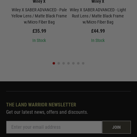
Wiley X
Wiley X
Wiley X SABER ADVANCED - Pale
Wiley X SABER ADVANCED - Light
W
Yellow Lens / Matte Black Frame
Rust Lens / Matte Black Frame
Smo
w/Micro Fiber Bag
w/Micro Fiber Bag
£35.99
£44.99
In Stock
In Stock
THE LAND WARRIOR NEWSLETTER
Get our latest news, offers and discounts.
JOIN