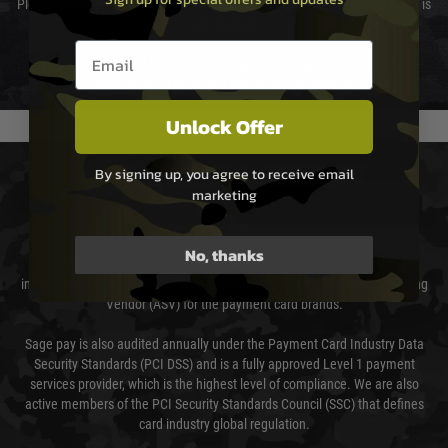
Please select the correct option for your country to ensure that your order is
not delayed.
Email entry box
We reserve the right to adjust shipping methods and costs but this is
usually done in your favour and you will be informed by email.
Unlock Offer
PAYMENT & SECURITY
By signing up, you agree to receive email
marketing
Sage Pay
No, thanks
Sage Pay’s systems are scanned quarterly by Trustwave which are an
independent Qualified Security Assessor (QSA) and an Approved Scanning
Vendor (ASV) for the payment card brands.
Sage pay is also audited annually under the Payment Card Industry Data
Security Standards (PCI DSS) and is a fully approved Level 1 payment
services provider, which is the highest level of compliance. We are also
active members of the PCI Security Standards Council (SSC) that defines
card industry global regulation.