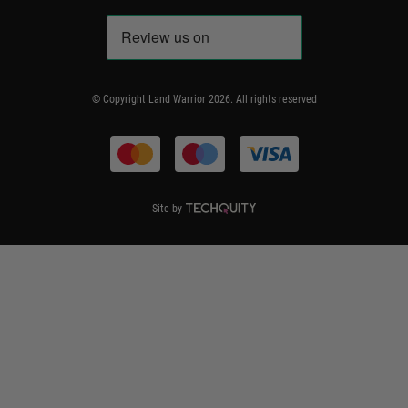
Accessibility
WEEE Information
Repair & Upgrade Service
Code of Conduct
Frequently Asked Questions
Delivery & Returns
© Copyright Land Warrior 2026. All rights reserved
Terms & Conditions
Site by