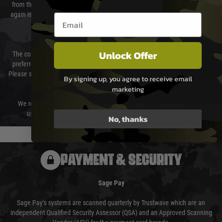
from them. Delivery may be delayed by extreme weather and events and
again is out of our control and accept no liability for delays caused by this.
Email entry box
Cost of Delivery
Unlock Offer
The cost of delivery will be added to your order total. You can select your
preferred method of delivery from the options displayed at the checkout.
Please select the correct option for your country to ensure that your order is
By signing up, you agree to receive email
not delayed.
marketing
We reserve the right to adjust shipping methods and costs but this is
usually done in your favour and you will be informed by email.
No, thanks
PAYMENT & SECURITY
Sage Pay
Sage Pay’s systems are scanned quarterly by Trustwave which are an
independent Qualified Security Assessor (QSA) and an Approved Scanning