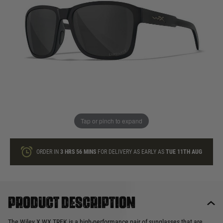
In stock
Quantity
ONLY A FEW LEFT
ADD TO BAG
Tap or pinch to expand
This product earns
130
loyalty points
ORDER IN
3 HRS
56 MINS
FOR DELIVERY AS EARLY AS
TUE 11TH AUG
Product description
The Wiley X WX TREK is a high-performance pair of sunglasses that are