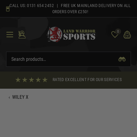
Skip
CALL US:
0131 654 2452
| FREE UK MAINLAND DELIVERY ON ALL
to
ORDERS OVER £250!
content
0
RATED EXCELLENT FOR OUR SERVICES
‹
WILEY X