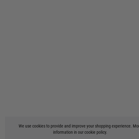
We use cookies to provide and improve your shopping experience. Mo
information in our
cookie policy
.