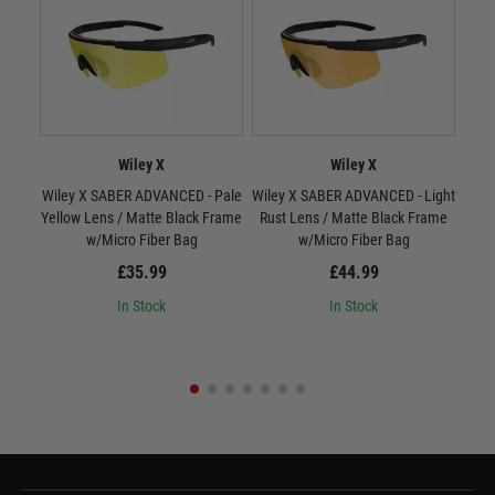
Wiley X
Wiley X
Wiley X SABER ADVANCED - Pale
Wiley X SABER ADVANCED - Light
W
Yellow Lens / Matte Black Frame
Rust Lens / Matte Black Frame
Smo
w/Micro Fiber Bag
w/Micro Fiber Bag
£35.99
£44.99
In Stock
In Stock