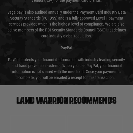
Vendor (ASV) for the payment card brands.
Sage pay is also audited annually under the Payment Card Industry Data
Security Standards (PCI DSS) and is a fully approved Level 1 payment
services provider, which is the highest level of compliance. We are also
active members of the PCI Security Standards Council (SSC) that defines
card industry global regulation.
PayPal
PayPal protects your financial information with industry-leading security
and fraud prevention systems. When you use PayPal, your financial
information is not shared with the merchant. Once your payment is
complete, you will be emailed a receipt for this transaction.
Land warrior recommends