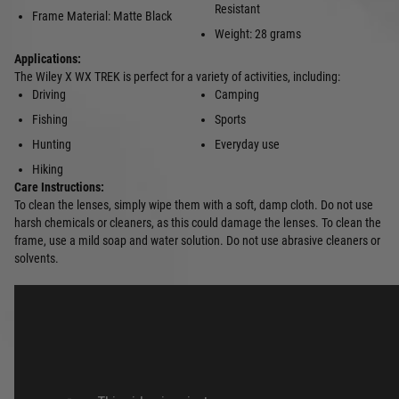
Resistant
Frame Material: Matte Black
Weight: 28 grams
Applications:
The Wiley X WX TREK is perfect for a variety of activities, including:
Driving
Camping
Fishing
Sports
Hunting
Everyday use
Hiking
Care Instructions:
To clean the lenses, simply wipe them with a soft, damp cloth. Do not use
harsh chemicals or cleaners, as this could damage the lenses. To clean the
frame, use a mild soap and water solution. Do not use abrasive cleaners or
solvents.