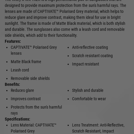
designed to provide maximum protection from the sun's harmful rays. The
lenses are made of CAPTIVATE™ Polarised Grey material, which helps to
reduce glare and improve contrast, making them ideal for use in bright
sunlight. The frame is made of Matte Black material, which is both stylish
and durable. The sunglasses also come with a leash cord and removable
side shields, which add to their functionality.
Features:
CAPTIVATE™ Polarised Grey
Anti-reflective coating
lenses
Scratch resistant coating
Matte Black frame
Impact resistant
Leash cord
Removable side shields
Benefits:
Reduces glare
Stylish and durable
Improves contrast
Comfortable to wear
Protects from the sun's harmful
rays
Specifications:
Lens Material: CAPTIVATE™
Lens Treatment: Anti-Reflective,
Polarised Grey
Scratch Resistant, Impact