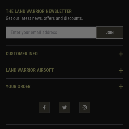
THE LAND WARRIOR NEWSLETTER
Get our latest news, offers and discounts.
JOIN
CUSTOMER INFO
Knowledge Base
LAND WARRIOR AIRSOFT
Blog
About Us
Two Tone Services
YOUR ORDER
Visit Our Store
Security & Privacy
Violent Crime Reduction Act
Contact Us
Guarantees & Warranties
Klarna Finance
Trade Enquiries
How To Order
Testimonials
Warrior Rewards