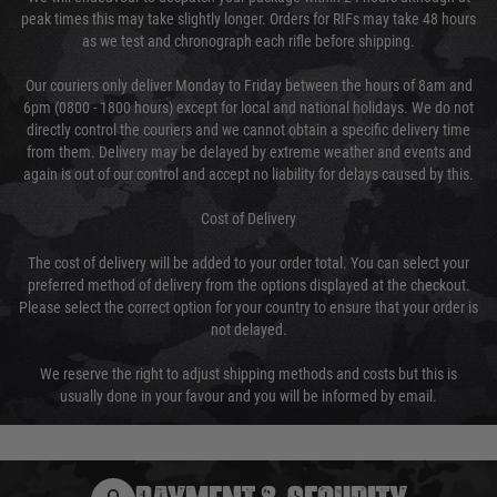
peak times this may take slightly longer. Orders for RIFs may take 48 hours
as we test and chronograph each rifle before shipping.
Our couriers only deliver Monday to Friday between the hours of 8am and
6pm (0800 - 1800 hours) except for local and national holidays. We do not
directly control the couriers and we cannot obtain a specific delivery time
from them. Delivery may be delayed by extreme weather and events and
again is out of our control and accept no liability for delays caused by this.
Cost of Delivery
The cost of delivery will be added to your order total. You can select your
preferred method of delivery from the options displayed at the checkout.
Please select the correct option for your country to ensure that your order is
not delayed.
We reserve the right to adjust shipping methods and costs but this is
usually done in your favour and you will be informed by email.