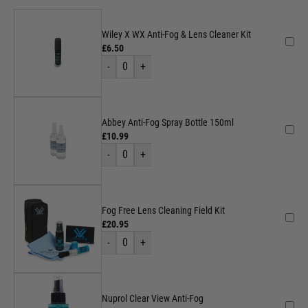
Wiley X WX Anti-Fog & Lens Cleaner Kit
£6.50
-
0
+
Abbey Anti-Fog Spray Bottle 150ml
£10.99
-
0
+
Fog Free Lens Cleaning Field Kit
£20.95
-
0
+
Nuprol Clear View Anti-Fog