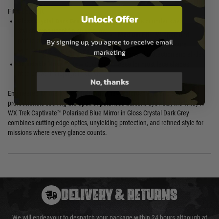
Fit & Comfort
Unlock Offer
Gloss Crystal Dark Grey Frame
–
scenarios or under sweat
Stylish translucent finish with low-
Medium Fit
– Wraparound
profile ergonomics, compatible
By signing up, you agree to receive email
coverage provides secure
with helmets and headgear
marketing
peripheral protection and all-day
Adjustable Nose Pads
– Custom
ease for most face shapes
fit to prevent slippage in active
No, thanks
Engineered for marksmen, fishermen, law enforcement, and adventure
professionals seeking the apex of polarised ballistic eyewear, the Wiley X
WX Trek Captivate™ Polarised Blue Mirror in Gloss Crystal Dark Grey
combines cutting-edge optics, unyielding protection, and refined style for
missions where every glance counts.
DELIVERY & RETURNS
We will endeavour to despatch your package within 24 hours although at