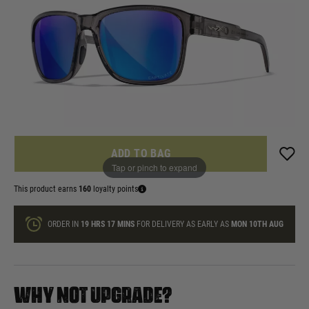
£159.99
List Price £170.00
In stock
Quantity
ONLY A FEW LEFT
ADD TO BAG
Tap or pinch to expand
This product earns
160
loyalty points
ORDER IN
19 HRS
17 MINS
FOR DELIVERY AS EARLY AS
MON 10TH AUG
WHY NOT UPGRADE?