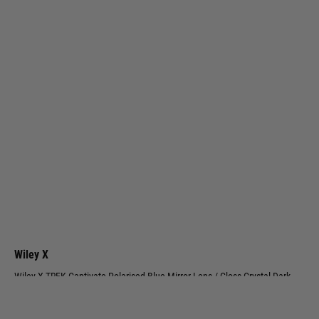
Wiley X
Wiley X TREK Captivate Polarised Blue Mirror Lens / Gloss Crystal Dark
Grey Frame
Code:
AC6TRK09