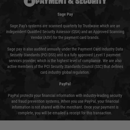
PAYMENT & SECURITY
Sage Pay
Sage Pay’s systems are scanned quarterly by Trustwave which are an
independent Qualified Security Assessor (QSA) and an Approved Scanning
Vendor (ASV) for the payment card brands.
Sage pay is also audited annually under the Payment Card Industry Data
Security Standards (PCI DSS) and is a fully approved Level 1 payment
services provider, which is the highest level of compliance. We are also
active members of the PCI Security Standards Council (SSC) that defines
card industry global regulation.
PayPal
PayPal protects your financial information with industry-leading security
and fraud prevention systems. When you use PayPal, your financial
information is not shared with the merchant. Once your payment is
complete, you will be emailed a receipt for this transaction.