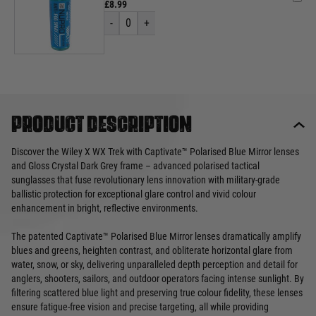
£8.99
-
0
+
Product description
Discover the Wiley X WX Trek with Captivate™ Polarised Blue Mirror lenses
and Gloss Crystal Dark Grey frame – advanced polarised tactical
sunglasses that fuse revolutionary lens innovation with military-grade
ballistic protection for exceptional glare control and vivid colour
enhancement in bright, reflective environments.
The patented Captivate™ Polarised Blue Mirror lenses dramatically amplify
blues and greens, heighten contrast, and obliterate horizontal glare from
water, snow, or sky, delivering unparalleled depth perception and detail for
anglers, shooters, sailors, and outdoor operators facing intense sunlight. By
filtering scattered blue light and preserving true colour fidelity, these lenses
ensure fatigue-free vision and precise targeting, all while providing