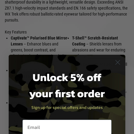
shatterproof durability in a lightweight, versatile design. Exceeding ANSI
Z87.1 high-velocity impact standards and EN.166 safety specifications, the
WX Trek offers robust ballistic-rated eyewear tailored for high-performance
pursuits.
Key Features
Captivate™ Polarised Blue Mirror
T-Shell™ Scratch-Resistant
Lenses
– Enhance blues and
Coating
– Shields lenses from
greens, boost contrast, and
abrasions and wear for enduring
eliminate glare for superior clarity
performance
in bright, variable light
100 % UVA/UVB Protection
– Full
Shatterproof Selenite™
defence against harmful
Unlock 5% off
Polycarbonate
– Delivers
ultraviolet rays during extended
exceptional impact resistance and
outdoor exposure
your first order
optical precision under demanding
Triloid™ Nylon Frame
– Flexible,
conditions
lightweight build for tactical
Advanced Polarisation
– Cuts
strength without bulk
Sign up for special offers and updates
reflective glare from surfaces like
water or roads while maintaining
natural colour balance
Email entry box