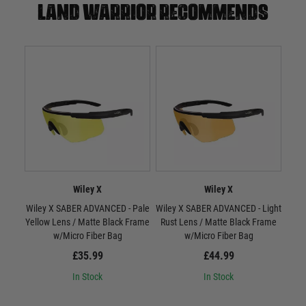
Land warrior recommends
Wiley X
Wiley X
Wiley X SABER ADVANCED - Pale
Wiley X SABER ADVANCED - Light
W
Yellow Lens / Matte Black Frame
Rust Lens / Matte Black Frame
Smo
w/Micro Fiber Bag
w/Micro Fiber Bag
£35.99
£44.99
In Stock
In Stock