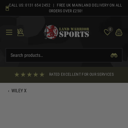
Skip
CALL US:
0131 654 2452
| FREE UK MAINLAND DELIVERY ON ALL
to
ORDERS OVER £250!
content
0
RATED EXCELLENT FOR OUR SERVICES
‹
WILEY X