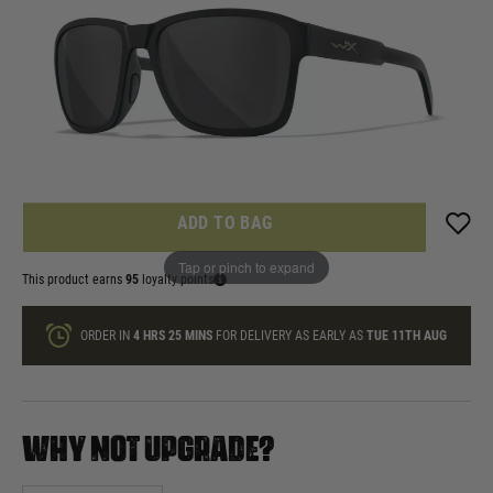
In stock
Quantity
ONLY A FEW LEFT
ADD TO BAG
Tap or pinch to expand
This product earns
95
loyalty points
ORDER IN
4 HRS
25 MINS
FOR DELIVERY AS EARLY AS
TUE 11TH AUG
WHY NOT UPGRADE?