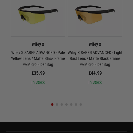
Wiley X
Wiley X
Wiley X SABER ADVANCED - Pale
Wiley X SABER ADVANCED - Light
W
Yellow Lens / Matte Black Frame
Rust Lens / Matte Black Frame
Smo
w/Micro Fiber Bag
w/Micro Fiber Bag
£35.99
£44.99
In Stock
In Stock