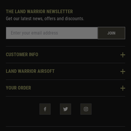
THE LAND WARRIOR NEWSLETTER
Get our latest news, offers and discounts.
JOIN
CUSTOMER INFO
Knowledge Base
LAND WARRIOR AIRSOFT
Blog
About Us
Two Tone Services
YOUR ORDER
Visit Our Store
Security & Privacy
Violent Crime Reduction Act
Contact Us
Guarantees & Warranties
Klarna Finance
Trade Enquiries
How To Order
Testimonials
Warrior Rewards