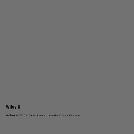
Wiley X
Wiley X TREK Grey Lens / Matte Black Frame
Code:
AC6TRK01
£94.99
List Price £110.00