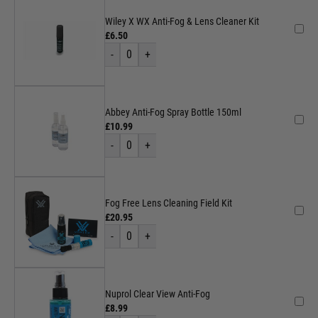
Wiley X WX Anti-Fog & Lens Cleaner Kit
£6.50
-
0
+
Abbey Anti-Fog Spray Bottle 150ml
£10.99
-
0
+
Fog Free Lens Cleaning Field Kit
£20.95
-
0
+
Nuprol Clear View Anti-Fog
£8.99