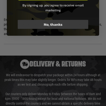
Customisable fit prevents slippage
shapes
By signing up, you agree to receive email
marketing
Engineered for marksmen, law enforcement, and adventure seekers who
No, thanks
prioritise tactical eyewear with ballistic protection and versatile grey lenses,
the Wiley X WX Trek in Matte Black delivers unmatched reliability, clarity,
and style for every mission.
DELIVERY & RETURNS
We will endeavour to despatch your package within 24 hours although at
peak times this may take slightly longer. Orders for RIFs may take 48 hours
as we test and chronograph each rifle before shipping.
Our couriers only deliver Monday to Friday between the hours of 8am and
6pm (0800 - 1800 hours) except for local and national holidays. We do not
directly control the couriers and we cannot obtain a specific delivery time