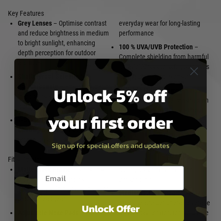
Key Features
Grey Lenses
– Optimise contrast
everyday wear for long-lasting
and reduce brightness in medium
performance
to bright sunlight, enhancing
100 % UVA/UVB Protection
–
depth perception for outdoor
Complete shielding from harmful
activities
ultraviolet rays to safeguard eyes
Shatterproof Selenite™
during prolonged exposure
Unlock 5% off
Polycarbonate
– Ensures superior
Triloid™ Nylon Frame
–
impact resistance and optical
Lightweight, flexible construction
clarity under extreme conditions
for enhanced durability without
your first order
T-Shell™ Scratch-Resistant
added weight
Coating
– Provides durable
protection against abrasions and
Sign up for special offers and updates
Fit & Comfort
Email entry box
Matte Black Frame
– Sleek, low-
during active movement or
profile design integrates
perspiration
seamlessly with helmets, hats, or
Medium Fit
– Wraparound style
tactical headgear
offers secure peripheral coverage
Unlock Offer
Adjustable Nose Pads
–
and all-day comfort for most face