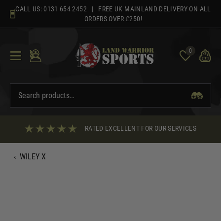
Skip
CALL US:
0131 654 2452
| FREE UK MAINLAND DELIVERY ON ALL
to
ORDERS OVER £250!
content
0
RATED EXCELLENT FOR OUR SERVICES
‹
WILEY X