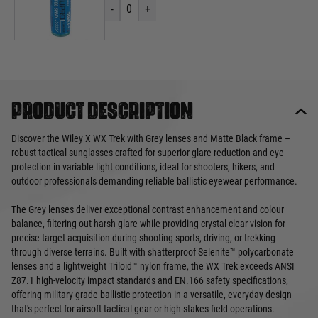
-
0
+
Product description
Discover the Wiley X WX Trek with Grey lenses and Matte Black frame –
robust tactical sunglasses crafted for superior glare reduction and eye
protection in variable light conditions, ideal for shooters, hikers, and
outdoor professionals demanding reliable ballistic eyewear performance.
The Grey lenses deliver exceptional contrast enhancement and colour
balance, filtering out harsh glare while providing crystal-clear vision for
precise target acquisition during shooting sports, driving, or trekking
through diverse terrains. Built with shatterproof Selenite™ polycarbonate
lenses and a lightweight Triloid™ nylon frame, the WX Trek exceeds ANSI
Z87.1 high-velocity impact standards and EN.166 safety specifications,
offering military-grade ballistic protection in a versatile, everyday design
that's perfect for airsoft tactical gear or high-stakes field operations.