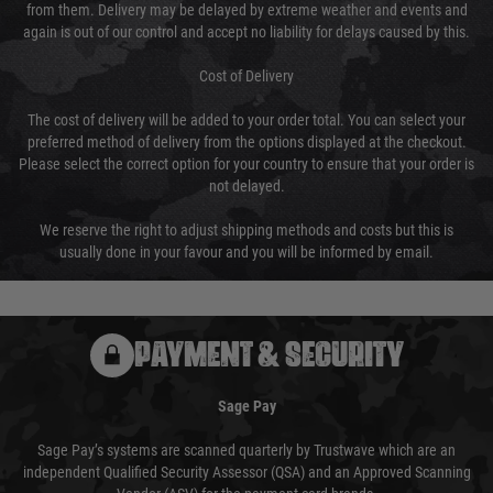
from them. Delivery may be delayed by extreme weather and events and
again is out of our control and accept no liability for delays caused by this.
Cost of Delivery
The cost of delivery will be added to your order total. You can select your
preferred method of delivery from the options displayed at the checkout.
Please select the correct option for your country to ensure that your order is
not delayed.
We reserve the right to adjust shipping methods and costs but this is
usually done in your favour and you will be informed by email.
PAYMENT & SECURITY
Sage Pay
Sage Pay’s systems are scanned quarterly by Trustwave which are an
independent Qualified Security Assessor (QSA) and an Approved Scanning