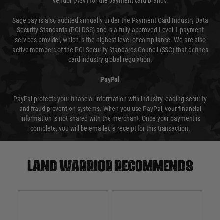
Vendor (ASV) for the payment card brands.
Sage pay is also audited annually under the Payment Card Industry Data
Security Standards (PCI DSS) and is a fully approved Level 1 payment
services provider, which is the highest level of compliance. We are also
active members of the PCI Security Standards Council (SSC) that defines
card industry global regulation.
PayPal
PayPal protects your financial information with industry-leading security
and fraud prevention systems. When you use PayPal, your financial
information is not shared with the merchant. Once your payment is
complete, you will be emailed a receipt for this transaction.
Land warrior recommends