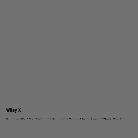
Wiley X
Wiley X WX AXE Captivate Polarised Green Mirror Lens / Gloss Crystal
Grey Frame
Code:
AC6AXE07