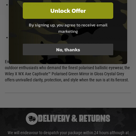
Lightweight Gloss Crystal Grey
during intense movement or
Unlock Offer
Frame
– Modern translucent finish
perspiration
with robust construction for all-day
Medium-to-Large Fit
–
wear and seamless compatibility
By signing up, you agree to receive email
Wraparound design delivers
with helmets
marketing
excellent peripheral protection
Rubberised Nose Pads & Temple
and a comfortable, stable fit for
Tips
– Secure, non-slip grip even
most face shapes
No, thanks
Engineered for marksmen, fishermen, law enforcement, and discerning
outdoor enthusiasts who demand the finest polarised ballistic eyewear, the
Wiley X WX Axe Captivate™ Polarised Green Mirror in Gloss Crystal Grey
offers unrivalled clarity, protection, and style when the sun is at its fiercest.
DELIVERY & RETURNS
We will endeavour to despatch your package within 24 hours although at