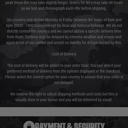
peak times this may take slightly longer. Orders for RIFs may take 48 hours
as we test and chronograph each rifle before shipping.
Our couriers only deliver Monday to Friday between the hours of 8am and
6pm (0800 - 1800 hours) except for local and national holidays. We do not
directly control the couriers and we cannot obtain a specific delivery time
from them. Delivery may be delayed by extreme weather and events and
again is out of our control and accept no liability for delays caused by this.
Cost of Delivery
The cost of delivery will be added to your order total. You can select your
preferred method of delivery from the options displayed at the checkout.
Please select the correct option for your country to ensure that your order is
not delayed.
We reserve the right to adjust shipping methods and costs but this is
usually done in your favour and you will be informed by email.
PAYMENT & SECURITY