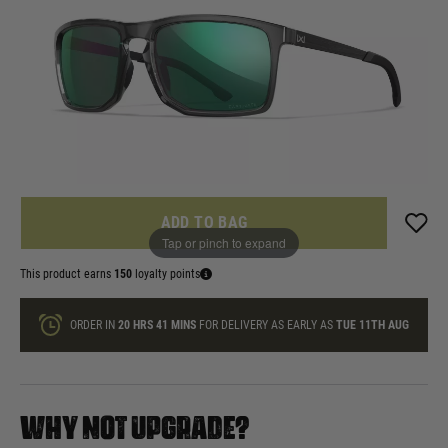
£149.99
List Price £165.00
In stock
Quantity
ONLY A FEW LEFT
ADD TO BAG
Tap or pinch to expand
This product earns
150
loyalty points
ORDER IN
20 HRS
41 MINS
FOR DELIVERY AS EARLY AS
TUE 11TH AUG
WHY NOT UPGRADE?