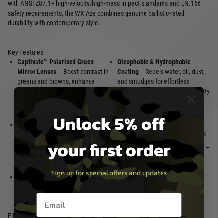
with ANSI Z87.1+ high-velocity/high-mass impact standards and EN.166
safety requirements, the WX Axe combines genuine ballistic-rated
durability with contemporary style.
Key Features
Captivate™ Polarised Green
Oleophobic & Hydrophobic
Mirror Lenses
– Boost contrast in
Coating
– Repels water, oil, dust,
greens and browns, enhance
and smudges for effortless
depth perception, and cut harsh
maintenance and sustained clarity
glare for superior performance in
T-Shell™ Scratch-Resistant
bright conditions
Unlock 5% off
Coating
– Hardened surface
Advanced Polarisation
–
protects against scratches and
Eliminates reflective glare from
abrasion in rugged environments
your first order
water, snow, and roads while
100 % UVA/UVB/UVC Protection
–
maintaining accurate colour
Complete blockage of harmful
balance
ultraviolet rays
Sign up for special offers and updates
Anti-Reflective Coating
–
Minimises internal reflections for
Email entry box
clearer, distraction-free vision
Fit & Comfort