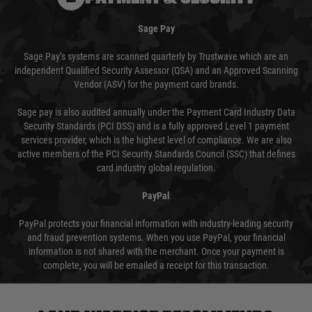
Sage Pay
Sage Pay’s systems are scanned quarterly by Trustwave which are an
independent Qualified Security Assessor (QSA) and an Approved Scanning
Vendor (ASV) for the payment card brands.
Sage pay is also audited annually under the Payment Card Industry Data
Security Standards (PCI DSS) and is a fully approved Level 1 payment
services provider, which is the highest level of compliance. We are also
active members of the PCI Security Standards Council (SSC) that defines
card industry global regulation.
PayPal
PayPal protects your financial information with industry-leading security
and fraud prevention systems. When you use PayPal, your financial
information is not shared with the merchant. Once your payment is
complete, you will be emailed a receipt for this transaction.