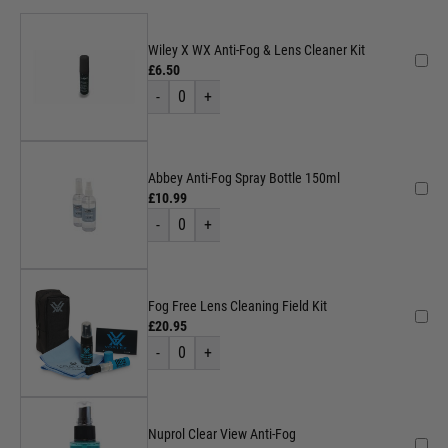
Wiley X WX Anti-Fog & Lens Cleaner Kit
£6.50
-
0
+
Abbey Anti-Fog Spray Bottle 150ml
£10.99
-
0
+
Fog Free Lens Cleaning Field Kit
£20.95
-
0
+
Nuprol Clear View Anti-Fog