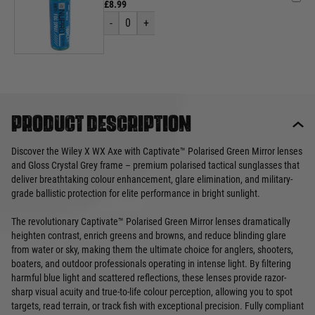
£8.99
-
0
+
Product description
Discover the Wiley X WX Axe with Captivate™ Polarised Green Mirror lenses
and Gloss Crystal Grey frame – premium polarised tactical sunglasses that
deliver breathtaking colour enhancement, glare elimination, and military-
grade ballistic protection for elite performance in bright sunlight.
The revolutionary Captivate™ Polarised Green Mirror lenses dramatically
heighten contrast, enrich greens and browns, and reduce blinding glare
from water or sky, making them the ultimate choice for anglers, shooters,
boaters, and outdoor professionals operating in intense light. By filtering
harmful blue light and scattered reflections, these lenses provide razor-
sharp visual acuity and true-to-life colour perception, allowing you to spot
targets, read terrain, or track fish with exceptional precision. Fully compliant