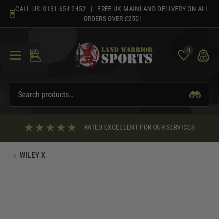
Skip
CALL US:
0131 654 2452
| FREE UK MAINLAND DELIVERY ON ALL
to
ORDERS OVER £250!
content
0
RATED EXCELLENT FOR OUR SERVICES
‹
WILEY X