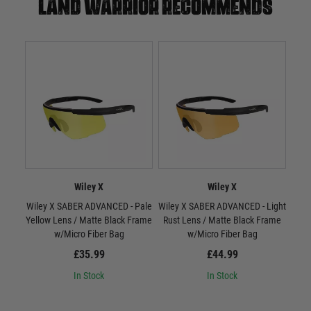
Land warrior recommends
Wiley X
Wiley X
Wiley X SABER ADVANCED - Pale
Wiley X SABER ADVANCED - Light
W
Yellow Lens / Matte Black Frame
Rust Lens / Matte Black Frame
Smo
w/Micro Fiber Bag
w/Micro Fiber Bag
£35.99
£44.99
In Stock
In Stock