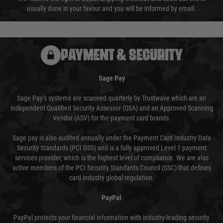
usually done in your favour and you will be informed by email.
PAYMENT & SECURITY
Sage Pay
Sage Pay’s systems are scanned quarterly by Trustwave which are an
independent Qualified Security Assessor (QSA) and an Approved Scanning
Vendor (ASV) for the payment card brands.
Sage pay is also audited annually under the Payment Card Industry Data
Security Standards (PCI DSS) and is a fully approved Level 1 payment
services provider, which is the highest level of compliance. We are also
active members of the PCI Security Standards Council (SSC) that defines
card industry global regulation.
PayPal
PayPal protects your financial information with industry-leading security