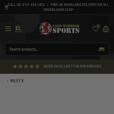
Skip
CALL US:
0131 654 2452
| FREE UK MAINLAND DELIVERY ON ALL
to
ORDERS OVER £250!
content
0
RATED EXCELLENT FOR OUR SERVICES
‹
WILEY X