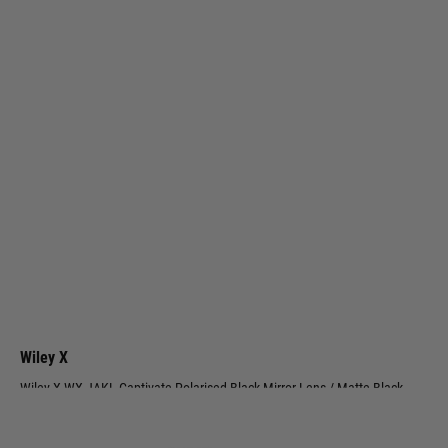
Wiley X
Wiley X WX JAKL Captivate Polarised Black Mirror Lens / Matte Black
Frame
Code:
CHJKL05