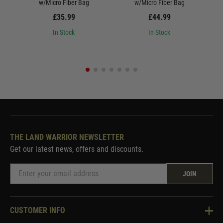
w/Micro Fiber Bag
w/Micro Fiber Bag
£35.99
£44.99
In Stock
In Stock
THE LAND WARRIOR NEWSLETTER
Get our latest news, offers and discounts.
JOIN
CUSTOMER INFO