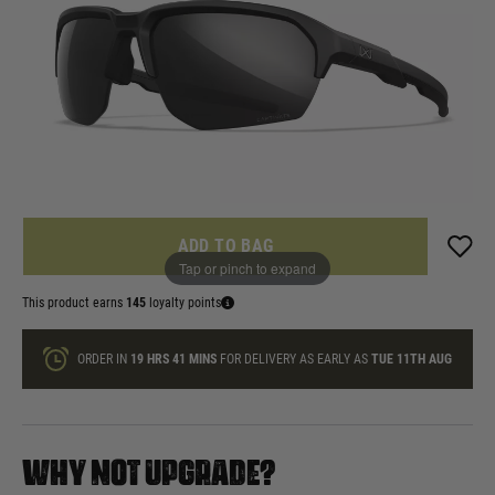
£144.99
List Price £185.00
In stock
Quantity
ONLY A FEW LEFT
ADD TO BAG
Tap or pinch to expand
This product earns
145
loyalty points
ORDER IN
19 HRS
41 MINS
FOR DELIVERY AS EARLY AS
TUE 11TH AUG
WHY NOT UPGRADE?