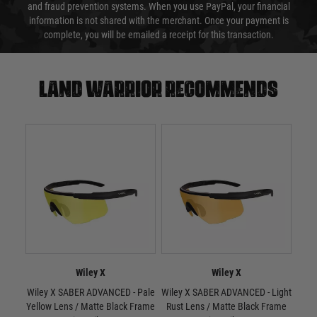
and fraud prevention systems. When you use PayPal, your financial
information is not shared with the merchant. Once your payment is
complete, you will be emailed a receipt for this transaction.
Land warrior recommends
Wiley X
Wiley X
Wiley X SABER ADVANCED - Pale
Wiley X SABER ADVANCED - Light
W
Yellow Lens / Matte Black Frame
Rust Lens / Matte Black Frame
Smo