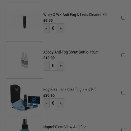
Wiley X WX Anti-Fog & Lens Cleaner Kit
£6.50
-
0
+
Abbey Anti-Fog Spray Bottle 150ml
£10.99
-
0
+
Fog Free Lens Cleaning Field Kit
£20.95
-
0
+
Nuprol Clear View Anti-Fog