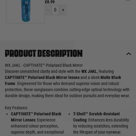
£8.99
-
0
+
Product description
WX JAKL - CAPTIVATE™ Polarised Black Mirror
Discover unmatched clarity and style with the
WX JAKL
, featuring
CAPTIVATE™ Polarised Black Mirror lenses
and a sleek
Matte Black
frame
. Engineered for those who demand superior vision and robust
protection, these sunglasses combine cutting-edge optical technology with
durable design, making them ideal for outdoor pursuits and everyday wear.
Key Features:
CAPTIVATE™ Polarised Black
T-Shell™ Scratch-Resistant
Mirror Lenses
: Experience
Coating
: Enhances lens durability
enhanced colour perception,
by reducing scratches, extending
superior depth, and exceptional
the lifespan of your eyewear.