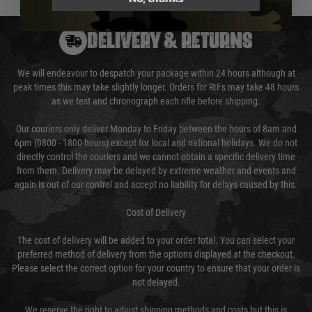
DELIVERY & RETURNS
We will endeavour to despatch your package within 24 hours although at
peak times this may take slightly longer. Orders for RIFs may take 48 hours
as we test and chronograph each rifle before shipping.
Our couriers only deliver Monday to Friday between the hours of 8am and
6pm (0800 - 1800 hours) except for local and national holidays. We do not
directly control the couriers and we cannot obtain a specific delivery time
from them. Delivery may be delayed by extreme weather and events and
again is out of our control and accept no liability for delays caused by this.
Cost of Delivery
The cost of delivery will be added to your order total. You can select your
preferred method of delivery from the options displayed at the checkout.
Please select the correct option for your country to ensure that your order is
not delayed.
We reserve the right to adjust shipping methods and costs but this is