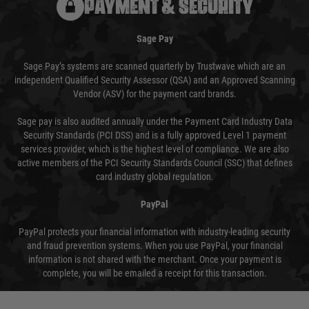
PAYMENT & SECURITY
Sage Pay
Sage Pay’s systems are scanned quarterly by Trustwave which are an
independent Qualified Security Assessor (QSA) and an Approved Scanning
Vendor (ASV) for the payment card brands.
Sage pay is also audited annually under the Payment Card Industry Data
Security Standards (PCI DSS) and is a fully approved Level 1 payment
services provider, which is the highest level of compliance. We are also
active members of the PCI Security Standards Council (SSC) that defines
card industry global regulation.
PayPal
PayPal protects your financial information with industry-leading security
and fraud prevention systems. When you use PayPal, your financial
information is not shared with the merchant. Once your payment is
complete, you will be emailed a receipt for this transaction.