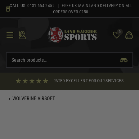
Skip
CALL US:
0131 654 2452
| FREE UK MAINLAND DELIVERY ON ALL
to
ORDERS OVER £250!
content
0
RATED EXCELLENT FOR OUR SERVICES
‹
WOLVERINE AIRSOFT