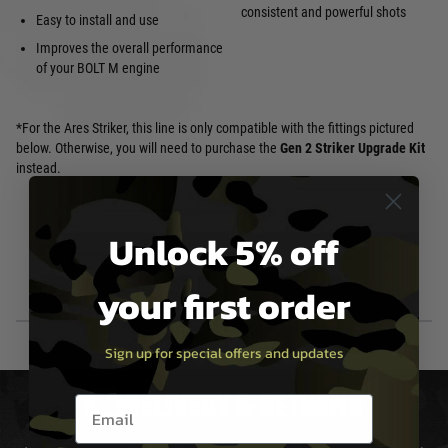
consistent and powerful shots
Easy to install and use
Improves the overall performance
of your BOLT M engine
*For the Ares Striker, this line is only compatible with the fittings pictured
below. Otherwise, you will need to purchase the
Gen 2 Striker Upgrade Kit
instead.
Unlock 5% off
your first order
Sign up for special offers and updates
DELIVERY & RETURNS
Email entry box