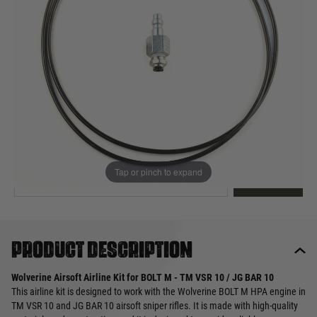
Out of stock
Quantity
This product earns
40
loyalty points
EMAIL ME WHEN BACK IN STOCK
Tap or pinch to expand
EMAIL ME
Product description
Wolverine Airsoft Airline Kit for BOLT M - TM VSR 10 / JG BAR 10
This airline kit is designed to work with the Wolverine BOLT M HPA engine in
TM VSR 10 and JG BAR 10 airsoft sniper rifles. It is made with high-quality