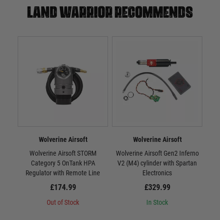
Land warrior recommends
Wolverine Airsoft
Wolverine Airsoft
Wolverine Airsoft STORM
Wolverine Airsoft Gen2 Inferno
Wr
Category 5 OnTank HPA
V2 (M4) cylinder with Spartan
Regulator with Remote Line
Electronics
£174.99
£329.99
Out of Stock
In Stock