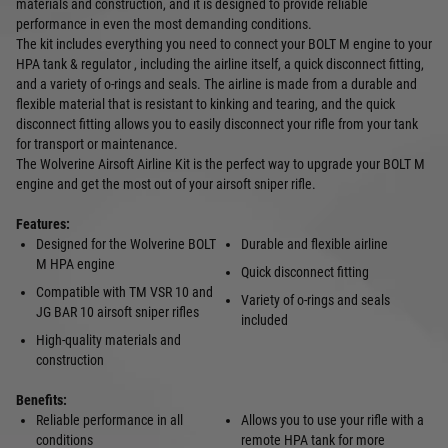
materials and construction, and it is designed to provide reliable
performance in even the most demanding conditions.
The kit includes everything you need to connect your BOLT M engine to your
HPA tank & regulator , including the airline itself, a quick disconnect fitting,
and a variety of o-rings and seals. The airline is made from a durable and
flexible material that is resistant to kinking and tearing, and the quick
disconnect fitting allows you to easily disconnect your rifle from your tank
for transport or maintenance.
The Wolverine Airsoft Airline Kit is the perfect way to upgrade your BOLT M
engine and get the most out of your airsoft sniper rifle.
Features:
Designed for the Wolverine BOLT
Durable and flexible airline
M HPA engine
Quick disconnect fitting
Compatible with TM VSR 10 and
Variety of o-rings and seals
JG BAR 10 airsoft sniper rifles
included
High-quality materials and
construction
Benefits:
Reliable performance in all
Allows you to use your rifle with a
conditions
remote HPA tank for more