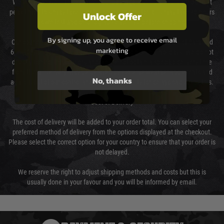
We will endeavour to despatch your package within 24 hours although at
peak times this may take slightly longer. Orders for RIFs may take 48 hours
Unlock Offer
as we test and chronograph each rifle before shipping.
By signing up, you agree to receive email
Our couriers only deliver Monday to Friday between the hours of 8am and
marketing
6pm (0800 - 1800 hours) except for local and national holidays. We do not
directly control the couriers and we cannot obtain a specific delivery time
from them. Delivery may be delayed by extreme weather and events and
No, thanks
again is out of our control and accept no liability for delays caused by this.
Cost of Delivery
The cost of delivery will be added to your order total. You can select your
preferred method of delivery from the options displayed at the checkout.
Please select the correct option for your country to ensure that your order is
not delayed.
We reserve the right to adjust shipping methods and costs but this is
usually done in your favour and you will be informed by email.