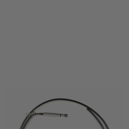
Wolverine Airsoft
Airline Kit for BOLT M - JG Bar10 / TM VSR 10
Code:
BLT-A-006-SKU
£39.99
List Price £45.00