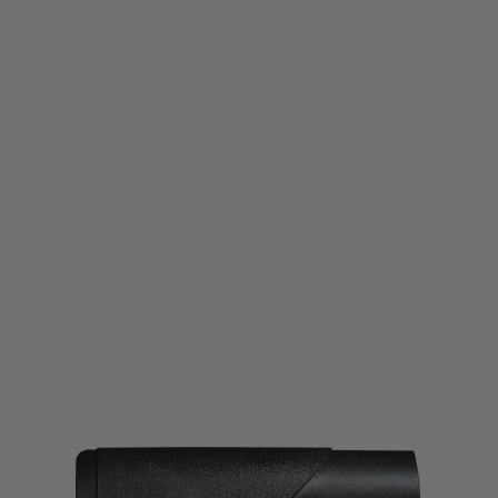
Wolverine Airsoft
Wolverine Airsoft HPA Tank Stock for WRAITH X
Code:
MTW-A-011-SKU
£49.99
List Price £55.00