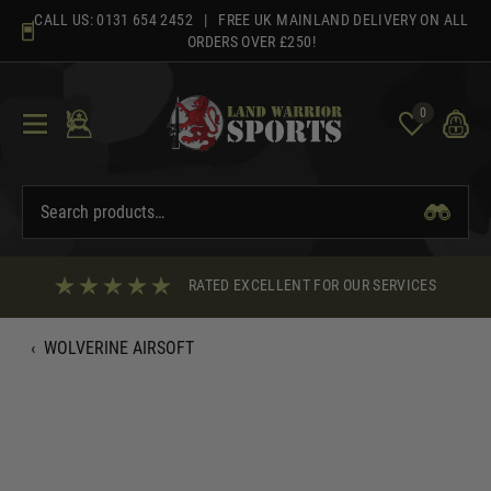
Skip
CALL US:
0131 654 2452
| FREE UK MAINLAND DELIVERY ON ALL
to
ORDERS OVER £250!
content
0
RATED EXCELLENT FOR OUR SERVICES
‹
WOLVERINE AIRSOFT