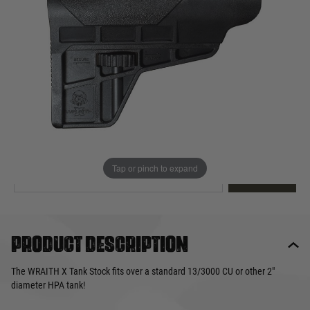
Out of stock
Quantity
This product earns
50
loyalty points
EMAIL ME WHEN BACK IN STOCK
Tap or pinch to expand
EMAIL ME
Product description
The WRAITH X Tank Stock fits over a standard 13/3000 CU or other 2″
diameter HPA tank!