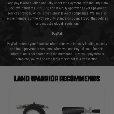
Sage pay is also audited annually under the Payment Card Industry Data
Security Standards (PCI DSS) and is a fully approved Level 1 payment
services provider, which is the highest level of compliance. We are also
active members of the PCI Security Standards Council (SSC) that defines
card industry global regulation.
PayPal
PayPal protects your financial information with industry-leading security
and fraud prevention systems. When you use PayPal, your financial
information is not shared with the merchant. Once your payment is
complete, you will be emailed a receipt for this transaction.
Land warrior recommends