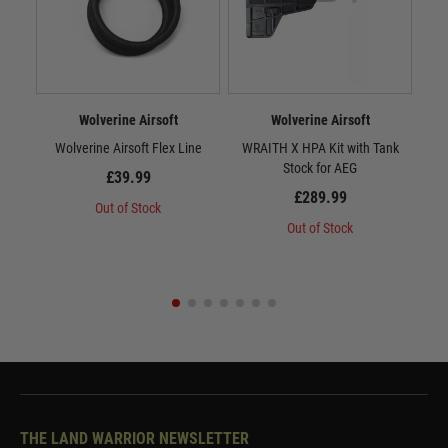
Wolverine Airsoft
Wolverine Airsoft
Wolverine Airsoft Flex Line
WRAITH X HPA Kit with Tank
WR
Stock for AEG
£39.99
£289.99
Out of Stock
Out of Stock
THE LAND WARRIOR NEWSLETTER