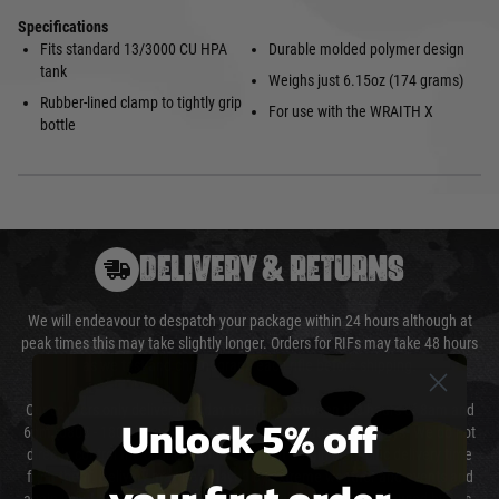
Specifications
Fits standard 13/3000 CU HPA
Durable molded polymer design
tank
Weighs just 6.15oz (174 grams)
Rubber-lined clamp to tightly grip
For use with the WRAITH X
bottle
DELIVERY & RETURNS
We will endeavour to despatch your package within 24 hours although at
peak times this may take slightly longer. Orders for RIFs may take 48 hours
as we test and chronograph each rifle before shipping.
Our couriers only deliver Monday to Friday between the hours of 8am and
Unlock 5% off
6pm (0800 - 1800 hours) except for local and national holidays. We do not
directly control the couriers and we cannot obtain a specific delivery time
from them. Delivery may be delayed by extreme weather and events and
your first order