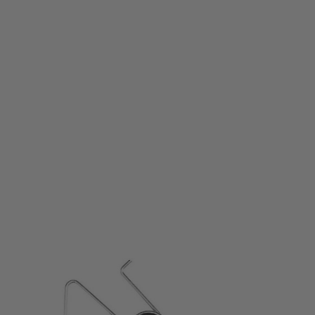
Wolverine Airsoft
Wolverine T5 Curved Trigger for MTW HPA Rifle
Code:
MTW-A-173-SKU
£24.99