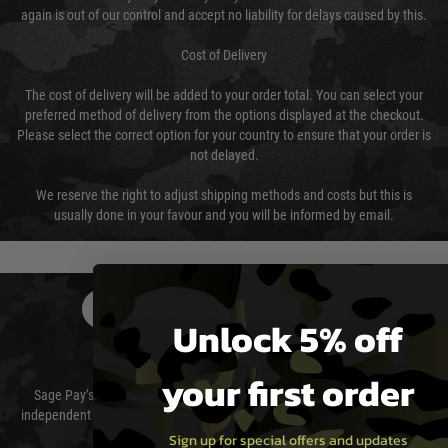
again is out of our control and accept no liability for delays caused by this.
Cost of Delivery
The cost of delivery will be added to your order total. You can select your
preferred method of delivery from the options displayed at the checkout.
Please select the correct option for your country to ensure that your order is
not delayed.
We reserve the right to adjust shipping methods and costs but this is
usually done in your favour and you will be informed by email.
PAYMENT & SECURITY
Unlock 5% off
Sage Pay
your first order
Sage Pay’s systems are scanned quarterly by Trustwave which are an
independent Qualified Security Assessor (QSA) and an Approved Scanning
Vendor (ASV) for the payment card brands.
Sign up for special offers and updates