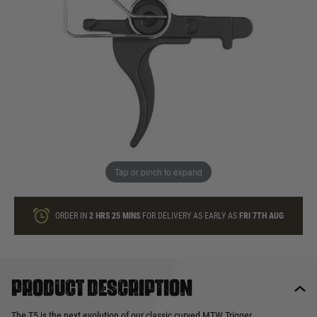
In stock
Quantity
ONLY A FEW LEFT
ADD TO BAG
Tap or pinch to expand
This product earns
25
loyalty points
ORDER IN
2 HRS
25 MINS
FOR DELIVERY AS EARLY AS
FRI 7TH AUG
Product description
The T5 is the next evolution of our classic curved MTW Trigger.