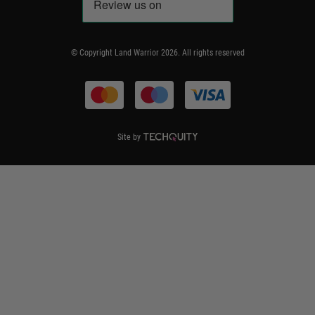
Code of Conduct
Frequently Asked Questions
Delivery & Returns
© Copyright Land Warrior 2026. All rights reserved
Terms & Conditions
Site by