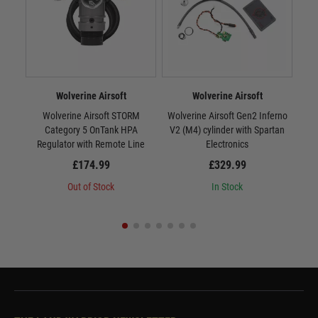
Wolverine Airsoft
Wolverine Airsoft
Wolverine Airsoft STORM
Wolverine Airsoft Gen2 Inferno
Wr
Category 5 OnTank HPA
V2 (M4) cylinder with Spartan
Regulator with Remote Line
Electronics
£174.99
£329.99
Out of Stock
In Stock