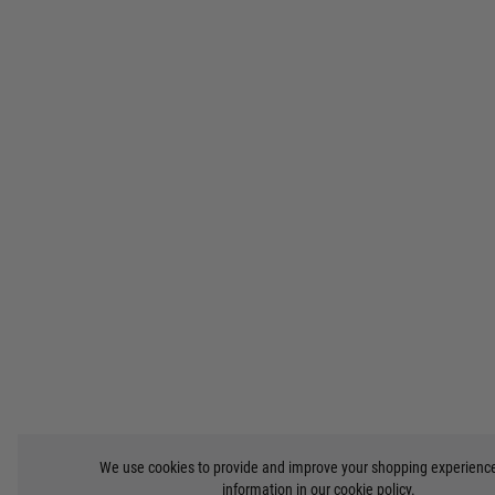
We use cookies to provide and improve your shopping experienc
information in our
cookie policy
.