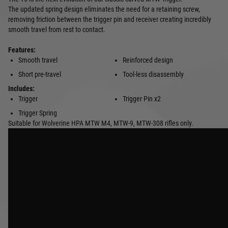
The updated spring design eliminates the need for a retaining screw,
removing friction between the trigger pin and receiver creating incredibly
smooth travel from rest to contact.
Features:
Smooth travel
Reinforced design
Short pre-travel
Tool-less disassembly
Includes:
Trigger
Trigger Pin x2
Trigger Spring
Suitable for Wolverine HPA MTW M4, MTW-9, MTW-308 rifles only.