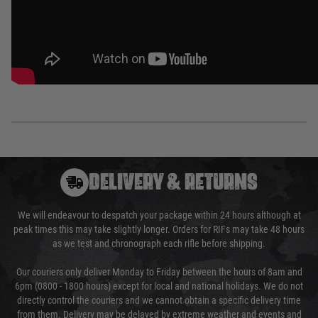
DELIVERY & RETURNS
We will endeavour to despatch your package within 24 hours although at
peak times this may take slightly longer. Orders for RIFs may take 48 hours
as we test and chronograph each rifle before shipping.
Our couriers only deliver Monday to Friday between the hours of 8am and
6pm (0800 - 1800 hours) except for local and national holidays. We do not
directly control the couriers and we cannot obtain a specific delivery time
from them. Delivery may be delayed by extreme weather and events and