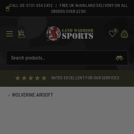
Skip
CALL US:
0131 654 2452
| FREE UK MAINLAND DELIVERY ON ALL
to
ORDERS OVER £250!
content
0
RATED EXCELLENT FOR OUR SERVICES
‹
WOLVERINE AIRSOFT