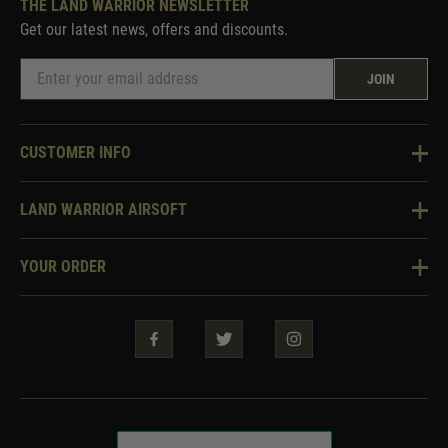
THE LAND WARRIOR NEWSLETTER
Get our latest news, offers and discounts.
JOIN
CUSTOMER INFO
Knowledge Base
LAND WARRIOR AIRSOFT
Blog
About Us
Two Tone Services
YOUR ORDER
Visit Our Store
Security & Privacy
Violent Crime Reduction Act
Contact Us
Guarantees & Warranties
Klarna Finance
Trade Enquiries
How To Order
Testimonials
Warrior Rewards
Accessibility
WEEE Information
Repair & Upgrade Service