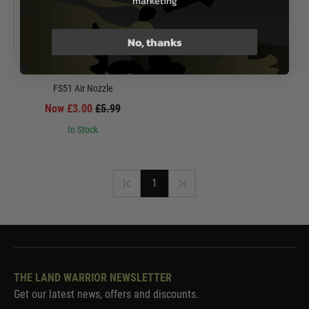
marketing
No, thanks
G&G Airsoft
FS51 Air Nozzle
Now £3.00
£5.99
In Stock
1
THE LAND WARRIOR NEWSLETTER
Get our latest news, offers and discounts.