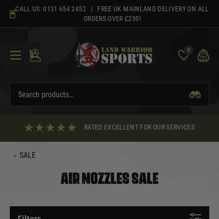
Skip
CALL US:
0131 654 2452
| FREE UK MAINLAND DELIVERY ON ALL
to
ORDERS OVER £250!
content
0
RATED EXCELLENT FOR OUR SERVICES
‹
SALE
AIR NOZZLES SALE
Filters