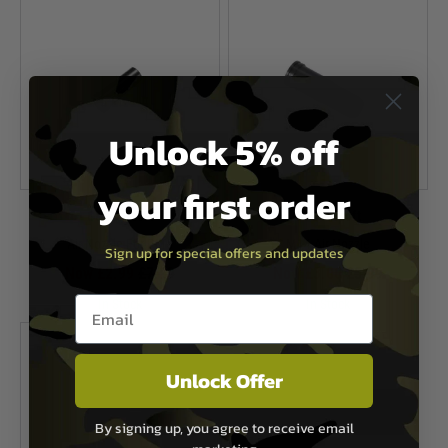
Unlock 5% off
your first order
G&G Airsoft
G&G Airsoft
Air Nozzle For PM5
M14 Air Nozzle
Sign up for special offers and updates
Now £2.99
£7.99
Now £3.00
£5.99
Email entry box
In Stock
In Stock
Unlock Offer
By signing up, you agree to receive email