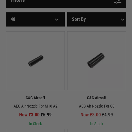
G&G Airsoft
G&G Airsoft
AEG Air Nozzle For M16 A2
AEG Air Nozzle For G3
Now £3.00
£5.99
Now £3.00
£4.99
In Stock
In Stock